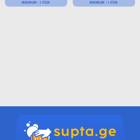
MINIMUM - 1 ITEM
MINIMUM - 1 ITEM