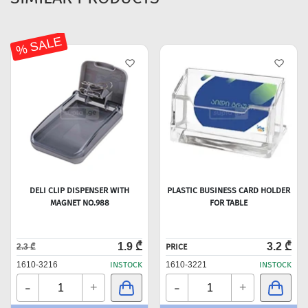
% SALE
DELI CLIP DISPENSER WITH
PLASTIC BUSINESS CARD HOLDER
MAGNET NO.988
FOR TABLE
1.9 ₾
3.2 ₾
2.3 ₾
PRICE
1610-3216
INSTOCK
1610-3221
INSTOCK
-
-
+
+