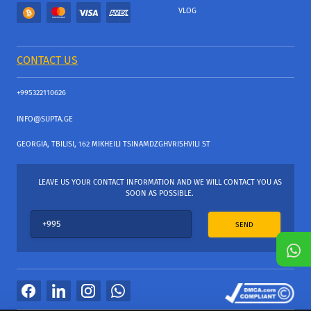
VLOG
CONTACT US
+995322110626
INFO@SUPTA.GE
GEORGIA, TBILISI, 162 MIKHEILI TSINAMDZGHVRISHVILI ST
LEAVE US YOUR CONTACT INFORMATION AND WE WILL CONTACT YOU AS
SOON AS POSSIBLE.
SEND