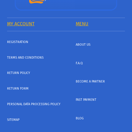
MY ACCOUNT
MENU
REGISTRATION
ABOUT US
TERMS AND CONDITIONS
F.A.Q
RETURN POLICY
BECOME A PARTNER
RETURN FORM
FAST PAYMENT
PERSONAL DATA PROCESSING POLICY
BLOG
SITEMAP