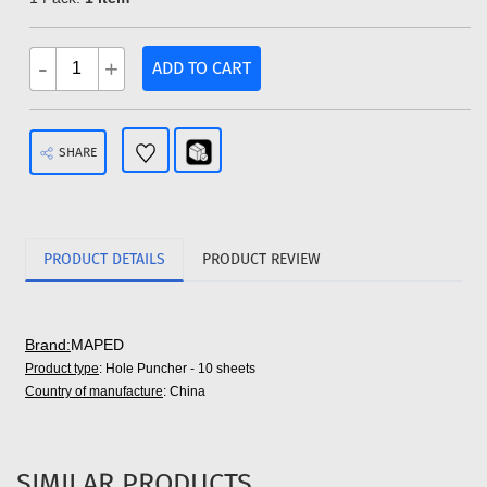
-
+
ADD TO CART
SHARE
PRODUCT DETAILS
PRODUCT REVIEW
Brand:
MAPED
Product type
: Hole Puncher - 10 sheets
Country of manufacture
: China
SIMILAR PRODUCTS