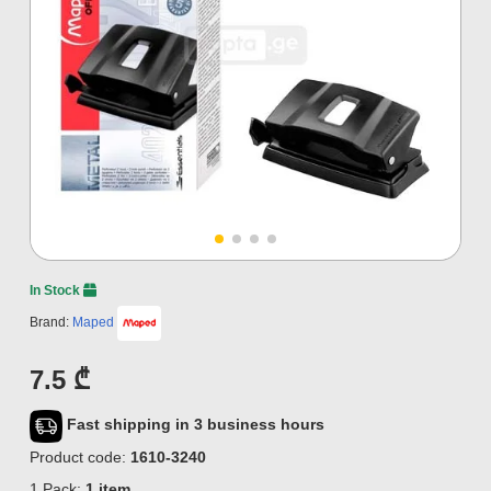
In Stock
Brand:
Maped
7.5 ₾
Fast shipping in 3 business hours
Product code:
1610-3240
1 Pack:
1 item