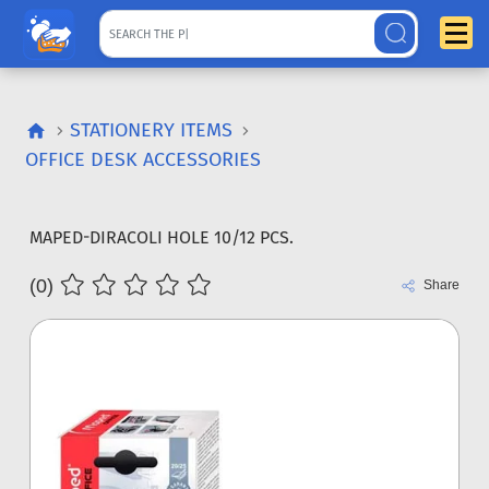
STATIONERY ITEMS
OFFICE DESK ACCESSORIES
MAPED-DIRACOLI HOLE 10/12 PCS.
(0)
Share