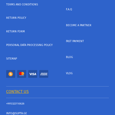
TERMS AND CONDITIONS
F.A.Q
RETURN POLICY
BECOME A PARTNER
RETURN FORM
FAST PAYMENT
PERSONAL DATA PROCESSING POLICY
BLOG
SITEMAP
VLOG
CONTACT US
+995322110626
INFO@SUPTA.GE