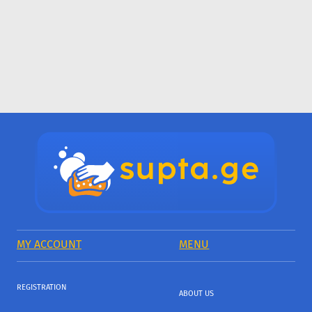
MY ACCOUNT
MENU
REGISTRATION
ABOUT US