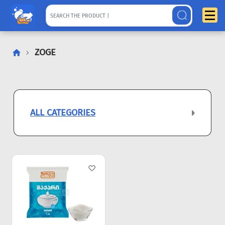
ZOGE
ALL CATEGORIES