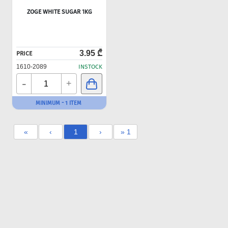
ZOGE WHITE SUGAR 1KG
3.95 ₾
PRICE
1610-2089
INSTOCK
-
+
MINIMUM - 1 ITEM
«
‹
1
›
» 1