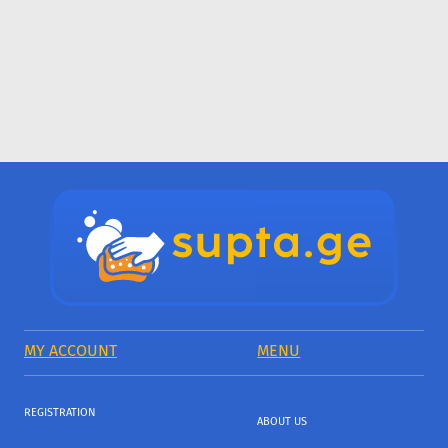
MY ACCOUNT
MENU
REGISTRATION
ABOUT US