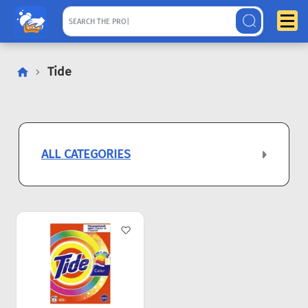
Tide
ALL CATEGORIES