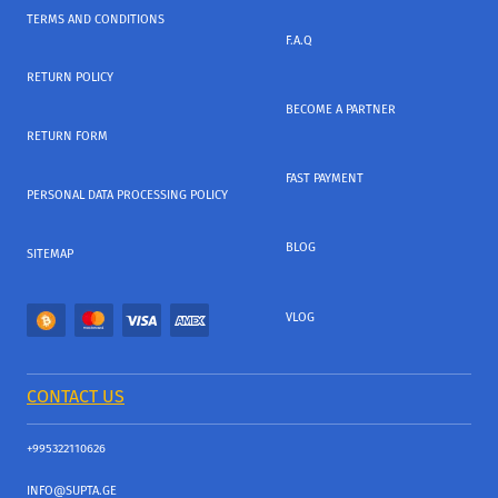
TERMS AND CONDITIONS
F.A.Q
RETURN POLICY
BECOME A PARTNER
RETURN FORM
FAST PAYMENT
PERSONAL DATA PROCESSING POLICY
BLOG
SITEMAP
VLOG
CONTACT US
+995322110626
INFO@SUPTA.GE