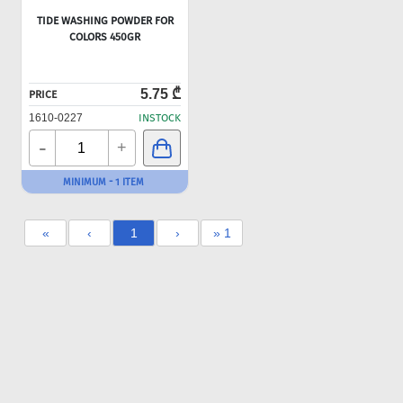
TIDE WASHING POWDER FOR
COLORS 450GR
5.75 ₾
PRICE
1610-0227
INSTOCK
-
+
MINIMUM - 1 ITEM
«
‹
1
›
» 1