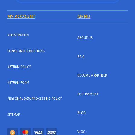
MY ACCOUNT
MENU
REGISTRATION
ABOUT US
TERMS AND CONDITIONS
F.A.Q
RETURN POLICY
BECOME A PARTNER
RETURN FORM
FAST PAYMENT
PERSONAL DATA PROCESSING POLICY
BLOG
SITEMAP
VLOG