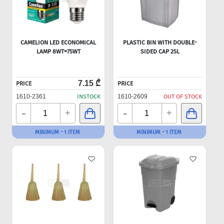
CAMELION LED ECONOMICAL
PLASTIC BIN WITH DOUBLE-
LAMP 8WT=75WT
SIDED CAP 25L
7.15 ₾
PRICE
PRICE
1610-2361
INSTOCK
1610-2609
OUT OF STOCK
-
-
+
+
MINIMUM - 1 ITEM
MINIMUM - 1 ITEM