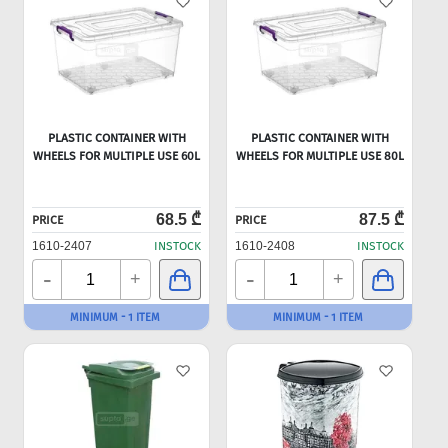
PLASTIC CONTAINER WITH
PLASTIC CONTAINER WITH
WHEELS FOR MULTIPLE USE 60L
WHEELS FOR MULTIPLE USE 80L
68.5 ₾
87.5 ₾
PRICE
PRICE
1610-2407
INSTOCK
1610-2408
INSTOCK
-
-
+
+
MINIMUM - 1 ITEM
MINIMUM - 1 ITEM