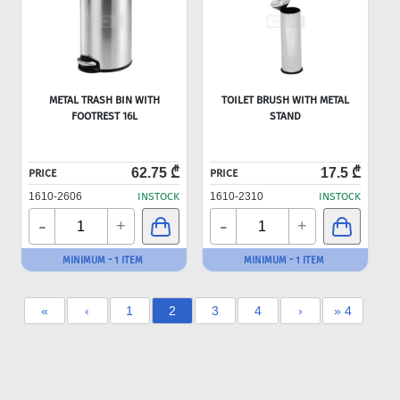
METAL TRASH BIN WITH
TOILET BRUSH WITH METAL
FOOTREST 16L
STAND
62.75 ₾
17.5 ₾
PRICE
PRICE
1610-2606
INSTOCK
1610-2310
INSTOCK
-
-
+
+
MINIMUM - 1 ITEM
MINIMUM - 1 ITEM
«
‹
1
2
3
4
›
» 4