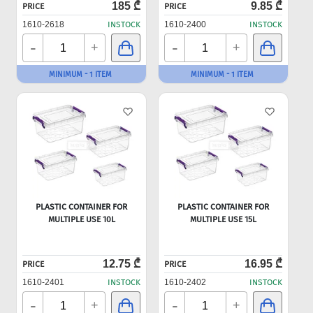
185 ₾
9.85 ₾
PRICE
PRICE
1610-2618
INSTOCK
1610-2400
INSTOCK
-
-
+
+
MINIMUM - 1 ITEM
MINIMUM - 1 ITEM
PLASTIC CONTAINER FOR
PLASTIC CONTAINER FOR
MULTIPLE USE 10L
MULTIPLE USE 15L
12.75 ₾
16.95 ₾
PRICE
PRICE
1610-2401
INSTOCK
1610-2402
INSTOCK
-
-
+
+