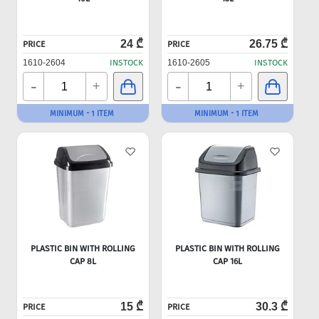
24 ₾
26.75 ₾
PRICE
PRICE
1610-2604
INSTOCK
1610-2605
INSTOCK
-
-
+
+
MINIMUM - 1 ITEM
MINIMUM - 1 ITEM
PLASTIC BIN WITH ROLLING
PLASTIC BIN WITH ROLLING
CAP 8L
CAP 16L
15 ₾
30.3 ₾
PRICE
PRICE