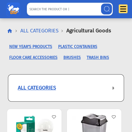
ALL CATEGORIES
Agricultural Goods
NEW YEAR'S PRODUCTS
PLASTIC CONTAINERS
FLOOR CARE ACCESSORIES
BRUSHES
TRASH BINS
ALL CATEGORIES