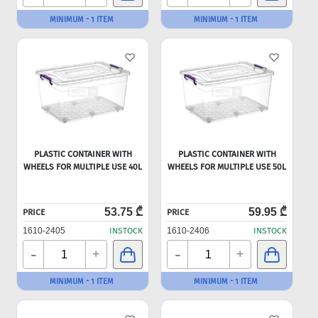
MINIMUM - 1 ITEM
MINIMUM - 1 ITEM
PLASTIC CONTAINER WITH
PLASTIC CONTAINER WITH
WHEELS FOR MULTIPLE USE 40L
WHEELS FOR MULTIPLE USE 50L
53.75 ₾
59.95 ₾
PRICE
PRICE
1610-2405
INSTOCK
1610-2406
INSTOCK
-
-
+
+
MINIMUM - 1 ITEM
MINIMUM - 1 ITEM