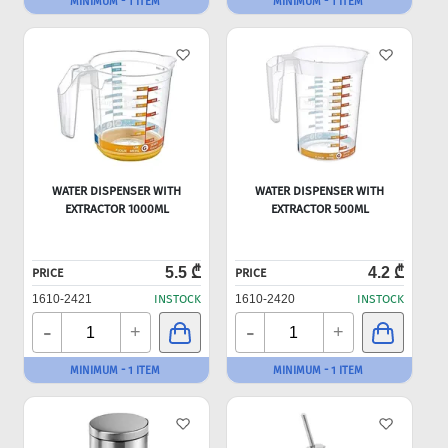
MINIMUM - 1 ITEM
MINIMUM - 1 ITEM
WATER DISPENSER WITH
WATER DISPENSER WITH
EXTRACTOR 1000ML
EXTRACTOR 500ML
5.5 ₾
4.2 ₾
PRICE
PRICE
1610-2421
INSTOCK
1610-2420
INSTOCK
-
-
+
+
MINIMUM - 1 ITEM
MINIMUM - 1 ITEM