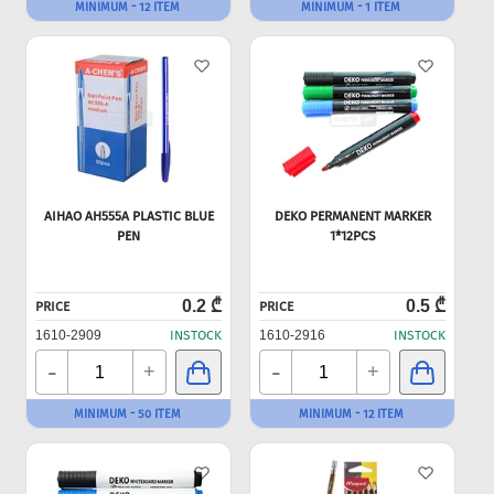
MINIMUM - 12 ITEM
MINIMUM - 1 ITEM
AIHAO AH555A PLASTIC BLUE
DEKO PERMANENT MARKER
PEN
1*12PCS
0.2 ₾
0.5 ₾
PRICE
PRICE
1610-2909
INSTOCK
1610-2916
INSTOCK
-
-
+
+
MINIMUM - 50 ITEM
MINIMUM - 12 ITEM