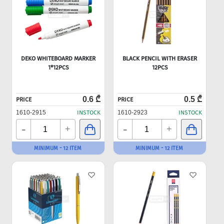
DEKO WHITEBOARD MARKER
BLACK PENCIL WITH ERASER
1*12PCS
12PCS
0.6 ₾
0.5 ₾
PRICE
PRICE
1610-2915
INSTOCK
1610-2923
INSTOCK
-
-
+
+
MINIMUM - 12 ITEM
MINIMUM - 12 ITEM