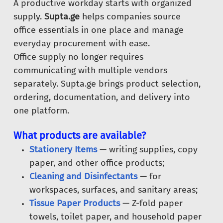
A productive workday starts with organized
supply.
Supta.ge
helps companies source
office essentials in one place and manage
everyday procurement with ease.
Office supply no longer requires
communicating with multiple vendors
separately. Supta.ge brings product selection,
ordering, documentation, and delivery into
one platform.
What products are available?
Stationery Items
— writing supplies, copy
paper, and other office products;
Cleaning and Disinfectants
— for
workspaces, surfaces, and sanitary areas;
Tissue Paper Products
— Z-fold paper
towels, toilet paper, and household paper