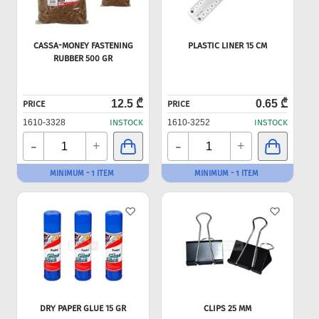
CASSA-MONEY FASTENING
PLASTIC LINER 15 CM
RUBBER 500 GR
12.5 ₾
0.65 ₾
PRICE
PRICE
1610-3328
INSTOCK
1610-3252
INSTOCK
-
-
+
+
MINIMUM - 1 ITEM
MINIMUM - 1 ITEM
DRY PAPER GLUE 15 GR
CLIPS 25 MM