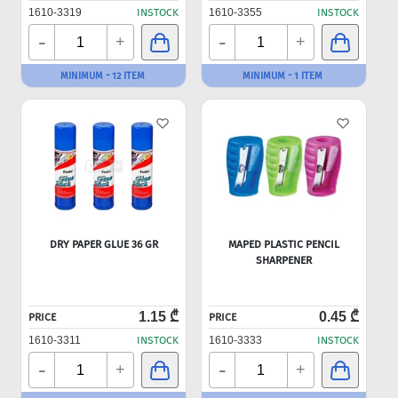
1610-3319
INSTOCK
1610-3355
INSTOCK
-
-
+
+
MINIMUM - 12 ITEM
MINIMUM - 1 ITEM
DRY PAPER GLUE 36 GR
MAPED PLASTIC PENCIL
SHARPENER
1.15 ₾
0.45 ₾
PRICE
PRICE
1610-3311
INSTOCK
1610-3333
INSTOCK
-
-
+
+