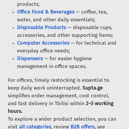
products;
Office Food & Beverages
— coffee, tea,
water, and other daily essentials;
Disposable Products
— disposable cups,
accessories, and other supporting items;
Computer Accessories
— for technical and
everyday office needs;
Dispensers
— for easier hygiene
management in office spaces.
For offices, timely restocking is essential to
keep daily work uninterrupted.
Supta.ge
simplifies order management, cost control,
and fast delivery in Tbilisi within
2–3 working
hours.
To explore a wider product selection, you can
visit
all categories
, review
B2B offers
, see