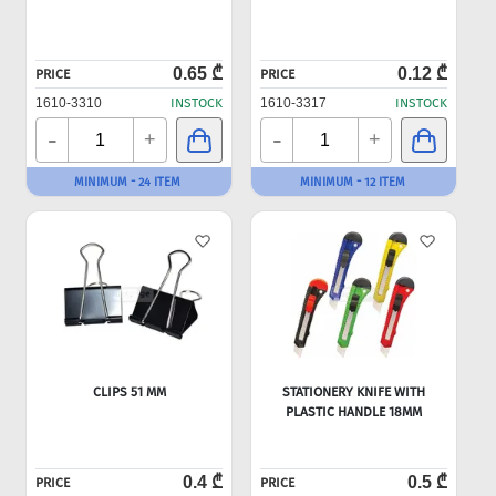
0.65 ₾
0.12 ₾
PRICE
PRICE
1610-3310
INSTOCK
1610-3317
INSTOCK
-
-
+
+
MINIMUM - 24 ITEM
MINIMUM - 12 ITEM
CLIPS 51 MM
STATIONERY KNIFE WITH
PLASTIC HANDLE 18MM
0.4 ₾
0.5 ₾
PRICE
PRICE