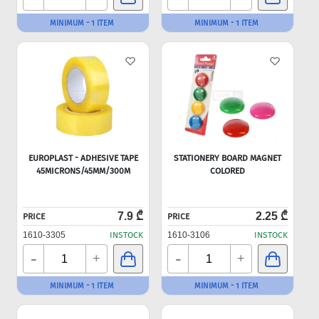
MINIMUM - 1 ITEM
MINIMUM - 1 ITEM
EUROPLAST - ADHESIVE TAPE
STATIONERY BOARD MAGNET
45MICRONS/45MM/300M
COLORED
7.9 ₾
2.25 ₾
PRICE
PRICE
1610-3305
INSTOCK
1610-3106
INSTOCK
-
-
+
+
MINIMUM - 1 ITEM
MINIMUM - 1 ITEM