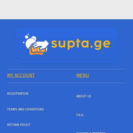
MY ACCOUNT
MENU
REGISTRATION
ABOUT US
TERMS AND CONDITIONS
F.A.Q
RETURN POLICY