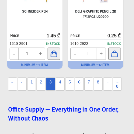
SCHNEIDER PEN
DELI GRAPHITE PENCIL 2B
1*12PCS U20200
1.45 ₾
0.25 ₾
PRICE
PRICE
1610-2901
INSTOCK
1610-2922
INSTOCK
-
-
+
+
MINIMUM - 1 ITEM
MINIMUM - 12 ITEM
«
‹
1
2
3
4
5
6
7
8
›
»
8
Office Supply — Everything in One Order,
Without Chaos