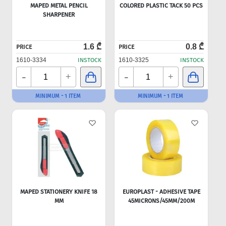
MAPED METAL PENCIL
COLORED PLASTIC TACK 50 PCS
SHARPENER
1.6 ₾
0.8 ₾
PRICE
PRICE
1610-3334
INSTOCK
1610-3325
INSTOCK
-
-
+
+
MINIMUM - 1 ITEM
MINIMUM - 1 ITEM
MAPED STATIONERY KNIFE 18
EUROPLAST - ADHESIVE TAPE
MM
45MICRONS/45MM/200M