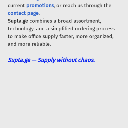
current
promotions
, or reach us through the
contact page
.
Supta.ge
combines a broad assortment,
technology, and a simplified ordering process
to make office supply faster, more organized,
and more reliable.
Supta.ge — Supply without chaos.