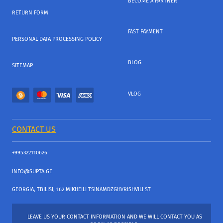
BECOME A PARTNER
RETURN FORM
FAST PAYMENT
PERSONAL DATA PROCESSING POLICY
BLOG
SITEMAP
VLOG
CONTACT US
+995322110626
INFO@SUPTA.GE
GEORGIA, TBILISI, 162 MIKHEILI TSINAMDZGHVRISHVILI ST
LEAVE US YOUR CONTACT INFORMATION AND WE WILL CONTACT YOU AS