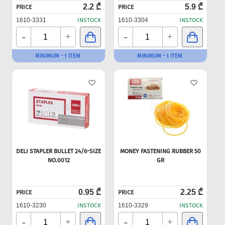
2.2 ₾
5.9 ₾
PRICE
PRICE
1610-3331
INSTOCK
1610-3304
INSTOCK
-
-
+
+
MINIMUM - 1 ITEM
MINIMUM - 1 ITEM
DELI STAPLER BULLET 24/6-SIZE
MONEY FASTENING RUBBER 50
NO.0012
GR
0.95 ₾
2.25 ₾
PRICE
PRICE
1610-3230
INSTOCK
1610-3329
INSTOCK
-
-
+
+