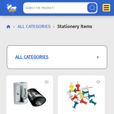
ALL CATEGORIES
Stationery Items
ALL CATEGORIES