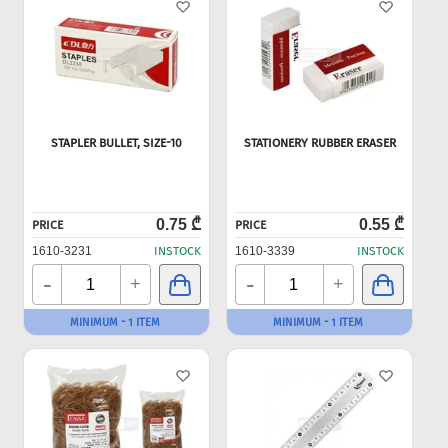
STAPLER BULLET, SIZE-10
STATIONERY RUBBER ERASER
0.75 ₾
0.55 ₾
PRICE
PRICE
1610-3231
INSTOCK
1610-3339
INSTOCK
-
-
+
+
MINIMUM - 1 ITEM
MINIMUM - 1 ITEM