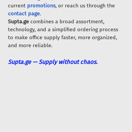
current
promotions
, or reach us through the
contact page
.
Supta.ge
combines a broad assortment,
technology, and a simplified ordering process
to make office supply faster, more organized,
and more reliable.
Supta.ge — Supply without chaos.