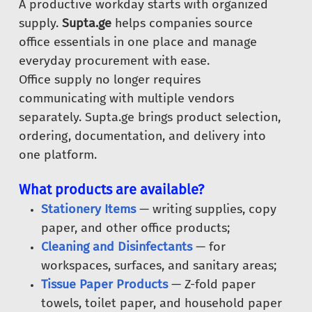
A productive workday starts with organized
supply.
Supta.ge
helps companies source
office essentials in one place and manage
everyday procurement with ease.
Office supply no longer requires
communicating with multiple vendors
separately. Supta.ge brings product selection,
ordering, documentation, and delivery into
one platform.
What products are available?
Stationery Items
— writing supplies, copy
paper, and other office products;
Cleaning and Disinfectants
— for
workspaces, surfaces, and sanitary areas;
Tissue Paper Products
— Z-fold paper
towels, toilet paper, and household paper