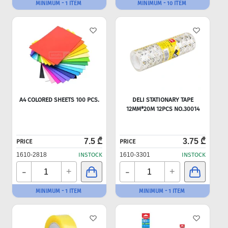
MINIMUM - 1 ITEM
MINIMUM - 10 ITEM
A4 COLORED SHEETS 100 PCS.
DELI STATIONARY TAPE
12MM*20M 12PCS NO.30014
7.5 ₾
3.75 ₾
PRICE
PRICE
1610-2818
INSTOCK
1610-3301
INSTOCK
-
-
+
+
MINIMUM - 1 ITEM
MINIMUM - 1 ITEM