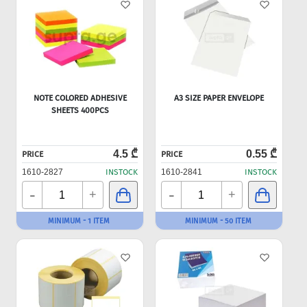
NOTE COLORED ADHESIVE
A3 SIZE PAPER ENVELOPE
SHEETS 400PCS
4.5 ₾
0.55 ₾
PRICE
PRICE
1610-2827
INSTOCK
1610-2841
INSTOCK
-
-
+
+
MINIMUM - 1 ITEM
MINIMUM - 50 ITEM