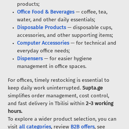
products;
Office Food & Beverages
— coffee, tea,
water, and other daily essentials;
Disposable Products
— disposable cups,
accessories, and other supporting items;
Computer Accessories
— for technical and
everyday office needs;
Dispensers
— for easier hygiene
management in office spaces.
For offices, timely restocking is essential to
keep daily work uninterrupted.
Supta.ge
simplifies order management, cost control,
and fast delivery in Tbilisi within
2–3 working
hours.
To explore a wider product selection, you can
visit
all categories
, review
B2B offers
, see