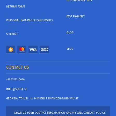
BECOME A PARTNER
RETURN FORM
FAST PAYMENT
PERSONAL DATA PROCESSING POLICY
BLOG
SITEMAP
VLOG
CONTACT US
+995322110626
INFO@SUPTA.GE
GEORGIA, TBILISI, 162 MIKHEILI TSINAMDZGHVRISHVILI ST
LEAVE US YOUR CONTACT INFORMATION AND WE WILL CONTACT YOU AS