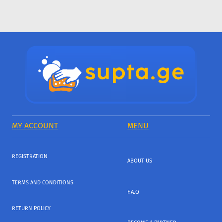
MY ACCOUNT
MENU
REGISTRATION
ABOUT US
TERMS AND CONDITIONS
F.A.Q
RETURN POLICY