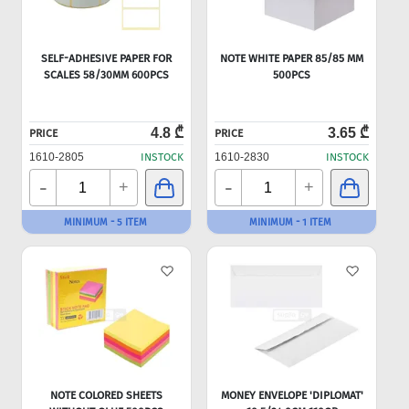
SELF-ADHESIVE PAPER FOR
NOTE WHITE PAPER 85/85 MM
SCALES 58/30MM 600PCS
500PCS
4.8 ₾
3.65 ₾
PRICE
PRICE
1610-2805
INSTOCK
1610-2830
INSTOCK
-
-
+
+
MINIMUM - 5 ITEM
MINIMUM - 1 ITEM
NOTE COLORED SHEETS
MONEY ENVELOPE 'DIPLOMAT'