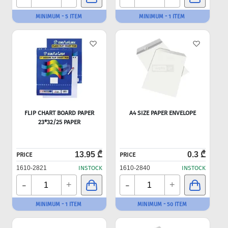
MINIMUM - 5 ITEM
MINIMUM - 1 ITEM
FLIP CHART BOARD PAPER
A4 SIZE PAPER ENVELOPE
23*32/25 PAPER
13.95 ₾
0.3 ₾
PRICE
PRICE
1610-2821
INSTOCK
1610-2840
INSTOCK
-
-
+
+
MINIMUM - 1 ITEM
MINIMUM - 50 ITEM