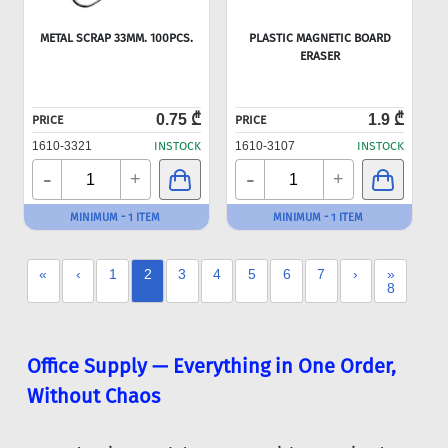
METAL SCRAP 33MM. 100PCS.
PLASTIC MAGNETIC BOARD
ERASER
0.75 ₾
1.9 ₾
PRICE
PRICE
1610-3321
INSTOCK
1610-3107
INSTOCK
-
-
+
+
MINIMUM - 1 ITEM
MINIMUM - 1 ITEM
«
‹
1
2
3
4
5
6
7
›
»
8
Office Supply — Everything in One Order,
Without Chaos