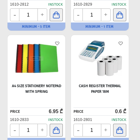
1610-2812
INSTOCK
1610-2829
INSTOCK
-
-
+
+
MINIMUM - 5 ITEM
MINIMUM - 1 ITEM
A4 SIZE STATIONERY NOTEPAD
CASH REGISTER THERMAL
WITH SPRING
PAPER 18M
6.95 ₾
0.6 ₾
PRICE
PRICE
1610-2833
INSTOCK
1610-2801
INSTOCK
-
-
+
+