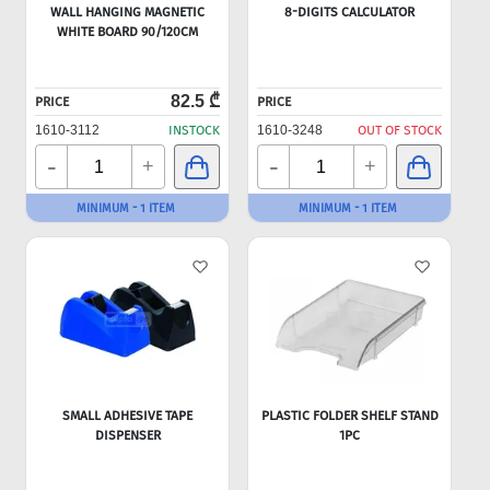
WALL HANGING MAGNETIC
8-DIGITS CALCULATOR
WHITE BOARD 90/120CM
82.5 ₾
PRICE
PRICE
1610-3112
INSTOCK
1610-3248
OUT OF STOCK
-
-
+
+
MINIMUM - 1 ITEM
MINIMUM - 1 ITEM
SMALL ADHESIVE TAPE
PLASTIC FOLDER SHELF STAND
DISPENSER
1PC