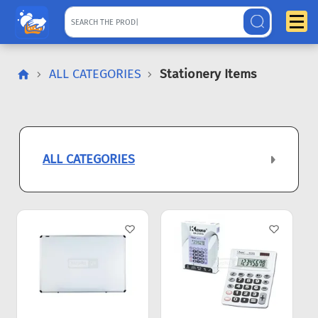
ALL CATEGORIES
Stationery Items
ALL CATEGORIES