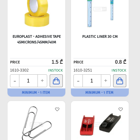
EUROPLAST - ADHESIVE TAPE
PLASTIC LINER 30 CM
45MICRONS/45MM/40M
1.5 ₾
0.8 ₾
PRICE
PRICE
1610-3302
INSTOCK
1610-3251
INSTOCK
-
-
+
+
MINIMUM - 1 ITEM
MINIMUM - 1 ITEM