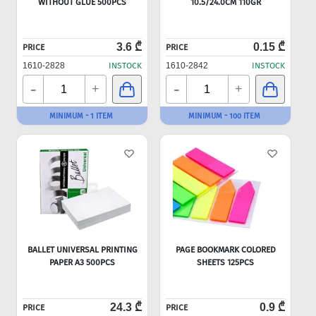
WITHOUT GLUE 500PCS
10.5/24.0CM 110GR
3.6 ₾
0.15 ₾
PRICE
PRICE
1610-2828
INSTOCK
1610-2842
INSTOCK
-
-
+
+
MINIMUM - 1 ITEM
MINIMUM - 100 ITEM
BALLET UNIVERSAL PRINTING
PAGE BOOKMARK COLORED
PAPER A3 500PCS
SHEETS 125PCS
24.3 ₾
0.9 ₾
PRICE
PRICE