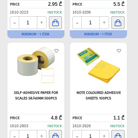
2.95 ₾
5.5 ₾
PRICE
PRICE
1610-3223
INSTOCK
1610-3206
INSTOCK
-
-
+
+
MINIMUM - 1 ITEM
MINIMUM - 1 ITEM
SELF-ADHESIVE PAPER FOR
NOTE COLOURED ADHESIVE
SCALES 58/40MM 500PCS
SHEETS 100PCS
4.8 ₾
1.1 ₾
PRICE
PRICE
1610-2803
INSTOCK
1610-2826
INSTOCK
-
-
+
+