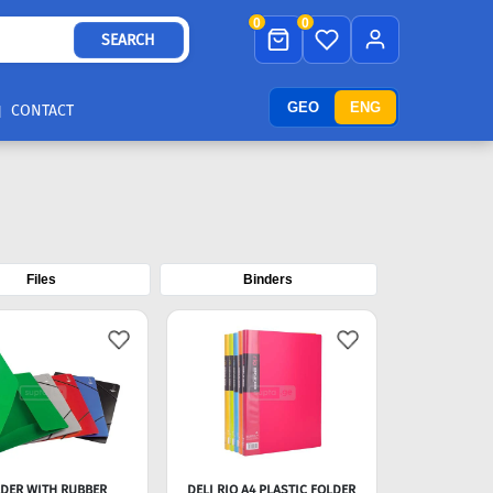
0
0
SEARCH
GEO
ENG
CONTACT
Files
Binders
DER WITH RUBBER
DELI RIO A4 PLASTIC FOLDER