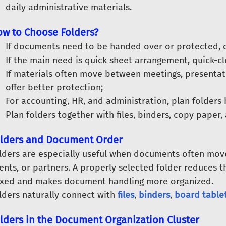
daily administrative materials.
w to Choose Folders?
If documents need to be handed over or protected, c
If the main need is quick sheet arrangement, quick-clo
If materials often move between meetings, presentati
offer better protection;
For accounting, HR, and administration, plan folders
Plan folders together with files, binders, copy paper,
lders and Document Order
lders are especially useful when documents often mo
ients, or partners. A properly selected folder reduces t
xed and makes document handling more organized.
lders naturally connect with
files
,
binders
,
board table
lders in the Document Organization Cluster