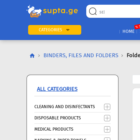
22
169
57
2
196
24
89
7
60
% 
CATEGORIES
HOME
BINDERS, FILES AND FOLDERS
Folde
ALL CATEGORIES
CLEANING AND DISINFECTANTS
DISPOSABLE PRODUCTS
MEDICAL PRODUCTS