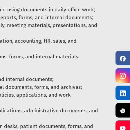
nd using documents in daily office work;
reports, forms, and internal documents;
y, meeting materials, presentations, and
tion, accounting, HR, sales, and
ns, forms, and internal materials.
and internal documents;
ial documents, forms, and archives;
licies, applications, and work
plications, administrative documents, and
n desks, patient documents, forms, and