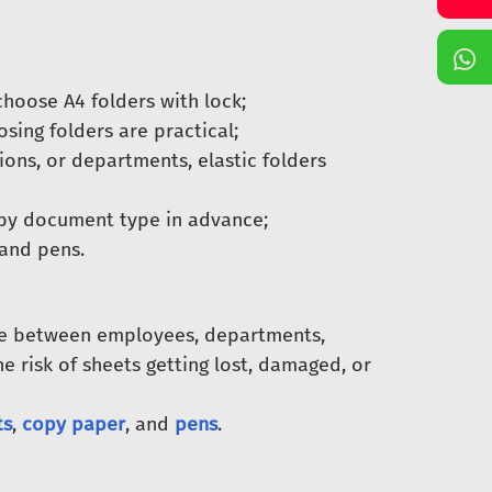
hoose A4 folders with lock;
sing folders are practical;
ons, or departments, elastic folders
 by document type in advance;
 and pens.
ve between employees, departments,
he risk of sheets getting lost, damaged, or
ts
,
copy paper
, and
pens
.