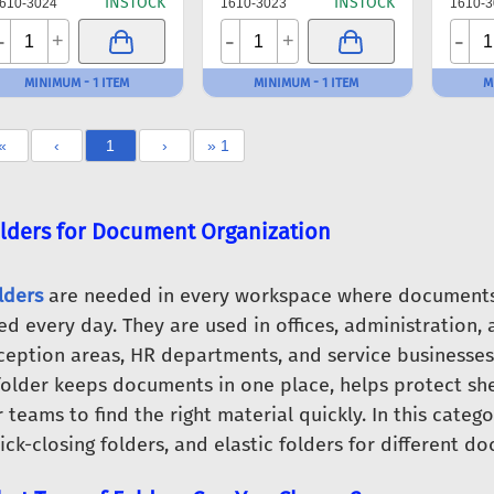
INSTOCK
INSTOCK
610-3024
1610-3023
1610-3
-
-
-
+
+
MINIMUM - 1 ITEM
MINIMUM - 1 ITEM
M
«
‹
1
›
» 1
lders for Document Organization
lders
are needed in every workspace where documents 
ed every day. They are used in offices, administration, a
ception areas, HR departments, and service businesses
folder keeps documents in one place, helps protect sh
r teams to find the right material quickly. In this categ
ick-closing folders, and elastic folders for different 