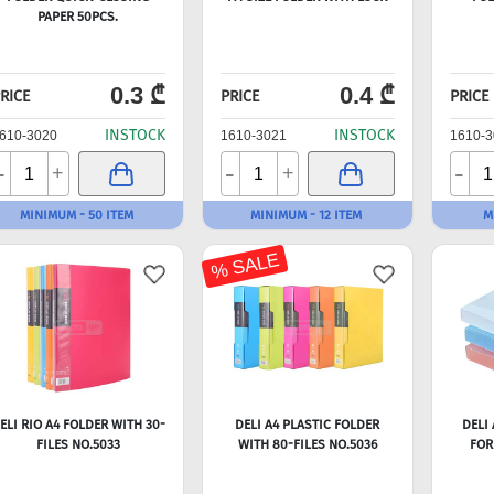
PAPER 50PCS.
0.3 ₾
0.4 ₾
RICE
PRICE
PRICE
INSTOCK
INSTOCK
610-3020
1610-3021
1610-3
-
-
-
+
+
MINIMUM - 50 ITEM
MINIMUM - 12 ITEM
M
% SALE
ELI RIO A4 FOLDER WITH 30-
DELI A4 PLASTIC FOLDER
DELI 
FILES NO.5033
WITH 80-FILES NO.5036
FOR