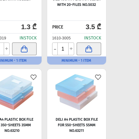
WITH 20-FILES NO.5032
1.3 ₾
3.5 ₾
PRICE
INSTOCK
INSTOCK
019
1610-3005
-
+
+
INIMUM - 1 ITEM
MINIMUM - 1 ITEM
A4 PLASTIC BOX FILE
DELI A4 PLASTIC BOX FILE
 350-SHEETS 35MM
FOR 550-SHEETS 55MM
NO.63210
NO.63211