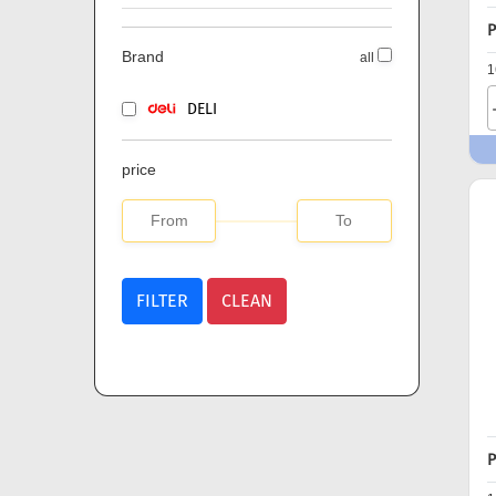
P
Brand
all
1
DELI
price
FILTER
CLEAN
P