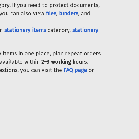
ory. If you need to protect documents,
 you can also view
files
,
binders
, and
in
stationery items
category,
stationery
y items in one place, plan repeat orders
s available within
2–3 working hours.
estions, you can visit the
FAQ page
or