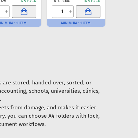
INSTOCK
INSTOCK
025
1610-3000
-
+
+
INIMUM - 1 ITEM
MINIMUM - 1 ITEM
are stored, handed over, sorted, or
ccounting, schools, universities, clinics,
.
eets from damage, and makes it easier
ory, you can choose A4 folders with lock,
document workflows.