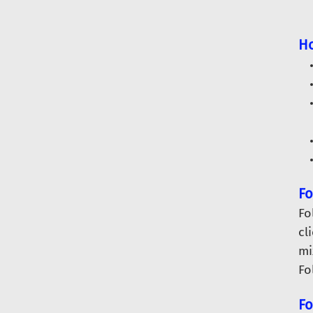
Ho
Fo
Fo
cl
mi
Fo
Fo