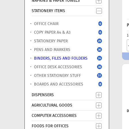
NAPKINS & PAPER TOWELS
STATIONERY ITEMS
OFFICE CHAIR
6
P
COPY PAPER A4 & A3
6
1
STATIONERY PAPER
29
PENS AND MARKERS
36
BINDERS, FILES AND FOLDERS
24
OFFICE DESK ACCESSORIES
36
OTHER STATIONERY STUFF
51
BOARDS AND ACCESSORIES
8
DISPENSERS
AGRICULTURAL GOODS
D
COMPUTER ACCESSORIES
FOODS FOR OFFICES