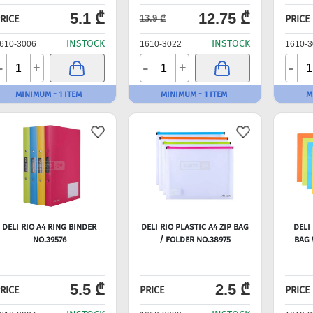
5.1 ₾
12.75 ₾
RICE
PRICE
13.9 ₾
INSTOCK
INSTOCK
610-3006
1610-3022
1610-3
-
-
-
+
+
MINIMUM - 1 ITEM
MINIMUM - 1 ITEM
M
DELI RIO A4 RING BINDER
DELI RIO PLASTIC A4 ZIP BAG
DELI 
NO.39576
/ FOLDER NO.38975
BAG 
5.5 ₾
2.5 ₾
RICE
PRICE
PRICE