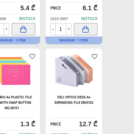
5.4 ₾
6.1 ₾
PRICE
INSTOCK
INSTOCK
008
1610-3007
-
+
+
INIMUM - 1 ITEM
MINIMUM - 1 ITEM
RIO A4 PLASTIC FILE
DELI OFFICE DESK A4
WITH SNAP BUTTON
EXPANDING FILE EB41102
NO.38131
1.3 ₾
12.7 ₾
PRICE