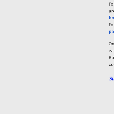
Fo
ar
bo
Fo
pa
O
ea
Bu
co
Su