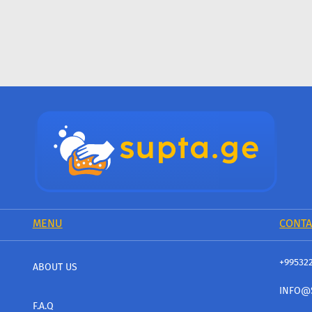
MENU
CONTA
+99532
ABOUT US
INFO@
F.A.Q