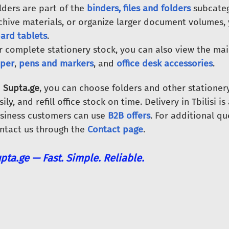
lders are part of the
binders, files and folders
subcateg
chive materials, or organize larger document volumes,
ard tablets
.
r complete stationery stock, you can also view the ma
per
,
pens and markers
, and
office desk accessories
.
n
Supta.ge
, you can choose folders and other stationer
sily, and refill office stock on time. Delivery in Tbilisi i
siness customers can use
B2B offers
. For additional qu
ntact us through the
Contact page
.
pta.ge — Fast. Simple. Reliable.