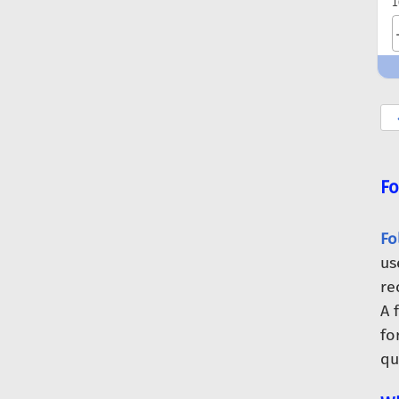
1
Fo
Fo
us
re
A 
fo
qu