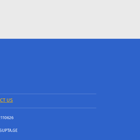
CT US
2110626
SUPTA.GE