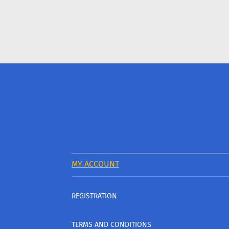
MY ACCOUNT
REGISTRATION
TERMS AND CONDITIONS