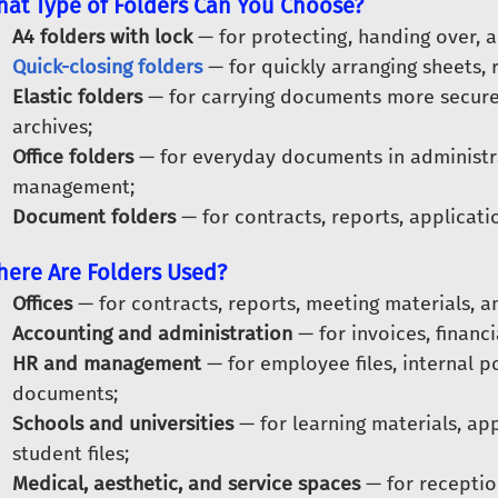
at Type of Folders Can You Choose?
A4 folders with lock
— for protecting, handing over, a
Quick-closing folders
— for quickly arranging sheets, 
Elastic folders
— for carrying documents more securel
archives;
Office folders
— for everyday documents in administra
management;
Document folders
— for contracts, reports, applicatio
ere Are Folders Used?
Offices
— for contracts, reports, meeting materials, 
Accounting and administration
— for invoices, financ
HR and management
— for employee files, internal po
documents;
Schools and universities
— for learning materials, ap
student files;
Medical, aesthetic, and service spaces
— for receptio