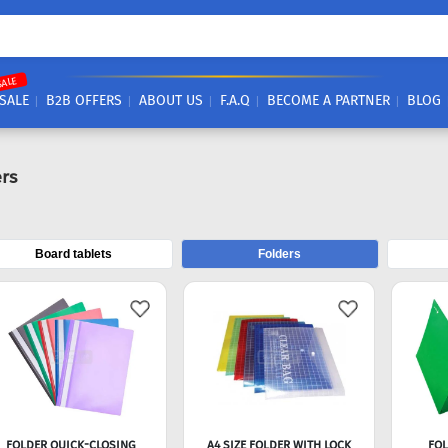
SALE
SALE
B2B OFFERS
ABOUT US
F.A.Q
BECOME A PARTNER
BLOG
rs
Board tablets
Folders
FOLDER QUICK-CLOSING
A4 SIZE FOLDER WITH LOCK
FOL