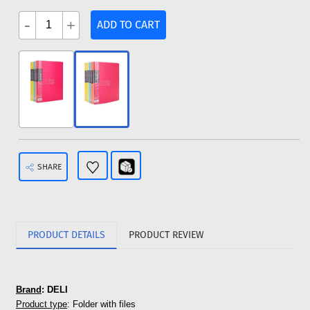
-
+
ADD TO CART
SHARE
PRODUCT DETAILS
PRODUCT REVIEW
Brand
: DELI
Product type
: Folder with files