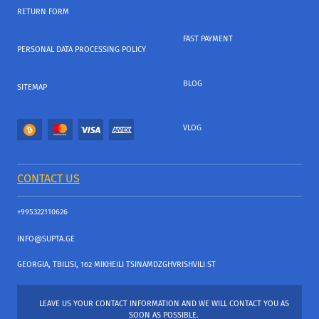
RETURN FORM
FAST PAYMENT
PERSONAL DATA PROCESSING POLICY
BLOG
SITEMAP
VLOG
CONTACT US
+995322110626
INFO@SUPTA.GE
GEORGIA, TBILISI, 162 MIKHEILI TSINAMDZGHVRISHVILI ST
LEAVE US YOUR CONTACT INFORMATION AND WE WILL CONTACT YOU AS
SOON AS POSSIBLE.