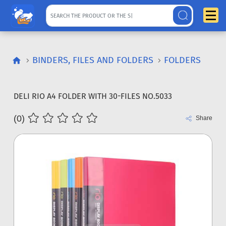
BINDERS, FILES AND FOLDERS
FOLDERS
DELI RIO A4 FOLDER WITH 30-FILES NO.5033
(0)
Share