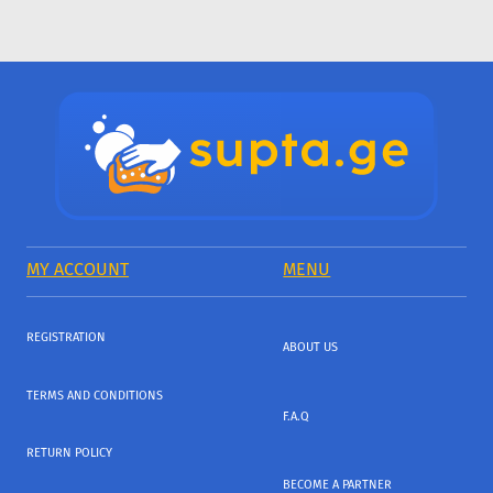
MY ACCOUNT
MENU
REGISTRATION
ABOUT US
TERMS AND CONDITIONS
F.A.Q
RETURN POLICY
BECOME A PARTNER