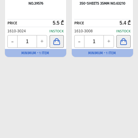
NO.39576
350-SHEETS 35MM NO.63210
5.5 ₾
5.4 ₾
PRICE
PRICE
1610-3024
INSTOCK
1610-3008
INSTOCK
-
-
+
+
MINIMUM - 1 ITEM
MINIMUM - 1 ITEM