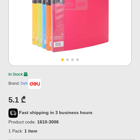
In Stock
Brand:
Deli
5.1 ₾
Fast shipping in 3 business hours
Product code:
1610-3006
1 Pack:
1 item