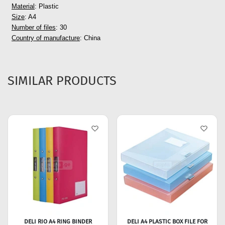
Material
: Plastic
Size
: A4
Number of files
: 30
Country of manufacture
: China
SIMILAR PRODUCTS
DELI RIO A4 RING BINDER
DELI A4 PLASTIC BOX FILE FOR