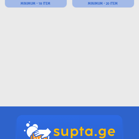
MINIMUM - 18 ITEM
MINIMUM - 20 ITEM