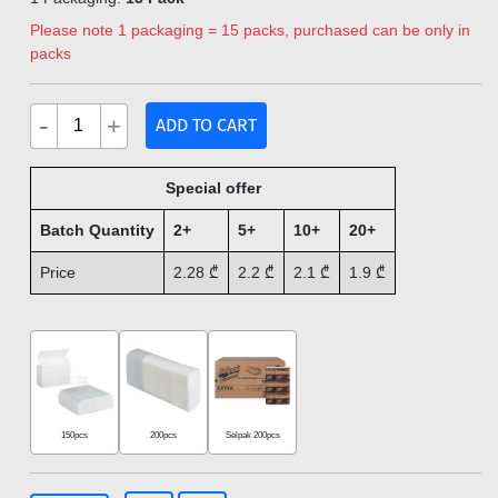
Please note 1 packaging = 15 packs, purchased can be only in
packs
-
+
ADD TO CART
Special offer
Batch Quantity
2+
5+
10+
20+
Price
2.28
₾
2.2
₾
2.1
₾
1.9
₾
150pcs
200pcs
Selpak 200pcs