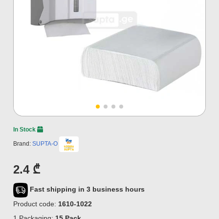
In Stock
Brand:
SUPTA-O
2.4 ₾
Fast shipping in 3 business hours
Product code:
1610-1022
1 Packaging:
15 Pack