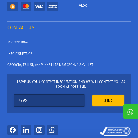
VLOG
CONTACT US
+995322110626
INFO@SUPTA.GE
GEORGIA, TBILISI, 162 MIKHEILI TSINAMDZGHVRISHVILI ST
LEAVE US YOUR CONTACT INFORMATION AND WE WILL CONTACT YOU AS
SOON AS POSSIBLE.
SEND