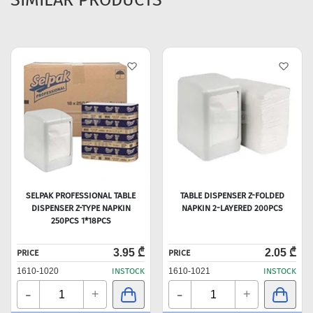
SELPAK PROFESSIONAL TABLE
TABLE DISPENSER Z-FOLDED
DISPENSER Z-TYPE NAPKIN
NAPKIN 2-LAYERED 200PCS
250PCS 1*18PCS
3.95 ₾
2.05 ₾
PRICE
PRICE
1610-1020
INSTOCK
1610-1021
INSTOCK
-
-
+
+