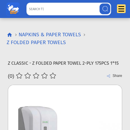
NAPKINS & PAPER TOWELS
Z FOLDED PAPER TOWELS
Z CLASSIC - Z FOLDED PAPER TOWEL 2-PLY 175PCS 1*15
(0)
Share