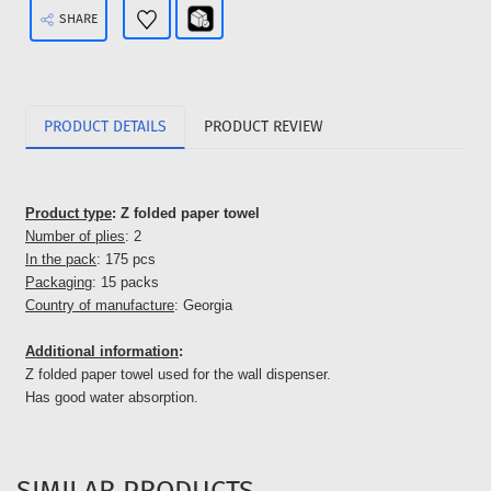
SHARE
PRODUCT DETAILS
PRODUCT REVIEW
Product type
: Z folded paper towel
Number of plies
: 2
In the pack
: 175 pcs
Packaging
: 15 packs
Country of manufacture
: Georgia
Additional information
:
Z folded paper towel used for the wall dispenser.
Has good water absorption.
SIMILAR PRODUCTS