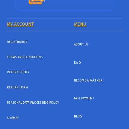
MY ACCOUNT
MENU
REGISTRATION
ABOUT US
TERMS AND CONDITIONS
F.A.Q
RETURN POLICY
BECOME A PARTNER
RETURN FORM
FAST PAYMENT
PERSONAL DATA PROCESSING POLICY
BLOG
SITEMAP