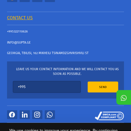
CONTACT US
+995322110626
INFO@SUPTA.GE
GEORGIA, TBILISI, 162 MIKHEILI TSINAMDZGHVRISHVILI ST
LEAVE US YOUR CONTACT INFORMATION AND WE WILL CONTACT YOU AS
SOON AS POSSIBLE.
SEND
All Rights Reserved
We use cookies to improve your experience. By continuing