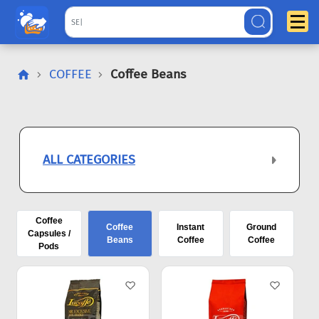
COFFEE
Coffee Beans
ALL CATEGORIES
Coffee
Coffee
Instant
Ground
Capsules /
Beans
Coffee
Coffee
Pods