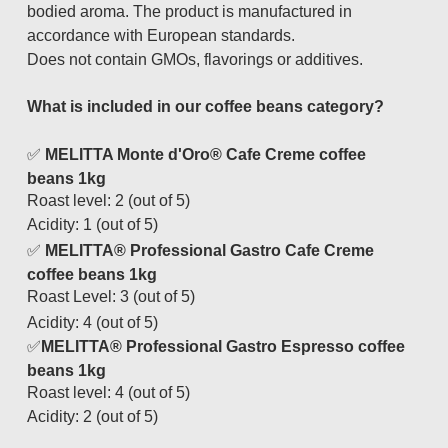
bodied aroma. The product is manufactured in
accordance with European standards.
Does not contain GMOs, flavorings or additives.
What is included in our coffee beans category?
✅
MELITTA Monte d'Oro® Cafe Creme coffee
beans 1kg
Roast level
: 2 (out of 5)
Acidity
: 1 (out of 5)
✅
MELITTA® Professional Gastro Cafe Creme
coffee beans 1kg
Roast Level
: 3 (out of 5)
Acidity
: 4 (out of 5)
✅
MELITTA® Professional Gastro Espresso coffee
beans 1kg
Roast level
: 4 (out of 5)
Acidity
: 2 (out of 5)