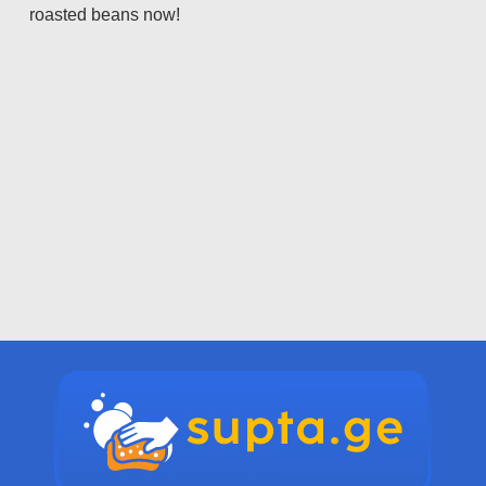
roasted beans now!