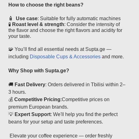
How to choose the right beans?
🧴
Use case
: Suitable for fully automatic machines
🧪
Roast level & strength
: Consider the intensity of
the flavor and choose the right flavors and acidity for
your taste.
🧩 You’ll find all essential needs at Supta.ge —
including
Disposable Cups & Accessories
and more.
Why Shop with Supta.ge?
🚚
Fast Delivery
: Orders delivered in Tbilisi within 2–
3 hours.
💰
Competitive Pricing
:
Competitive prices on
premium European brands.
💡
Expert Support
:
We'll help you find the perfect
beans for your setup and taste preferences.
Elevate your coffee experience — order freshly