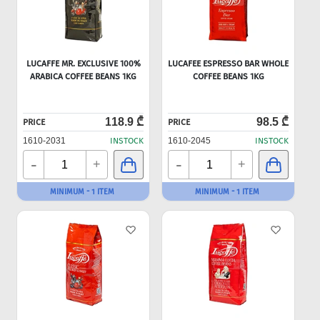
LUCAFFE MR. EXCLUSIVE 100%
LUCAFEE ESPRESSO BAR WHOLE
ARABICA COFFEE BEANS 1KG
COFFEE BEANS 1KG
118.9 ₾
98.5 ₾
PRICE
PRICE
1610-2031
INSTOCK
1610-2045
INSTOCK
-
-
+
+
MINIMUM - 1 ITEM
MINIMUM - 1 ITEM