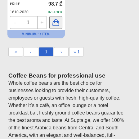
98.7 ₾
PRICE
1610-2030
INSTOCK
-
+
MINIMUM - 1 ITEM
«
‹
1
›
» 1
Coffee Beans for professional use
Whole coffee beans are the best choice for
businesses looking to provide their customers,
employees or guests with fresh, high-quality coffee.
Whether it’s a café, an office lounge or a hotel
breakfast bar, freshly ground coffee beans guarantee
the best aroma and taste. At Supta.ge, we offer 100%
of the finest Arabica beans from Central and South
America, with an elegant and well-balanced, full-