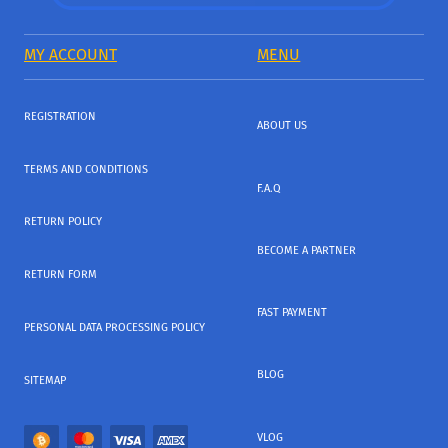
MY ACCOUNT
MENU
REGISTRATION
ABOUT US
TERMS AND CONDITIONS
F.A.Q
RETURN POLICY
BECOME A PARTNER
RETURN FORM
FAST PAYMENT
PERSONAL DATA PROCESSING POLICY
BLOG
SITEMAP
VLOG