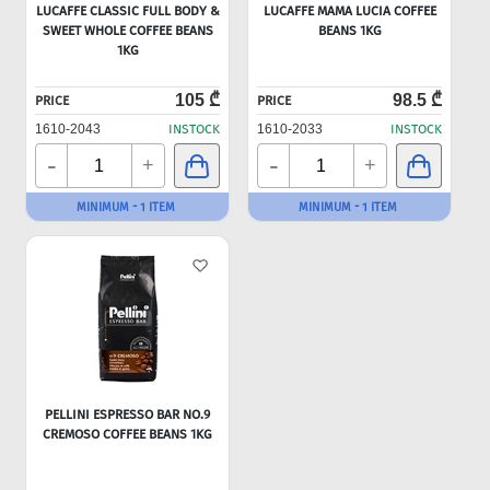
LUCAFFE CLASSIC FULL BODY &
LUCAFFE MAMA LUCIA COFFEE
SWEET WHOLE COFFEE BEANS
BEANS 1KG
1KG
105 ₾
98.5 ₾
PRICE
PRICE
1610-2043
INSTOCK
1610-2033
INSTOCK
-
-
+
+
MINIMUM - 1 ITEM
MINIMUM - 1 ITEM
PELLINI ESPRESSO BAR NO.9
CREMOSO COFFEE BEANS 1KG