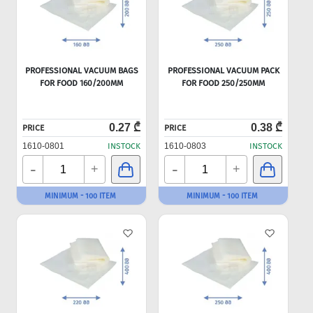
PROFESSIONAL VACUUM BAGS
PROFESSIONAL VACUUM PACK
FOR FOOD 160/200MM
FOR FOOD 250/250MM
0.27 ₾
0.38 ₾
PRICE
PRICE
1610-0801
INSTOCK
1610-0803
INSTOCK
-
-
+
+
MINIMUM - 100 ITEM
MINIMUM - 100 ITEM