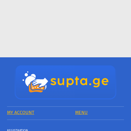
MY ACCOUNT
MENU
REGISTRATION