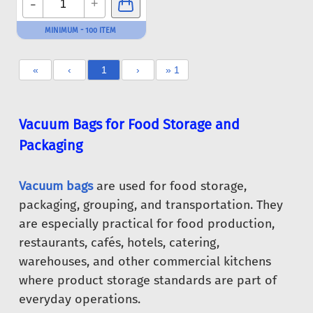
-
+
MINIMUM - 100 ITEM
«
‹
1
›
» 1
Vacuum Bags for Food Storage and
Packaging
Vacuum bags
are used for food storage,
packaging, grouping, and transportation. They
are especially practical for food production,
restaurants, cafés, hotels, catering,
warehouses, and other commercial kitchens
where product storage standards are part of
everyday operations.