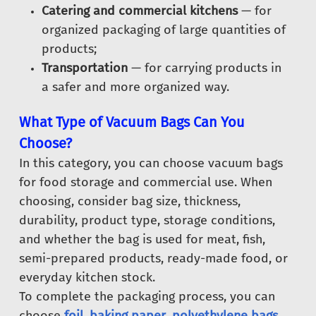
Catering and commercial kitchens
— for
organized packaging of large quantities of
products;
Transportation
— for carrying products in
a safer and more organized way.
What Type of Vacuum Bags Can You
Choose?
In this category, you can choose vacuum bags
for food storage and commercial use. When
choosing, consider bag size, thickness,
durability, product type, storage conditions,
and whether the bag is used for meat, fish,
semi-prepared products, ready-made food, or
everyday kitchen stock.
To complete the packaging process, you can
choose
foil
,
baking paper
,
polyethylene bags
,