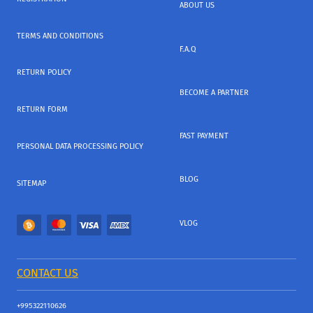
ABOUT US
TERMS AND CONDITIONS
F.A.Q
RETURN POLICY
BECOME A PARTNER
RETURN FORM
FAST PAYMENT
PERSONAL DATA PROCESSING POLICY
BLOG
SITEMAP
VLOG
CONTACT US
+995322110626