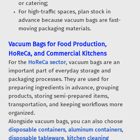
or catering;
For high-traffic spaces, plan stock in
advance because vacuum bags are fast-
moving packaging materials.
Vacuum Bags for Food Production,
HoReCa, and Commercial Kitchens
For the
HoReCa sector
, vacuum bags are an
important part of everyday storage and
packaging processes. They are used for
preparing ingredients in advance, grouping
products, storing semi-prepared items,
transportation, and keeping workflows more
organized.
Alongside vacuum bags, you can also choose
disposable containers
,
aluminum containers
,
disposable tableware
,
kitchen cleaning