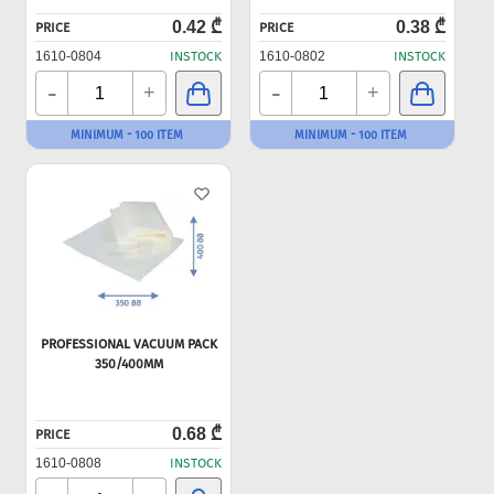
0.42 ₾
0.38 ₾
PRICE
PRICE
1610-0804
INSTOCK
1610-0802
INSTOCK
-
-
+
+
MINIMUM - 100 ITEM
MINIMUM - 100 ITEM
PROFESSIONAL VACUUM PACK
350/400MM
0.68 ₾
PRICE
1610-0808
INSTOCK