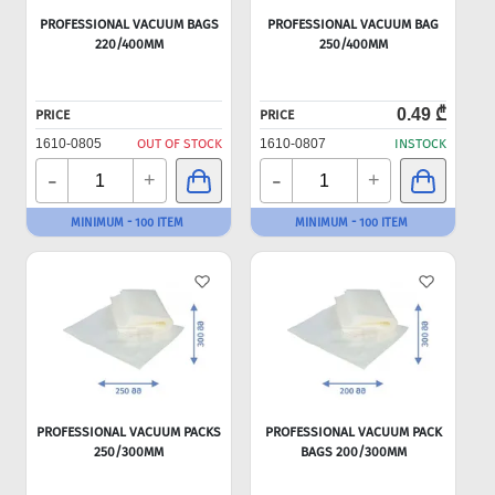
PROFESSIONAL VACUUM BAGS
PROFESSIONAL VACUUM BAG
220/400MM
250/400MM
0.49 ₾
PRICE
PRICE
1610-0805
OUT OF STOCK
1610-0807
INSTOCK
-
-
+
+
MINIMUM - 100 ITEM
MINIMUM - 100 ITEM
PROFESSIONAL VACUUM PACKS
PROFESSIONAL VACUUM PACK
250/300MM
BAGS 200/300MM