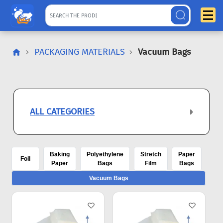
PACKAGING MATERIALS
Vacuum Bags
ALL CATEGORIES
Baking
Polyethylene
Stretch
Paper
Foil
Paper
Bags
Film
Bags
Vacuum Bags