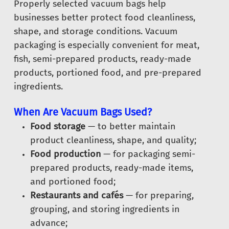
Properly selected vacuum bags help
businesses better protect food cleanliness,
shape, and storage conditions. Vacuum
packaging is especially convenient for meat,
fish, semi-prepared products, ready-made
products, portioned food, and pre-prepared
ingredients.
When Are Vacuum Bags Used?
Food storage
— to better maintain
product cleanliness, shape, and quality;
Food production
— for packaging semi-
prepared products, ready-made items,
and portioned food;
Restaurants and cafés
— for preparing,
grouping, and storing ingredients in
advance;