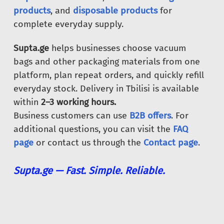
products
, and
disposable products
for
complete everyday supply.
Supta.ge
helps businesses choose vacuum
bags and other packaging materials from one
platform, plan repeat orders, and quickly refill
everyday stock. Delivery in Tbilisi is available
within
2–3 working hours.
Business customers can use
B2B offers
. For
additional questions, you can visit the
FAQ
page
or contact us through the
Contact page
.
Supta.ge — Fast. Simple. Reliable.