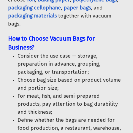
packaging cellophane
,
paper bags
, and
packaging materials
together with vacuum
bags.
How to Choose Vacuum Bags for
Business?
Consider the use case — storage,
preparation in advance, grouping,
packaging, or transportation;
Choose bag size based on product volume
and portion size;
For meat, fish, and semi-prepared
products, pay attention to bag durability
and thickness;
Define whether the bags are needed for
food production, a restaurant, warehouse,