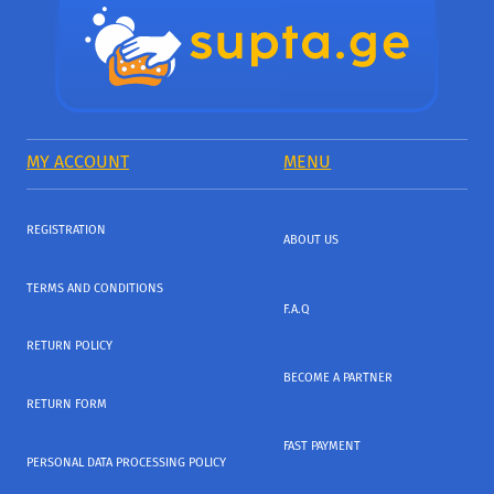
MY ACCOUNT
MENU
REGISTRATION
ABOUT US
TERMS AND CONDITIONS
F.A.Q
RETURN POLICY
BECOME A PARTNER
RETURN FORM
FAST PAYMENT
PERSONAL DATA PROCESSING POLICY