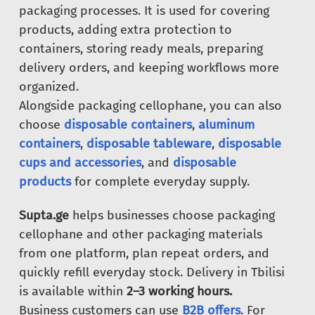
packaging processes. It is used for covering
products, adding extra protection to
containers, storing ready meals, preparing
delivery orders, and keeping workflows more
organized.
Alongside packaging cellophane, you can also
choose
disposable containers
,
aluminum
containers
,
disposable tableware
,
disposable
cups and accessories
, and
disposable
products
for complete everyday supply.
Supta.ge
helps businesses choose packaging
cellophane and other packaging materials
from one platform, plan repeat orders, and
quickly refill everyday stock. Delivery in Tbilisi
is available within
2–3 working hours.
Business customers can use
B2B offers
. For