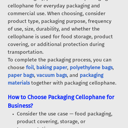
cellophane for everyday packaging and
commercial use. When choosing, consider
product type, packaging purpose, frequency
of use, size, durability, and whether the
cellophane is used for food storage, product
covering, or additional protection during
transportation.
To complete the packaging process, you can
choose
foil
,
baking paper
,
polyethylene bags
,
paper bags
,
vacuum bags
, and
packaging
materials
together with packaging cellophane.
How to Choose Packaging Cellophane for
Business?
Consider the use case — food packaging,
product covering, storage, or