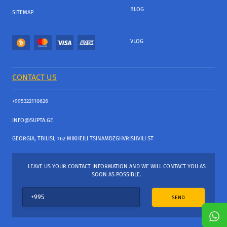
BLOG
SITEMAP
VLOG
CONTACT US
+995322110626
INFO@SUPTA.GE
GEORGIA, TBILISI, 162 MIKHEILI TSINAMDZGHVRISHVILI ST
LEAVE US YOUR CONTACT INFORMATION AND WE WILL CONTACT YOU AS
SOON AS POSSIBLE.
SEND