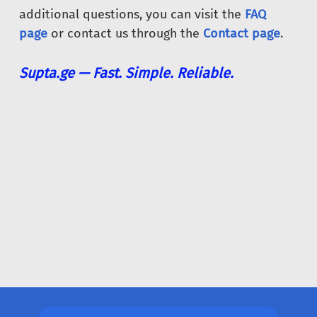
additional questions, you can visit the
FAQ
page
or contact us through the
Contact page
.
Supta.ge — Fast. Simple. Reliable.