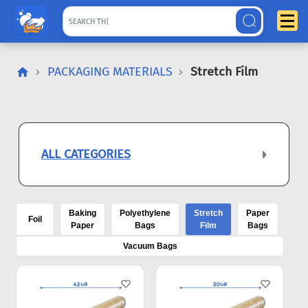
PACKAGING MATERIALS
Stretch Film
ALL CATEGORIES
Baking
Polyethylene
Stretch
Paper
Foil
Paper
Bags
Film
Bags
Vacuum Bags