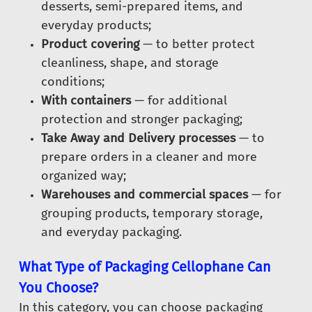
desserts, semi-prepared items, and
everyday products;
Product covering
— to better protect
cleanliness, shape, and storage
conditions;
With containers
— for additional
protection and stronger packaging;
Take Away and Delivery processes
— to
prepare orders in a cleaner and more
organized way;
Warehouses and commercial spaces
— for
grouping products, temporary storage,
and everyday packaging.
What Type of Packaging Cellophane Can
You Choose?
In this category, you can choose packaging