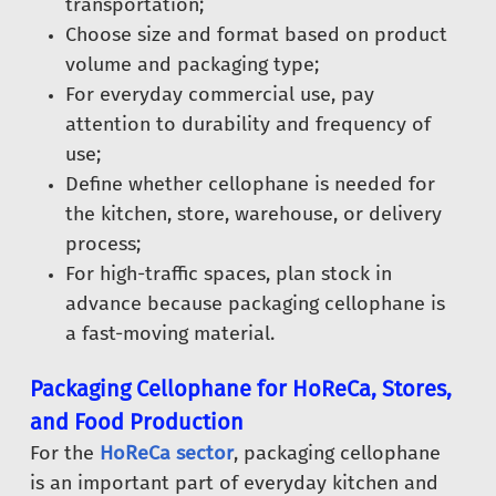
transportation;
Choose size and format based on product
volume and packaging type;
For everyday commercial use, pay
attention to durability and frequency of
use;
Define whether cellophane is needed for
the kitchen, store, warehouse, or delivery
process;
For high-traffic spaces, plan stock in
advance because packaging cellophane is
a fast-moving material.
Packaging Cellophane for HoReCa, Stores,
and Food Production
For the
HoReCa sector
, packaging cellophane
is an important part of everyday kitchen and