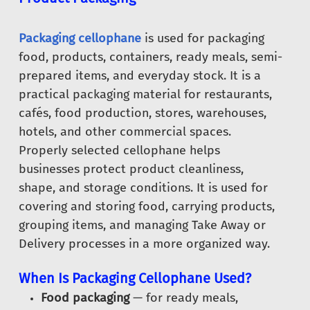
Packaging cellophane
is used for packaging
food, products, containers, ready meals, semi-
prepared items, and everyday stock. It is a
practical packaging material for restaurants,
cafés, food production, stores, warehouses,
hotels, and other commercial spaces.
Properly selected cellophane helps
businesses protect product cleanliness,
shape, and storage conditions. It is used for
covering and storing food, carrying products,
grouping items, and managing Take Away or
Delivery processes in a more organized way.
When Is Packaging Cellophane Used?
Food packaging
— for ready meals,