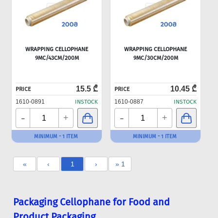
WRAPPING CELLOPHANE
WRAPPING CELLOPHANE
9MC/43CM/200M
9MC/30CM/200M
15.5 ₾
10.45 ₾
PRICE
PRICE
1610-0891
INSTOCK
1610-0887
INSTOCK
-
-
+
+
MINIMUM - 1 ITEM
MINIMUM - 1 ITEM
«
‹
1
›
» 1
Packaging Cellophane for Food and
Product Packaging