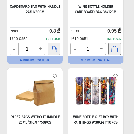
CARDBOARD BAG WITH HANDLE
WINE BOTTLE HOLDER
24/11/30CM
CARDBOARD BAG 38/12CM
0.8 ₾
0.95 ₾
PRICE
PRICE
1610-0852
INSTOCK
1610-0851
INSTOCK
-
-
+
+
MINIMUM - 50 ITEM
MINIMUM - 50 ITEM
PAPER BAGS WITHOUT HANDLE
WINE BOTTLE GIFT BOX WITH
25/15/31CM 1*50PCS
PAINTINGS 9*38CM 1*10PCS