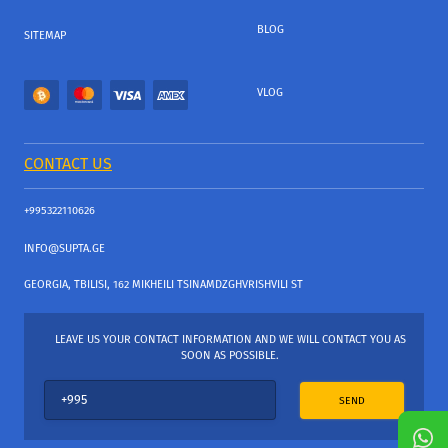
BLOG
SITEMAP
VLOG
CONTACT US
+995322110626
INFO@SUPTA.GE
GEORGIA, TBILISI, 162 MIKHEILI TSINAMDZGHVRISHVILI ST
LEAVE US YOUR CONTACT INFORMATION AND WE WILL CONTACT YOU AS
SOON AS POSSIBLE.
SEND