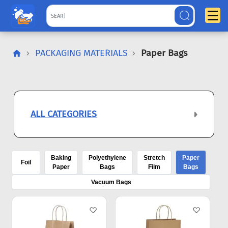
PACKAGING MATERIALS
Paper Bags
ALL CATEGORIES
Baking
Polyethylene
Stretch
Paper
Foil
Paper
Bags
Film
Bags
Vacuum Bags