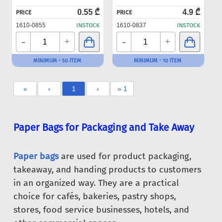
0.55 ₾
4.9 ₾
PRICE
PRICE
1610-0855
INSTOCK
1610-0837
INSTOCK
-
-
+
+
MINIMUM - 50 ITEM
MINIMUM - 10 ITEM
«
‹
1
›
» 1
Paper Bags for Packaging and Take Away
Paper bags
are used for product packaging,
takeaway, and handing products to customers
in an organized way. They are a practical
choice for cafés, bakeries, pastry shops,
stores, food service businesses, hotels, and