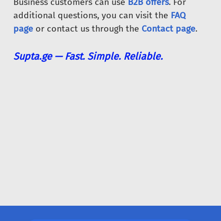
Business customers can use
B2B offers
. For
additional questions, you can visit the
FAQ
page
or contact us through the
Contact page
.
Supta.ge — Fast. Simple. Reliable.