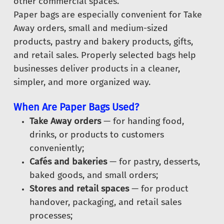
other commercial spaces.
Paper bags are especially convenient for Take
Away orders, small and medium-sized
products, pastry and bakery products, gifts,
and retail sales. Properly selected bags help
businesses deliver products in a cleaner,
simpler, and more organized way.
When Are Paper Bags Used?
Take Away orders
— for handing food,
drinks, or products to customers
conveniently;
Cafés and bakeries
— for pastry, desserts,
baked goods, and small orders;
Stores and retail spaces
— for product
handover, packaging, and retail sales
processes;