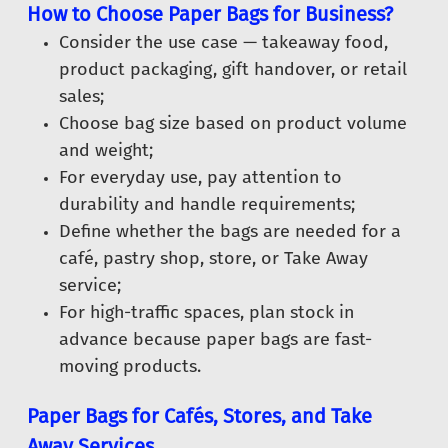
How to Choose Paper Bags for Business?
Consider the use case — takeaway food,
product packaging, gift handover, or retail
sales;
Choose bag size based on product volume
and weight;
For everyday use, pay attention to
durability and handle requirements;
Define whether the bags are needed for a
café, pastry shop, store, or Take Away
service;
For high-traffic spaces, plan stock in
advance because paper bags are fast-
moving products.
Paper Bags for Cafés, Stores, and Take
Away Services