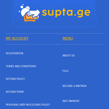
MY ACCOUNT
MENU
REGISTRATION
ABOUT US
TERMS AND CONDITIONS
F.A.Q
RETURN POLICY
BECOME A PARTNER
RETURN FORM
FAST PAYMENT
PERSONAL DATA PROCESSING POLICY