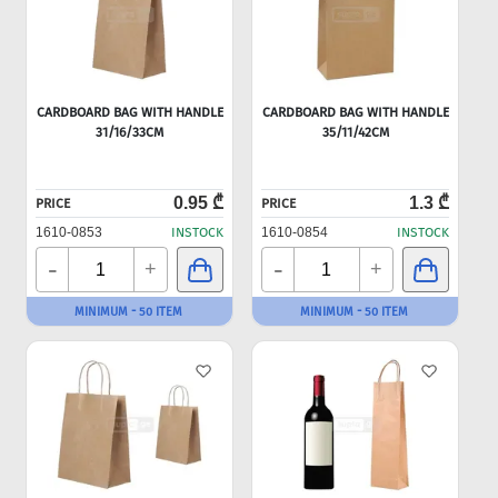
CARDBOARD BAG WITH HANDLE
CARDBOARD BAG WITH HANDLE
31/16/33CM
35/11/42CM
0.95 ₾
1.3 ₾
PRICE
PRICE
1610-0853
INSTOCK
1610-0854
INSTOCK
-
-
+
+
MINIMUM - 50 ITEM
MINIMUM - 50 ITEM