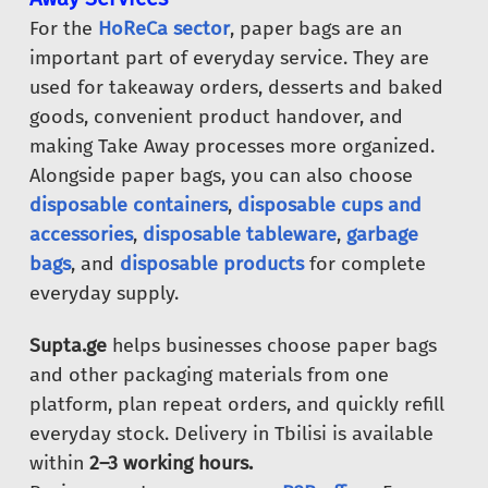
For the
HoReCa sector
, paper bags are an
important part of everyday service. They are
used for takeaway orders, desserts and baked
goods, convenient product handover, and
making Take Away processes more organized.
Alongside paper bags, you can also choose
disposable containers
,
disposable cups and
accessories
,
disposable tableware
,
garbage
bags
, and
disposable products
for complete
everyday supply.
Supta.ge
helps businesses choose paper bags
and other packaging materials from one
platform, plan repeat orders, and quickly refill
everyday stock. Delivery in Tbilisi is available
within
2–3 working hours.