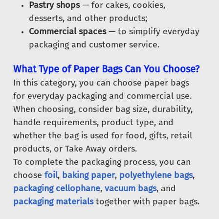
Pastry shops
— for cakes, cookies,
desserts, and other products;
Commercial spaces
— to simplify everyday
packaging and customer service.
What Type of Paper Bags Can You Choose?
In this category, you can choose paper bags
for everyday packaging and commercial use.
When choosing, consider bag size, durability,
handle requirements, product type, and
whether the bag is used for food, gifts, retail
products, or Take Away orders.
To complete the packaging process, you can
choose
foil
,
baking paper
,
polyethylene bags
,
packaging cellophane
,
vacuum bags
, and
packaging materials
together with paper bags.