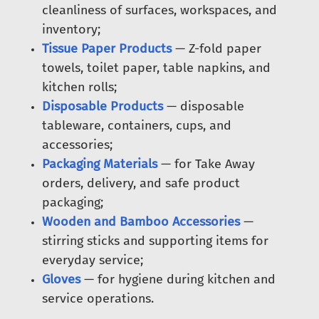
cleanliness of surfaces, workspaces, and
inventory;
Tissue Paper Products
— Z-fold paper
towels, toilet paper, table napkins, and
kitchen rolls;
Disposable Products
— disposable
tableware, containers, cups, and
accessories;
Packaging Materials
— for Take Away
orders, delivery, and safe product
packaging;
Wooden and Bamboo Accessories
—
stirring sticks and supporting items for
everyday service;
Gloves
— for hygiene during kitchen and
service operations.