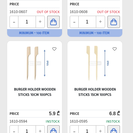
PRICE
PRICE
1610-0607
OUT OF STOCK
1610-0608
OUT OF STOCK
-
-
+
+
MINIMUM - 100 ITEM
MINIMUM - 100 ITEM
BURGER HOLDER WOODEN
BURGER HOLDER WOODEN
STICKS 10CM 100PCS
STICKS 15CM 100PCS
5.9 ₾
6.8 ₾
PRICE
PRICE
1610-0594
INSTOCK
1610-0595
INSTOCK
-
-
+
+