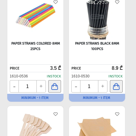
PAPER STRAWS COLORED 8MM
PAPER STRAWS BLACK 8MM
25PCS
100PCS
3.5 ₾
8.9 ₾
PRICE
PRICE
1610-0536
INSTOCK
1610-0530
INSTOCK
-
-
+
+
MINIMUM - 1 ITEM
MINIMUM - 1 ITEM