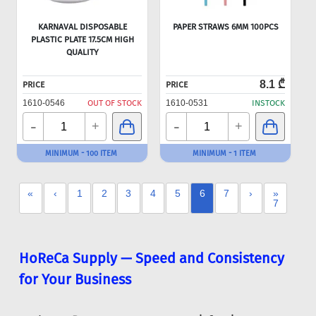
KARNAVAL DISPOSABLE
PAPER STRAWS 6MM 100PCS
PLASTIC PLATE 17.5CM HIGH
QUALITY
8.1 ₾
PRICE
PRICE
1610-0546
OUT OF STOCK
1610-0531
INSTOCK
-
-
+
+
MINIMUM - 100 ITEM
MINIMUM - 1 ITEM
«
‹
1
2
3
4
5
6
7
›
»
7
HoReCa Supply — Speed and Consistency
for Your Business