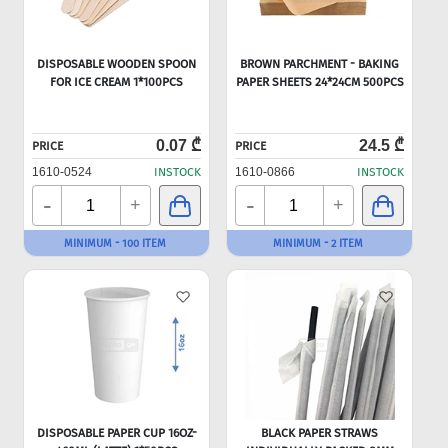
DISPOSABLE WOODEN SPOON
BROWN PARCHMENT - BAKING
FOR ICE CREAM 1*100PCS
PAPER SHEETS 24*24CM 500PCS
0.07 ₾
24.5 ₾
PRICE
PRICE
1610-0524
INSTOCK
1610-0866
INSTOCK
-
-
+
+
MINIMUM - 100 ITEM
MINIMUM - 2 ITEM
DISPOSABLE PAPER CUP 16OZ-
BLACK PAPER STRAWS