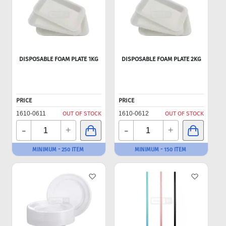
DISPOSABLE FOAM PLATE 1KG
DISPOSABLE FOAM PLATE 2KG
PRICE
PRICE
1610-0611
OUT OF STOCK
1610-0612
OUT OF STOCK
-
-
+
+
MINIMUM - 250 ITEM
MINIMUM - 150 ITEM