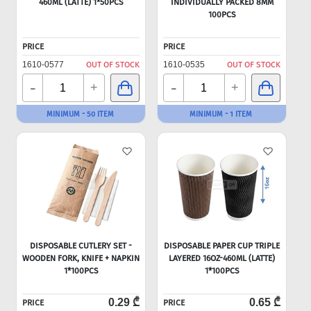
460ML (LATTE) 1*50PCS
INDIVIDUALLY PACKED 8MM
100PCS
PRICE
PRICE
1610-0577
OUT OF STOCK
1610-0535
OUT OF STOCK
-
-
+
+
MINIMUM - 50 ITEM
MINIMUM - 1 ITEM
DISPOSABLE CUTLERY SET -
DISPOSABLE PAPER CUP TRIPLE
WOODEN FORK, KNIFE + NAPKIN
LAYERED 16OZ-460ML (LATTE)
1*100PCS
1*100PCS
0.29 ₾
0.65 ₾
PRICE
PRICE