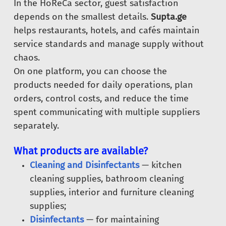
In the HoReCa sector, guest satisfaction
depends on the smallest details.
Supta.ge
helps restaurants, hotels, and cafés maintain
service standards and manage supply without
chaos.
On one platform, you can choose the
products needed for daily operations, plan
orders, control costs, and reduce the time
spent communicating with multiple suppliers
separately.
What products are available?
Cleaning and Disinfectants
— kitchen
cleaning supplies, bathroom cleaning
supplies, interior and furniture cleaning
supplies;
Disinfectants
— for maintaining