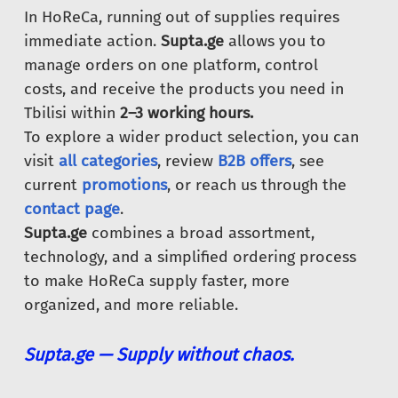
In HoReCa, running out of supplies requires
immediate action.
Supta.ge
allows you to
manage orders on one platform, control
costs, and receive the products you need in
Tbilisi within
2–3 working hours.
To explore a wider product selection, you can
visit
all categories
, review
B2B offers
, see
current
promotions
, or reach us through the
contact page
.
Supta.ge
combines a broad assortment,
technology, and a simplified ordering process
to make HoReCa supply faster, more
organized, and more reliable.
Supta.ge — Supply without chaos.