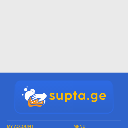
MY ACCOUNT
MENU