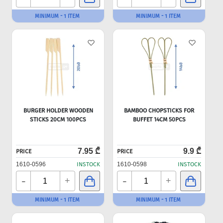
MINIMUM - 1 ITEM
MINIMUM - 1 ITEM
BURGER HOLDER WOODEN
BAMBOO CHOPSTICKS FOR
STICKS 20CM 100PCS
BUFFET 14CM 50PCS
7.95 ₾
9.9 ₾
PRICE
PRICE
1610-0596
INSTOCK
1610-0598
INSTOCK
-
-
+
+
MINIMUM - 1 ITEM
MINIMUM - 1 ITEM