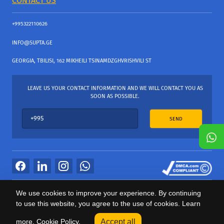
CONTACT US
+995322110626
INFO@SUPTA.GE
GEORGIA, TBILISI, 162 MIKHEILI TSINAMDZGHVRISHVILI ST
LEAVE US YOUR CONTACT INFORMATION AND WE WILL CONTACT YOU AS
SOON AS POSSIBLE.
SEND
All Rights Reserved
We use cookies to improve your experience. By continuing
საიტის პროვაიდერი Webdoors.ge
to use this website, you agree to the use of cookies. Learn
0
more.
Cookie Policy.
Accept all