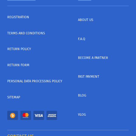
REGISTRATION
ABOUT US
TERMS AND CONDITIONS
F.A.Q
RETURN POLICY
BECOME A PARTNER
RETURN FORM
FAST PAYMENT
PERSONAL DATA PROCESSING POLICY
BLOG
SITEMAP
VLOG