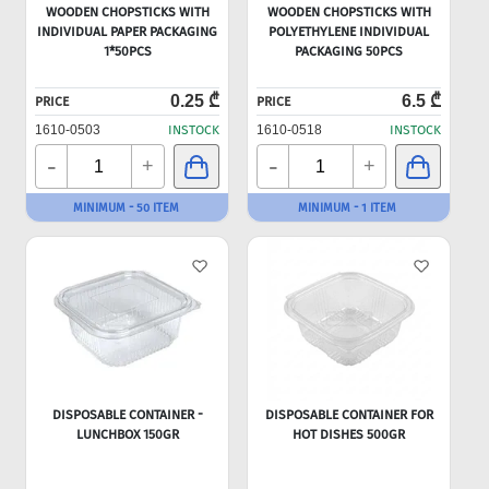
WOODEN CHOPSTICKS WITH
WOODEN CHOPSTICKS WITH
INDIVIDUAL PAPER PACKAGING
POLYETHYLENE INDIVIDUAL
1*50PCS
PACKAGING 50PCS
0.25 ₾
6.5 ₾
PRICE
PRICE
1610-0503
INSTOCK
1610-0518
INSTOCK
-
-
+
+
MINIMUM - 50 ITEM
MINIMUM - 1 ITEM
DISPOSABLE CONTAINER -
DISPOSABLE CONTAINER FOR
LUNCHBOX 150GR
HOT DISHES 500GR