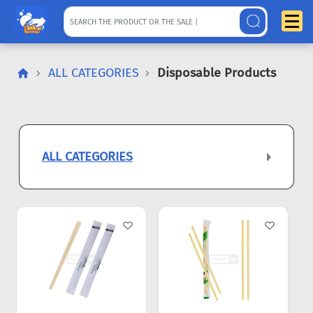
ALL CATEGORIES
Disposable Products
ALL CATEGORIES