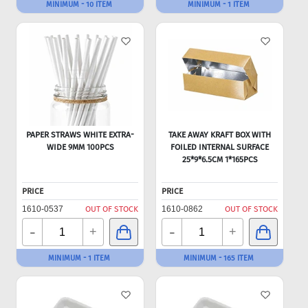
MINIMUM - 10 ITEM
MINIMUM - 1 ITEM
PAPER STRAWS WHITE EXTRA-
TAKE AWAY KRAFT BOX WITH
WIDE 9MM 100PCS
FOILED INTERNAL SURFACE
25*9*6.5CM 1*165PCS
PRICE
PRICE
1610-0537
OUT OF STOCK
1610-0862
OUT OF STOCK
-
-
+
+
MINIMUM - 1 ITEM
MINIMUM - 165 ITEM