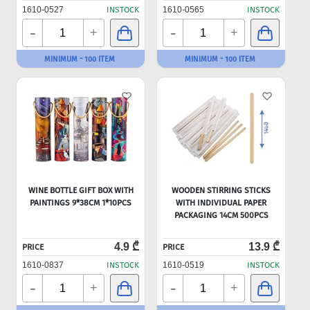
1610-0527
INSTOCK
1610-0565
INSTOCK
-
-
+
+
MINIMUM - 100 ITEM
MINIMUM - 100 ITEM
WINE BOTTLE GIFT BOX WITH
WOODEN STIRRING STICKS
PAINTINGS 9*38CM 1*10PCS
WITH INDIVIDUAL PAPER
PACKAGING 14CM 500PCS
4.9 ₾
13.9 ₾
PRICE
PRICE
1610-0837
INSTOCK
1610-0519
INSTOCK
-
-
+
+