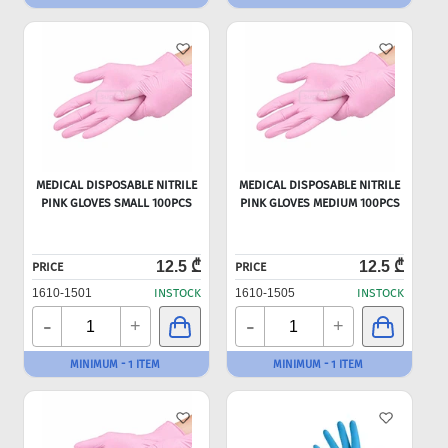
MEDICAL DISPOSABLE NITRILE
MEDICAL DISPOSABLE NITRILE
PINK GLOVES SMALL 100PCS
PINK GLOVES MEDIUM 100PCS
12.5 ₾
12.5 ₾
PRICE
PRICE
1610-1501
INSTOCK
1610-1505
INSTOCK
-
-
+
+
MINIMUM - 1 ITEM
MINIMUM - 1 ITEM