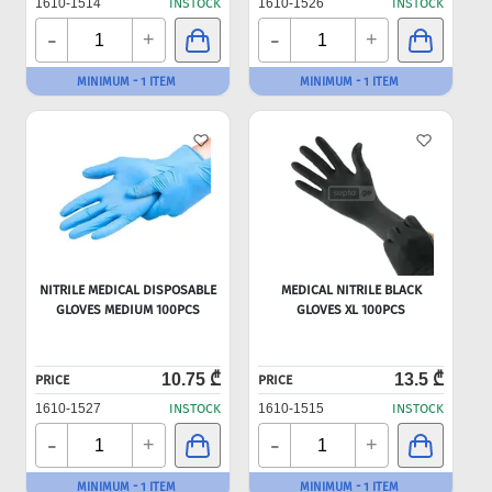
1610-1514
INSTOCK
1610-1526
INSTOCK
-
-
+
+
MINIMUM - 1 ITEM
MINIMUM - 1 ITEM
NITRILE MEDICAL DISPOSABLE
MEDICAL NITRILE BLACK
GLOVES MEDIUM 100PCS
GLOVES XL 100PCS
10.75 ₾
13.5 ₾
PRICE
PRICE
1610-1527
INSTOCK
1610-1515
INSTOCK
-
-
+
+
MINIMUM - 1 ITEM
MINIMUM - 1 ITEM