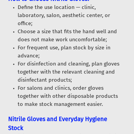
Define the use location — clinic,
laboratory, salon, aesthetic center, or
office;
Choose a size that fits the hand well and
does not make work uncomfortable;
For frequent use, plan stock by size in
advance;
For disinfection and cleaning, plan gloves
together with the relevant cleaning and
disinfectant products;
For salons and clinics, order gloves
together with other disposable products
to make stock management easier.
Nitrile Gloves and Everyday Hygiene
Stock