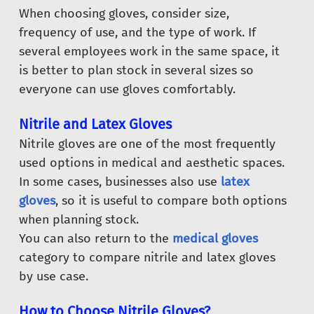
When choosing gloves, consider size,
frequency of use, and the type of work. If
several employees work in the same space, it
is better to plan stock in several sizes so
everyone can use gloves comfortably.
Nitrile and Latex Gloves
Nitrile gloves are one of the most frequently
used options in medical and aesthetic spaces.
In some cases, businesses also use
latex
gloves
, so it is useful to compare both options
when planning stock.
You can also return to the
medical gloves
category to compare nitrile and latex gloves
by use case.
How to Choose Nitrile Gloves?