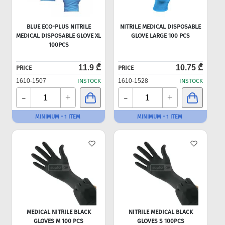
BLUE ECO-PLUS NITRILE
NITRILE MEDICAL DISPOSABLE
MEDICAL DISPOSABLE GLOVE XL
GLOVE LARGE 100 PCS
100PCS
11.9 ₾
10.75 ₾
PRICE
PRICE
1610-1507
INSTOCK
1610-1528
INSTOCK
-
-
+
+
MINIMUM - 1 ITEM
MINIMUM - 1 ITEM
MEDICAL NITRILE BLACK
NITRILE MEDICAL BLACK
GLOVES M 100 PCS
GLOVES S 100PCS