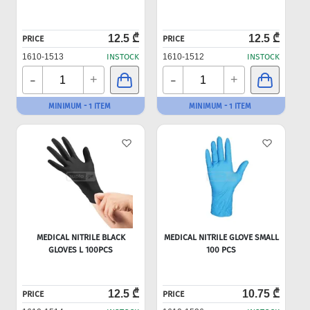
12.5 ₾
12.5 ₾
PRICE
PRICE
1610-1513
INSTOCK
1610-1512
INSTOCK
-
-
+
+
MINIMUM - 1 ITEM
MINIMUM - 1 ITEM
MEDICAL NITRILE BLACK
MEDICAL NITRILE GLOVE SMALL
GLOVES L 100PCS
100 PCS
12.5 ₾
10.75 ₾
PRICE
PRICE