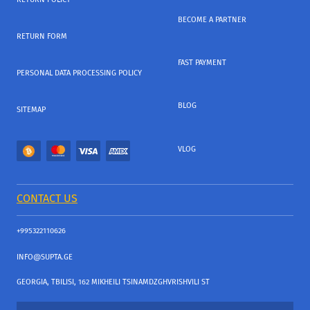
BECOME A PARTNER
RETURN FORM
FAST PAYMENT
PERSONAL DATA PROCESSING POLICY
BLOG
SITEMAP
VLOG
CONTACT US
+995322110626
INFO@SUPTA.GE
GEORGIA, TBILISI, 162 MIKHEILI TSINAMDZGHVRISHVILI ST