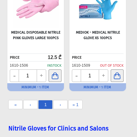
MEDICAL DISPOSABLE NITRILE
MEDIOK - MEDICAL NITRILE
PINK GLOVES LARGE 100PCS
GLOVE XS 100PCS
12.5 ₾
PRICE
PRICE
1610-1506
INSTOCK
1610-1509
OUT OF STOCK
-
-
+
+
MINIMUM - 1 ITEM
MINIMUM - 1 ITEM
«
‹
1
›
» 1
Nitrile Gloves for Clinics and Salons