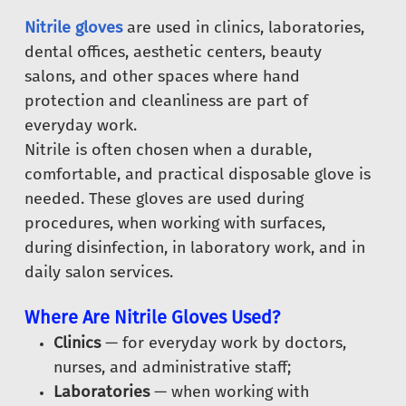
Nitrile gloves
are used in clinics, laboratories,
dental offices, aesthetic centers, beauty
salons, and other spaces where hand
protection and cleanliness are part of
everyday work.
Nitrile is often chosen when a durable,
comfortable, and practical disposable glove is
needed. These gloves are used during
procedures, when working with surfaces,
during disinfection, in laboratory work, and in
daily salon services.
Where Are Nitrile Gloves Used?
Clinics
— for everyday work by doctors,
nurses, and administrative staff;
Laboratories
— when working with