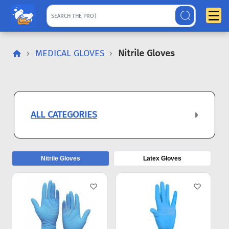
MEDICAL GLOVES
Nitrile Gloves
ALL CATEGORIES
Nitrile Gloves
Latex Gloves