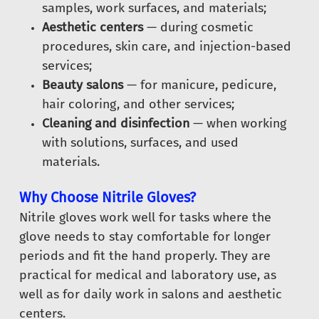
samples, work surfaces, and materials;
Aesthetic centers
— during cosmetic
procedures, skin care, and injection-based
services;
Beauty salons
— for manicure, pedicure,
hair coloring, and other services;
Cleaning and disinfection
— when working
with solutions, surfaces, and used
materials.
Why Choose Nitrile Gloves?
Nitrile gloves work well for tasks where the
glove needs to stay comfortable for longer
periods and fit the hand properly. They are
practical for medical and laboratory use, as
well as for daily work in salons and aesthetic
centers.