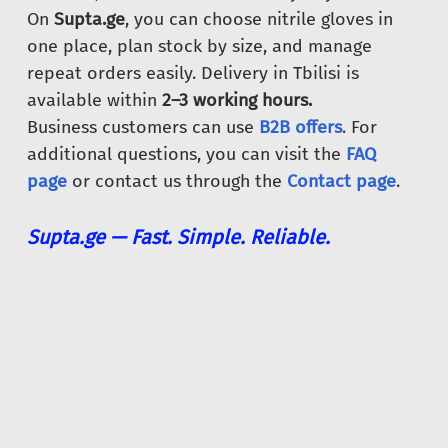
On
Supta.ge
, you can choose nitrile gloves in
one place, plan stock by size, and manage
repeat orders easily. Delivery in Tbilisi is
available within
2–3 working hours.
Business customers can use
B2B offers
. For
additional questions, you can visit the
FAQ
page
or contact us through the
Contact page
.
Supta.ge — Fast. Simple. Reliable.