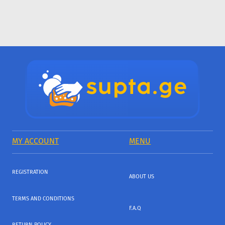
MY ACCOUNT
MENU
REGISTRATION
ABOUT US
TERMS AND CONDITIONS
F.A.Q
RETURN POLICY