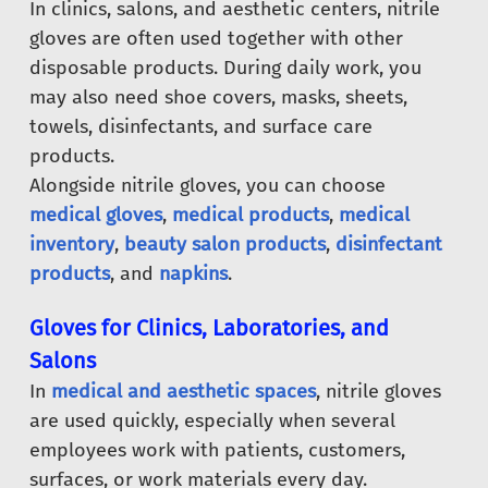
In clinics, salons, and aesthetic centers, nitrile
gloves are often used together with other
disposable products. During daily work, you
may also need shoe covers, masks, sheets,
towels, disinfectants, and surface care
products.
Alongside nitrile gloves, you can choose
medical gloves
,
medical products
,
medical
inventory
,
beauty salon products
,
disinfectant
products
, and
napkins
.
Gloves for Clinics, Laboratories, and
Salons
In
medical and aesthetic spaces
, nitrile gloves
are used quickly, especially when several
employees work with patients, customers,
surfaces, or work materials every day.