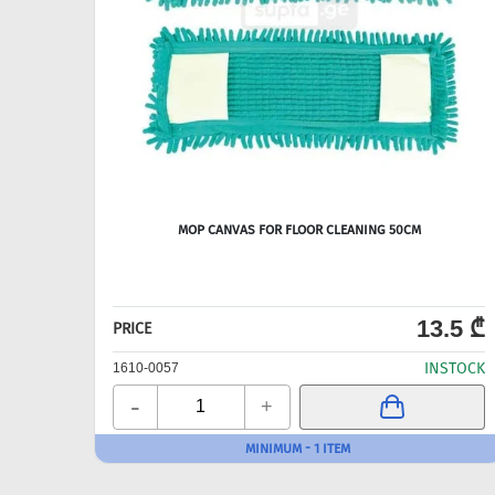
MOP CANVAS FOR FLOOR CLEANING 50CM
13.5 ₾
PRICE
INSTOCK
1610-0057
-
+
MINIMUM - 1 ITEM