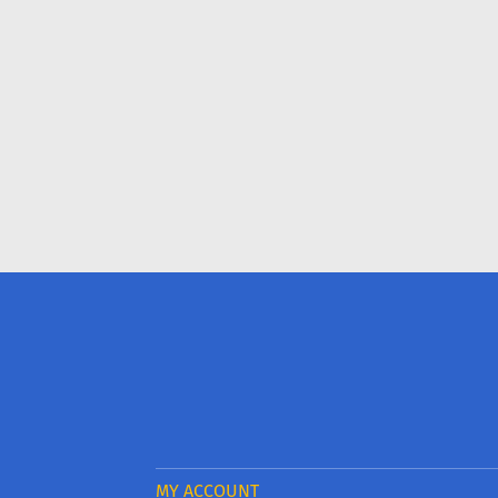
MY ACCOUNT