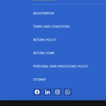
REGISTRATION
TERMS AND CONDITIONS
RETURN POLICY
RETURN FORM
PERSONAL DATA PROCESSING POLICY
SITEMAP