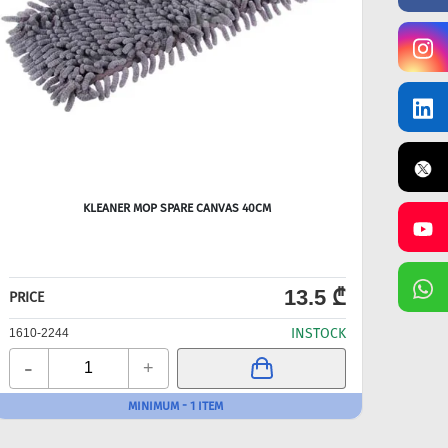
KLEANER MOP SPARE CANVAS 40CM
FL
13.5 ₾
PRICE
PRICE
INSTOCK
1610-2244
1610-
-
-
+
MINIMUM - 1 ITEM