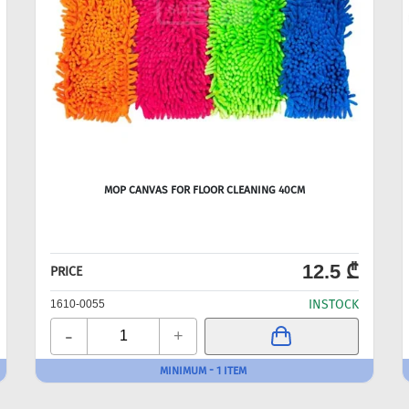
MOP CANVAS FOR FLOOR CLEANING 40CM
12.5 ₾
PRICE
INSTOCK
1610-0055
-
+
MINIMUM - 1 ITEM