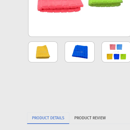
PRODUCT DETAILS
PRODUCT REVIEW