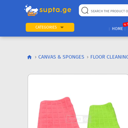
% 
CATEGORIES
HOME
CANVAS & SPONGES
FLOOR CLEANIN