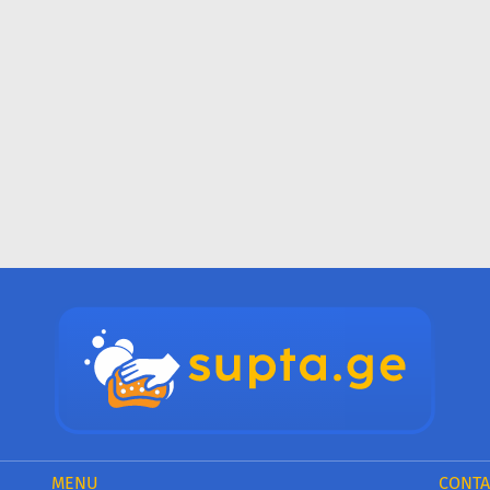
MENU
CONTA