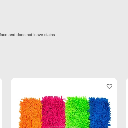
rface and does not leave stains.