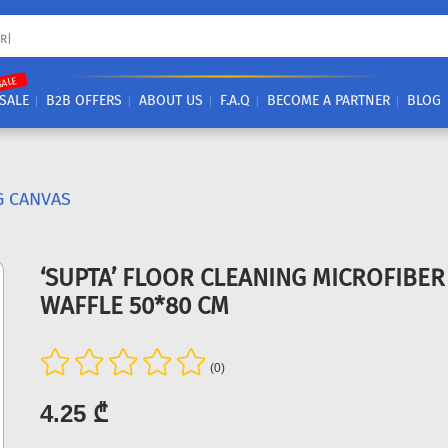
SALE
SALE
B2B OFFERS
ABOUT US
F.A.Q
BECOME A PARTNER
BLOG
G CANVAS
‘SUPTA’ FLOOR CLEANING MICROFIBE
WAFFLE 50*80 CM
(0)
4.25 ₾