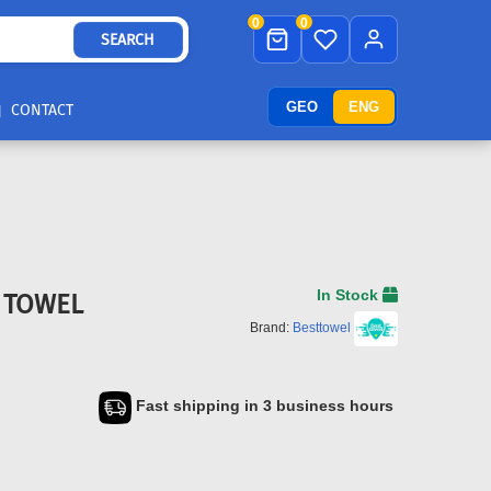
0
0
SEARCH
GEO
ENG
CONTACT
In Stock
R TOWEL
Brand:
Besttowel
Fast shipping in 3 business hours