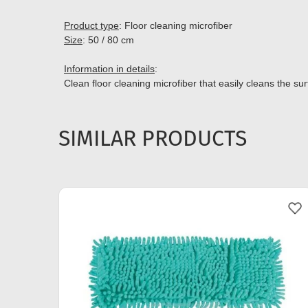
Product type
: Floor cleaning microfiber
Size
: 50 / 80 cm
Information in details
:
Clean floor cleaning microfiber that easily cleans the su
SIMILAR PRODUCTS