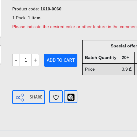
Product code:
1610-0060
1 Pack:
1 item
Please indicate the desired color or other feature in the comment
Special offer
Batch Quantity
20+
-
+
ADD TO CART
Price
3.9
₾
SHARE