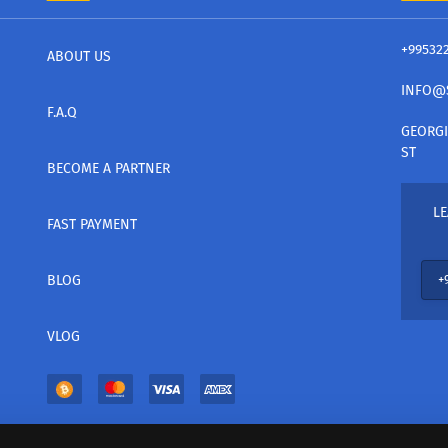
+99532
ABOUT US
INFO@
F.A.Q
GEORGI
ST
BECOME A PARTNER
LE
FAST PAYMENT
BLOG
VLOG