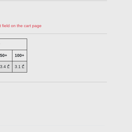
 field on the cart page
50+
100+
3.4
₾
3.1
₾