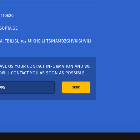
2110626
SUPTA.GE
A, TBILISI, 162 MIKHEILI TSINAMDZGHVRISHVILI
AVE US YOUR CONTACT INFORMATION AND WE
WILL CONTACT YOU AS SOON AS POSSIBLE.
SEND