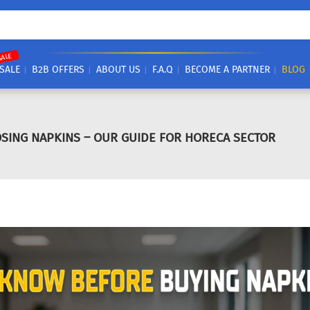
SALE
SALE
B2B OFFERS
ABOUT US
F.A.Q
BECOME A PARTNER
BLOG
SING NAPKINS – OUR GUIDE FOR HORECA SECTOR