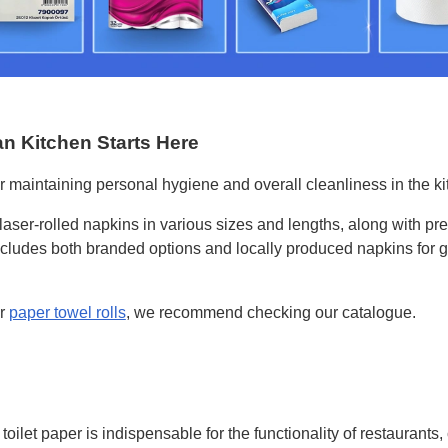
an Kitchen Starts Here
r maintaining personal hygiene and overall cleanliness in the ki
f laser-rolled napkins in various sizes and lengths, along with p
cludes both branded options and locally produced napkins for g
ar
paper towel rolls
, we recommend checking our catalogue.
toilet paper is indispensable for the functionality of restaurants,