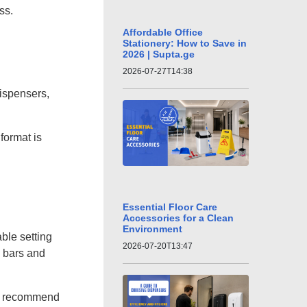
ss.
Affordable Office
Stationery: How to Save in
2026 | Supta.ge
2026-07-27T14:38
dispensers,
format is
Essential Floor Care
Accessories for a Clean
Environment
ble setting
2026-07-20T13:47
n bars and
 we recommend