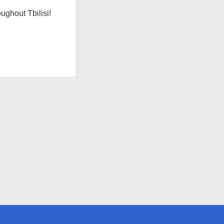
ughout Tbilisi!