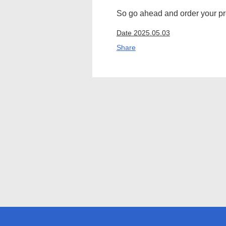
So go ahead and order your pre
Date 2025.05.03
Share