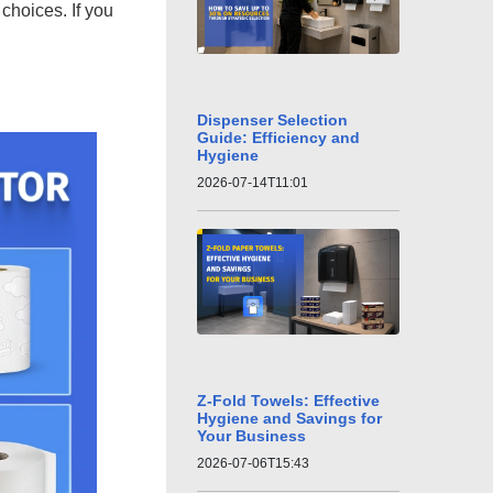
choices. If you
Dispenser Selection
Guide: Efficiency and
Hygiene
2026-07-14T11:01
Z-Fold Towels: Effective
Hygiene and Savings for
Your Business
2026-07-06T15:43