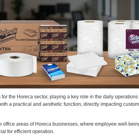
for the Horeca sector, playing a key role in the daily operations 
oth a practical and aesthetic function, directly impacting custom
he office areas of Horeca businesses, where employee well-bei
l for efficient operation.