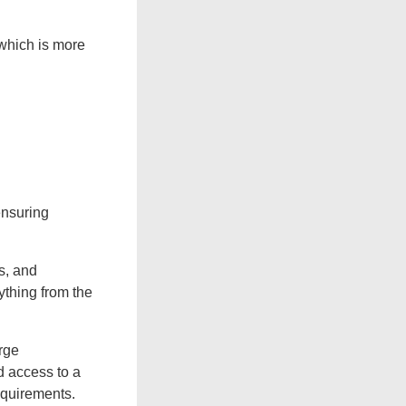
 which is more
ensuring
es, and
ything from the
rge
d access to a
equirements.