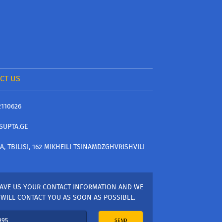
CT US
2110626
SUPTA.GE
A, TBILISI, 162 MIKHEILI TSINAMDZGHVRISHVILI
AVE US YOUR CONTACT INFORMATION AND WE
WILL CONTACT YOU AS SOON AS POSSIBLE.
SEND