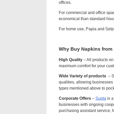
offices.
For commercial and office spac
economical than standard hous
For home use, Papia and Sel
Why Buy Napkins from
High Quality
– All products on
maximum comfort for your cus
Wide Variety of products
– Su
qualities, allowing businesses 
types mentioned above to pocke
Corporate Offers
–
Supta
is a
businesses with ongoing cooper
purchasing assistant service, h