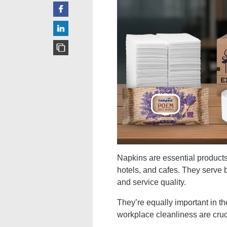
Napkins are essential products 
hotels, and cafes. They serve b
and service quality.
They’re equally important in t
workplace cleanliness are crucia