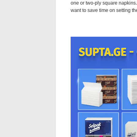
one or two-ply square napkins. 
want to save time on setting the