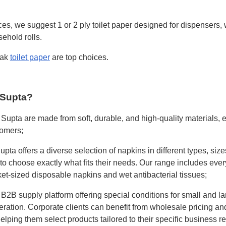
es, we suggest 1 or 2 ply toilet paper designed for dispensers,
ehold rolls.
pak
toilet paper
are top choices.
 Supta?
 Supta are made from soft, durable, and high-quality materials, 
tomers;
pta offers a diverse selection of napkins in different types, siz
to choose exactly what fits their needs. Our range includes ever
t-sized disposable napkins and wet antibacterial tissues;
 B2B supply platform offering special conditions for small and la
ation. Corporate clients can benefit from wholesale pricing an
elping them select products tailored to their specific business r