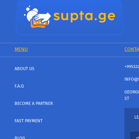
MENU
CONTA
+99532
ABOUT US
INFO@
F.A.Q
GEORGI
ST
BECOME A PARTNER
LE
FAST PAYMENT
BLOG