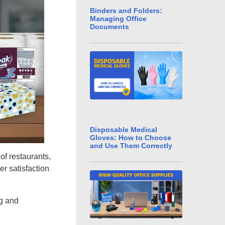
Binders and Folders:
Managing Office
Documents
Disposable Medical
Gloves: How to Choose
and Use Them Correctly
of restaurants,
er satisfaction
ng and