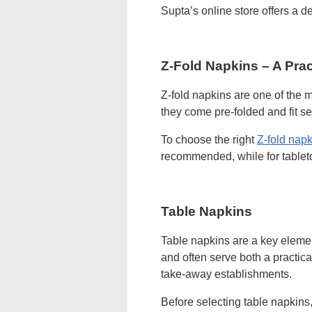
Supta’s online store offers a d
Z-Fold Napkins – A Prac
Z-fold napkins are one of the m
they come pre-folded and fit s
To choose the right
Z-fold napk
recommended, while for tablet
Table Napkins
Table napkins are a key elemen
and often serve both a practic
take-away establishments.
Before selecting table napkins