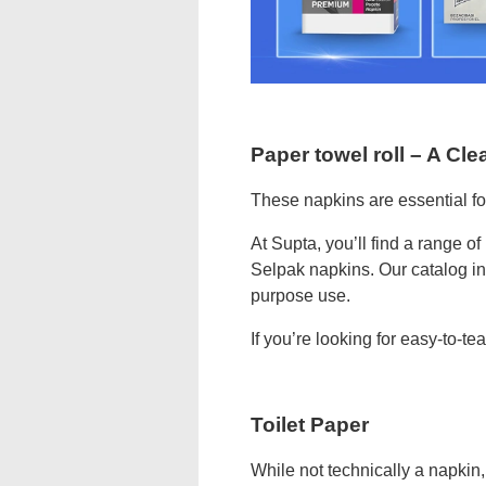
Paper towel roll – A Cle
These napkins are essential fo
At Supta, you’ll find a range o
Selpak napkins. Our catalog in
purpose use.
If you’re looking for easy-to-te
Toilet Paper
While not technically a napkin, 