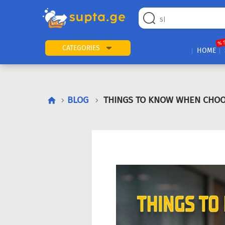
% 
CATEGORIES
HOME
BLOG
THINGS TO KNOW WHEN CHOO