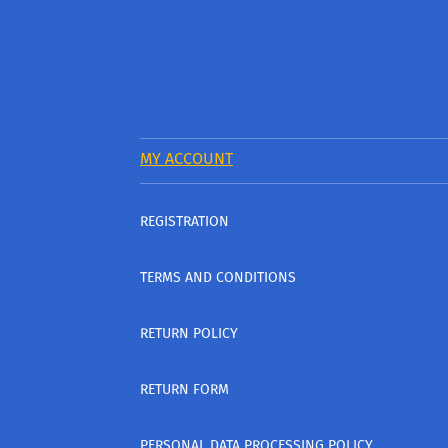
MY ACCOUNT
REGISTRATION
TERMS AND CONDITIONS
RETURN POLICY
RETURN FORM
PERSONAL DATA PROCESSING POLICY