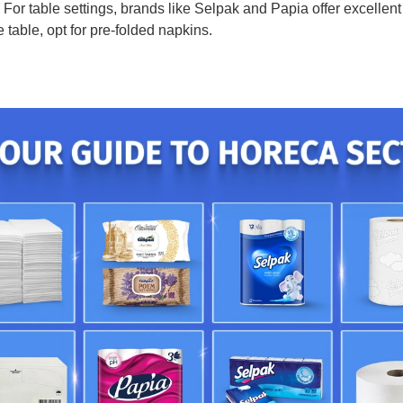
For table settings, brands like Selpak and Papia offer excellent 
 table, opt for pre-folded napkins.