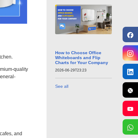
How to Choose Office
tchen.
Whiteboards and Flip
Charts for Your Company
remium-quality
2026-06-29T23:23
eneral-
See all
 cafes, and