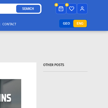
0
0
SEARCH
GEO
ENG
CONTACT
OTHER POSTS