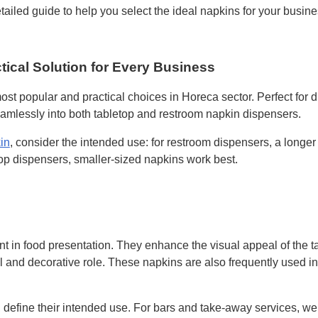
etailed guide to help you select the ideal napkins for your busine
tical Solution for Every Business
ost popular and practical choices in Horeca sector. Perfect for 
eamlessly into both tabletop and restroom napkin dispensers.
in
, consider the intended use: for restroom dispensers, a longer 
op dispensers, smaller-sized napkins work best.
t in food presentation. They enhance the visual appeal of the ta
al and decorative role. These napkins are also frequently used i
, define their intended use. For bars and take-away services,