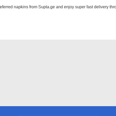
ferred napkins from Supta.ge and enjoy super fast delivery thro