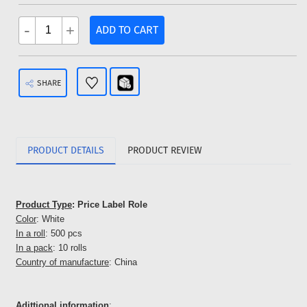
-
+
ADD TO CART
SHARE
PRODUCT DETAILS
PRODUCT REVIEW
Product Type
: Price Label Role
Color
: White
In a roll
: 500 pcs
In a pack
: 10 rolls
Country of manufacture
: China
Adittional information
: