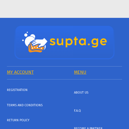
MY ACCOUNT
MENU
REGISTRATION
ABOUT US
TERMS AND CONDITIONS
F.A.Q
RETURN POLICY
BECOME A PARTNER