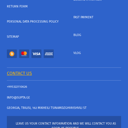
RETURN FORM
FAST PAYMENT
PERSONAL DATA PROCESSING POLICY
BLOG
SITEMAP
VLOG
CONTACT US
+995322110626
INFO@SUPTA.GE
GEORGIA, TBILISI, 162 MIKHEILI TSINAMDZGHVRISHVILI ST
LEAVE US YOUR CONTACT INFORMATION AND WE WILL CONTACT YOU AS