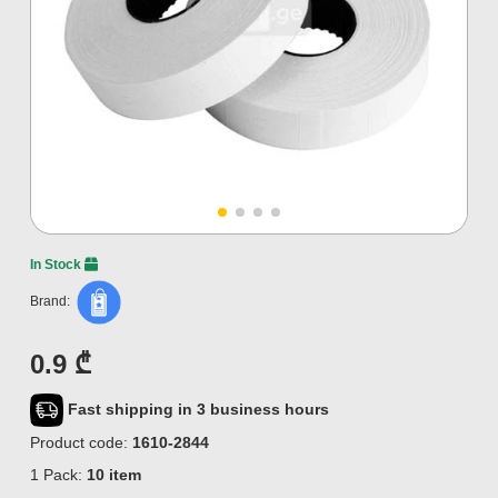
In Stock
Brand:
0.9 ₾
Fast shipping in 3 business hours
Product code:
1610-2844
1 Pack:
10 item