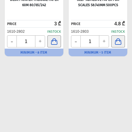
60M 80/65/242
SCALES 58/40MM 500PCS
3 ₾
4.8 ₾
PRICE
PRICE
1610-2802
INSTOCK
1610-2803
INSTOCK
-
-
+
+
MINIMUM - 8 ITEM
MINIMUM - 5 ITEM