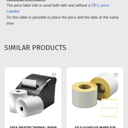
The price label role is used both with and without a
DELI price
Labeller
.
On this label is possible to place the price and the date at the same
time.
SIMILAR PRODUCTS
DESK PRINTER THERMAL PAPER
SELF-ADHESIVE PAPER FOR