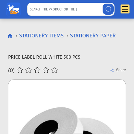
STATIONERY ITEMS
STATIONERY PAPER
PRICE LABEL ROLL WHITE 500 PCS
(0)
Share