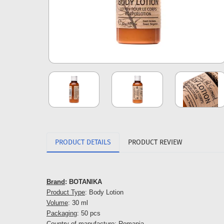
PRODUCT DETAILS
PRODUCT REVIEW
Brand
: BOTANIKA
Product Type
: Body Lotion
Volume
: 30 ml
Packaging
: 50 pcs
Country of manufacture
: Romania