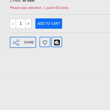
1 Pack:
50 item
Please pay attention, 1 pack=50 picks
-
+
ADD TO CART
SHARE