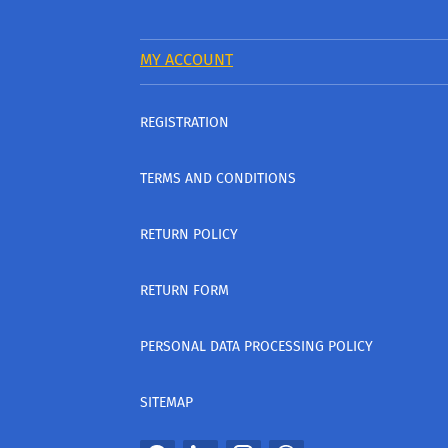
MY ACCOUNT
REGISTRATION
TERMS AND CONDITIONS
RETURN POLICY
RETURN FORM
PERSONAL DATA PROCESSING POLICY
SITEMAP