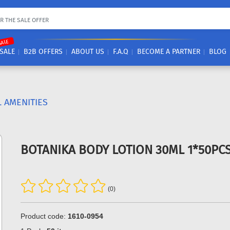
SALE
SALE
B2B OFFERS
ABOUT US
F.A.Q
BECOME A PARTNER
BLOG
 AMENITIES
BOTANIKA BODY LOTION 30ML 1*50PC
(0)
Product code:
1610-0954