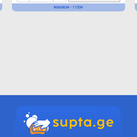
MINIMUM - 1 ITEM