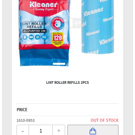
LINT ROLLER REFILLS 2PCS
PRICE
OUT OF STOCK
1610-0953
-
+