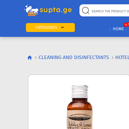
% 
CATEGORIES
HOME
CLEANING AND DISINFECTANTS
HOTEL