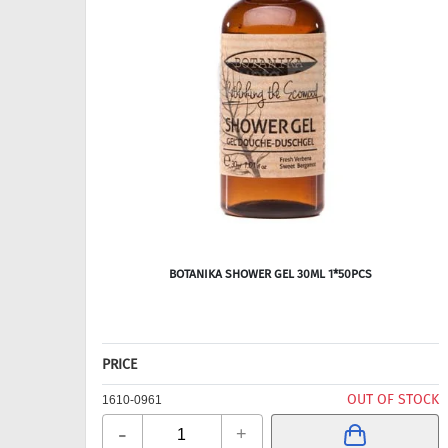
BOTANIKA SHOWER GEL 30ML 1*50PCS
PRICE
OUT OF STOCK
1610-0961
-
+