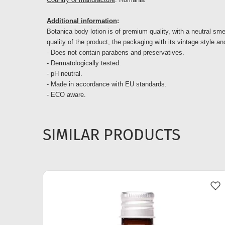
Additional information
:
Botanica body lotion is of premium quality, with a neutral smel
quality of the product, the packaging with its vintage style and
- Does not contain parabens and preservatives.
- Dermatologically tested.
- pH neutral.
- Made in accordance with EU standards.
- ECO aware.
SIMILAR PRODUCTS