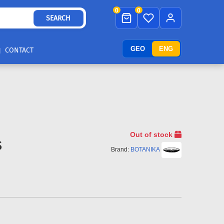
0
0
SEARCH
GEO
ENG
CONTACT
Out of stock
S
Brand:
BOTANIKA