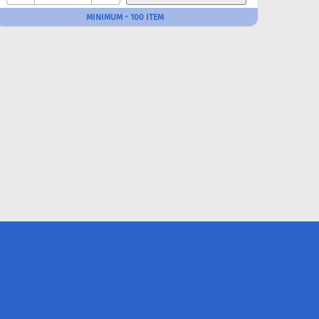
MINIMUM - 100 ITEM