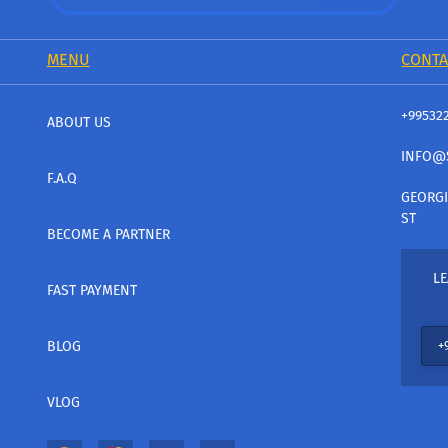
MENU
CONTA
+99532
ABOUT US
INFO@
F.A.Q
GEORGI
ST
BECOME A PARTNER
LE
FAST PAYMENT
BLOG
VLOG