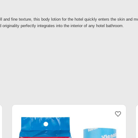
l and fine texture, this body lotion for the hotel quickly enters the skin and mo
 originality perfectly integrates into the interior of any hotel bathroom.