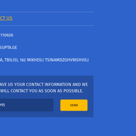
CT US
2110626
SUPTA.GE
A, TBILISI, 162 MIKHEILI TSINAMDZGHVRISHVILI
AVE US YOUR CONTACT INFORMATION AND WE
WILL CONTACT YOU AS SOON AS POSSIBLE.
SEND