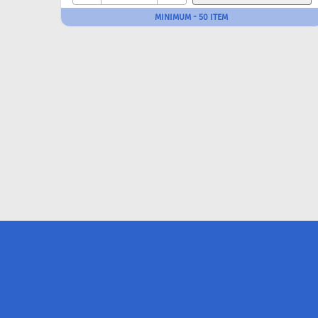
MINIMUM - 50 ITEM