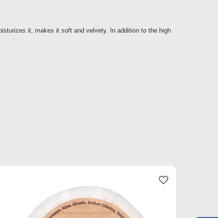
isturizes it, makes it soft and velvety. In addition to the high