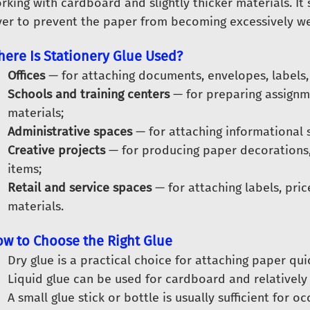
rking with cardboard and slightly thicker materials. It
yer to prevent the paper from becoming excessively we
ere Is Stationery Glue Used?
Offices
— for attaching documents, envelopes, labels, 
Schools and training centers
— for preparing assignme
materials;
Administrative spaces
— for attaching informational s
Creative projects
— for producing paper decorations
items;
Retail and service spaces
— for attaching labels, pric
materials.
w to Choose the Right Glue
Dry glue is a practical choice for attaching paper qui
Liquid glue can be used for cardboard and relatively
A small glue stick or bottle is usually sufficient for o