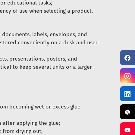
 or educational tasks;
uency of use when selecting a product.
e documents, labels, envelopes, and
e stored conveniently on a desk and used
ects, presentations, posters, and
tical to keep several units or a larger-
rom becoming wet or excess glue
 after applying the glue;
t from drying out;