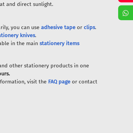
at and direct sunlight.
ily, you can use
adhesive tape
or
clips
.
ationery knives
.
able in the main
stationery items
 and other stationery products in one
urs.
nformation, visit the
FAQ page
or contact