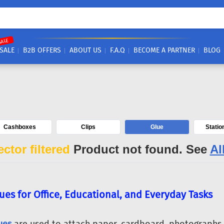
SALE
SALE
B2B OFFERS
ABOUT US
F.A.Q
BECOME A PARTNER
BLOG
Cashboxes
Clips
Glue
Statio
ctor filtered
Product not found. See
Al
ues for Office, Educational, and Everyday Tasks
ues
are used to attach paper, cardboard, photographs, 