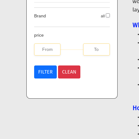
wo
la
Brand
all
Wh
price
FILTER
CLEAN
Ho