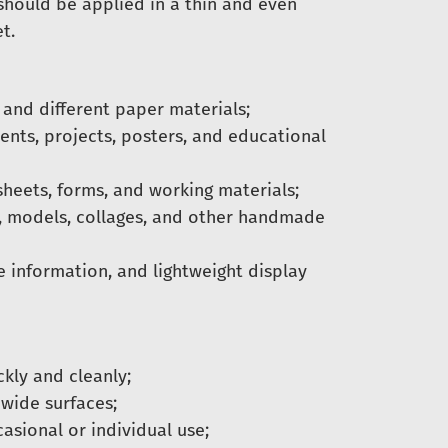
 should be applied in a thin and even
t.
and different paper materials;
nts, projects, posters, and educational
heets, forms, and working materials;
, models, collages, and other handmade
e information, and lightweight display
ckly and cleanly;
 wide surfaces;
ccasional or individual use;