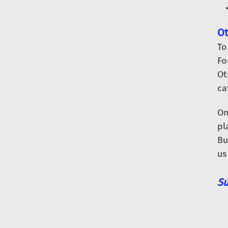
Ot
To
Fo
Ot
ca
O
pl
Bu
us
Su