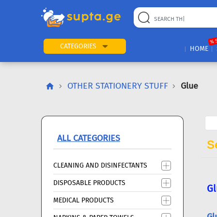
22
169
57
2
196
24
89
7
60
% 
CATEGORIES
HOME
OTHER STATIONERY STUFF
Glue
ALL CATEGORIES
Se
CLEANING AND DISINFECTANTS
DISPOSABLE PRODUCTS
Gl
MEDICAL PRODUCTS
Gl