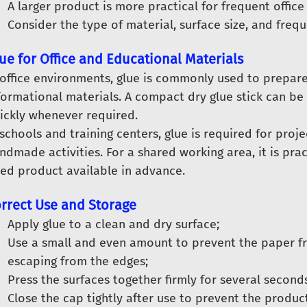
A larger product is more practical for frequent office
Consider the type of material, surface size, and freq
ue for Office and Educational Materials
 office environments, glue is commonly used to prepar
formational materials. A compact dry glue stick can b
ickly whenever required.
 schools and training centers, glue is required for proj
ndmade activities. For a shared working area, it is prac
zed product available in advance.
rrect Use and Storage
Apply glue to a clean and dry surface;
Use a small and even amount to prevent the paper f
escaping from the edges;
Press the surfaces together firmly for several seconds
Close the cap tightly after use to prevent the produc