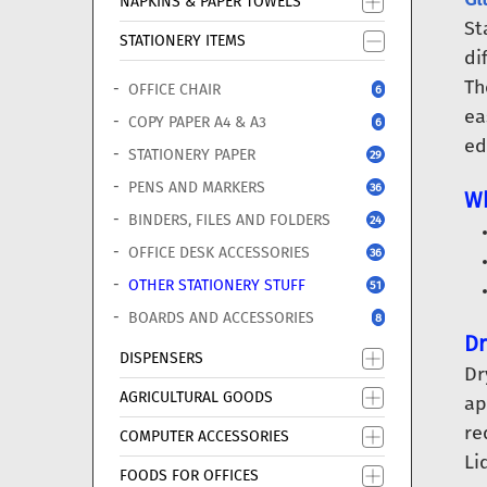
NAPKINS & PAPER TOWELS
St
STATIONERY ITEMS
di
Th
OFFICE CHAIR
6
ea
COPY PAPER A4 & A3
6
ed
STATIONERY PAPER
29
PENS AND MARKERS
36
Wh
BINDERS, FILES AND FOLDERS
24
OFFICE DESK ACCESSORIES
36
OTHER STATIONERY STUFF
51
BOARDS AND ACCESSORIES
8
Dr
DISPENSERS
Dr
AGRICULTURAL GOODS
ap
re
COMPUTER ACCESSORIES
Li
FOODS FOR OFFICES