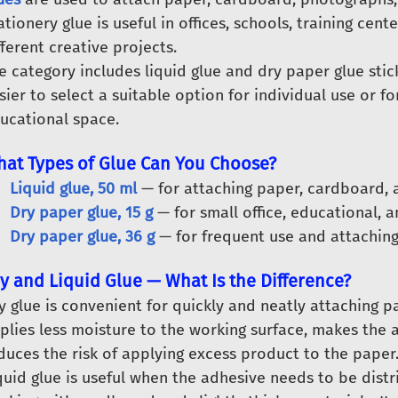
ationery glue is useful in offices, schools, training cen
fferent creative projects.
e category includes liquid glue and dry paper glue stick
sier to select a suitable option for individual use or fo
ucational space.
at Types of Glue Can You Choose?
Liquid glue, 50 ml
— for attaching paper, cardboard, a
Dry paper glue, 15 g
— for small office, educational, a
Dry paper glue, 36 g
— for frequent use and attaching
y and Liquid Glue — What Is the Difference?
y glue is convenient for quickly and neatly attaching pa
plies less moisture to the working surface, makes the 
duces the risk of applying excess product to the paper
quid glue is useful when the adhesive needs to be dist