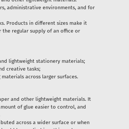
ters, administrative environments, and for
s. Products in different sizes make it
r the regular supply of an office or
nd lightweight stationery materials;
nd creative tasks;
 materials across larger surfaces.
per and other lightweight materials. It
amount of glue easier to control, and
.
ributed across a wider surface or when