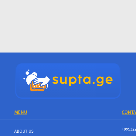
MENU
CONTA
+99532
ABOUT US