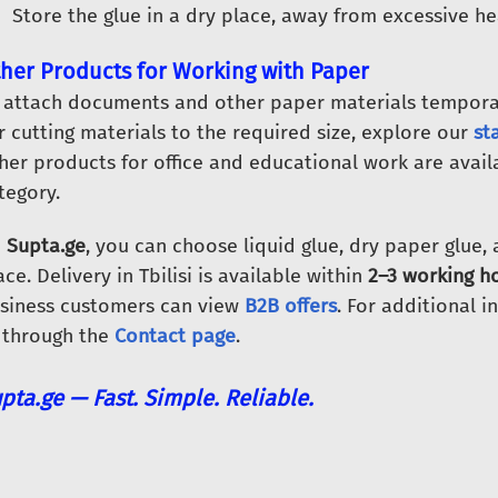
Store the glue in a dry place, away from excessive he
her Products for Working with Paper
 attach documents and other paper materials temporar
r cutting materials to the required size, explore our
st
her products for office and educational work are avail
tegory.
n
Supta.ge
, you can choose liquid glue, dry paper glue,
ace. Delivery in Tbilisi is available within
2–3 working ho
siness customers can view
B2B offers
. For additional i
 through the
Contact page
.
pta.ge — Fast. Simple. Reliable.