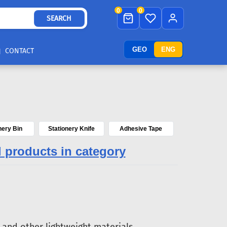
0
0
SEARCH
GEO
ENG
CONTACT
nery Bin
Stationery Knife
Adhesive Tape
l products in category
and other lightweight materials.