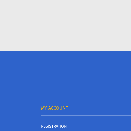
MY ACCOUNT
REGISTRATION