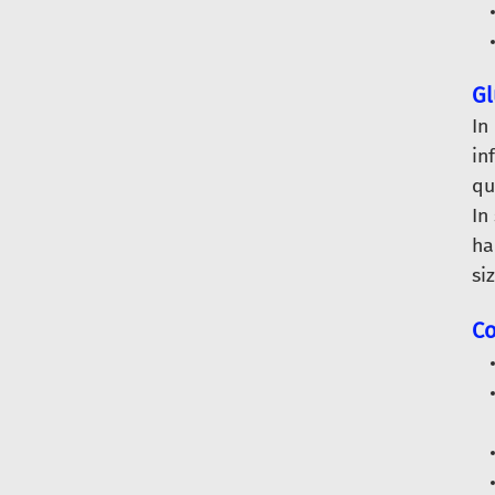
Gl
In
in
qu
In
ha
si
Co