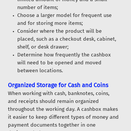
number of items;
Choose a larger model for frequent use
and for storing more items;
Consider where the product will be
placed, such as a checkout desk, cabinet,
shelf, or desk drawer;
Determine how frequently the cashbox
will need to be opened and moved
between locations.
Organized Storage for Cash and Coins
When working with cash, banknotes, coins,
and receipts should remain organized
throughout the working day. A cashbox makes
it easier to keep different types of money and
payment documents together in one