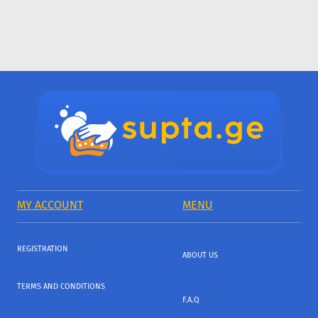
MY ACCOUNT
MENU
REGISTRATION
ABOUT US
TERMS AND CONDITIONS
F.A.Q