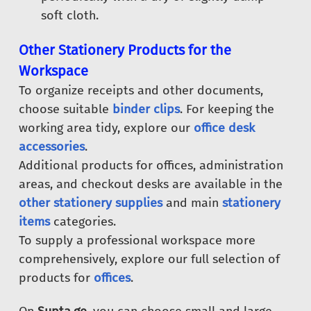
soft cloth.
Other Stationery Products for the
Workspace
To organize receipts and other documents,
choose suitable
binder clips
. For keeping the
working area tidy, explore our
office desk
accessories
.
Additional products for offices, administration
areas, and checkout desks are available in the
other stationery supplies
and main
stationery
items
categories.
To supply a professional workspace more
comprehensively, explore our full selection of
products for
offices
.