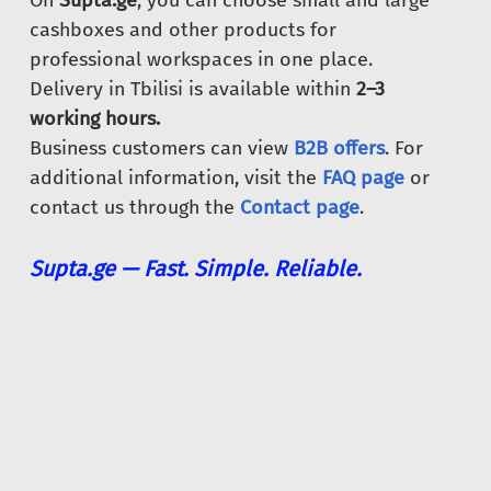
On
Supta.ge
, you can choose small and large
cashboxes and other products for
professional workspaces in one place.
Delivery in Tbilisi is available within
2–3
working hours.
Business customers can view
B2B offers
. For
additional information, visit the
FAQ page
or
contact us through the
Contact page
.
Supta.ge — Fast. Simple. Reliable.