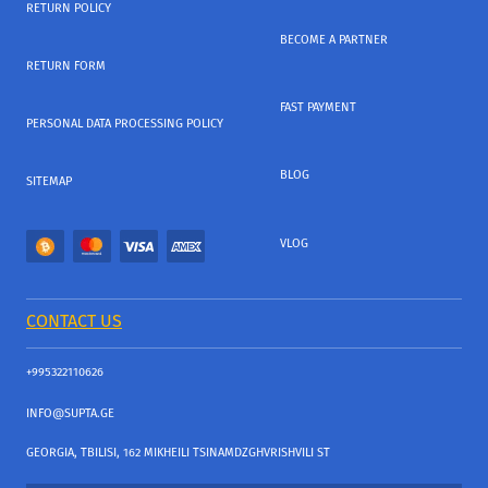
RETURN POLICY
BECOME A PARTNER
RETURN FORM
FAST PAYMENT
PERSONAL DATA PROCESSING POLICY
BLOG
SITEMAP
VLOG
CONTACT US
+995322110626
INFO@SUPTA.GE
GEORGIA, TBILISI, 162 MIKHEILI TSINAMDZGHVRISHVILI ST