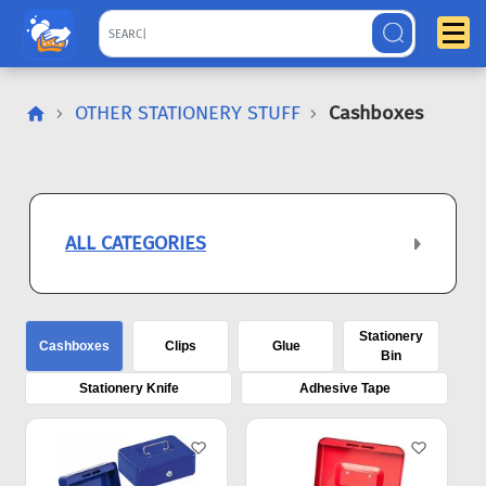
OTHER STATIONERY STUFF
Cashboxes
ALL CATEGORIES
Stationery
Cashboxes
Clips
Glue
Bin
Stationery Knife
Adhesive Tape