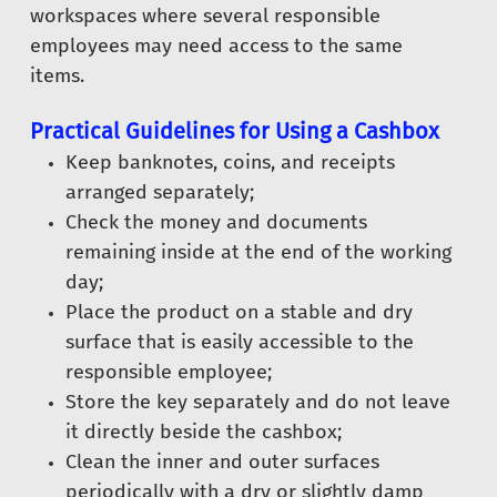
workspaces where several responsible
employees may need access to the same
items.
Practical Guidelines for Using a Cashbox
Keep banknotes, coins, and receipts
arranged separately;
Check the money and documents
remaining inside at the end of the working
day;
Place the product on a stable and dry
surface that is easily accessible to the
responsible employee;
Store the key separately and do not leave
it directly beside the cashbox;
Clean the inner and outer surfaces
periodically with a dry or slightly damp