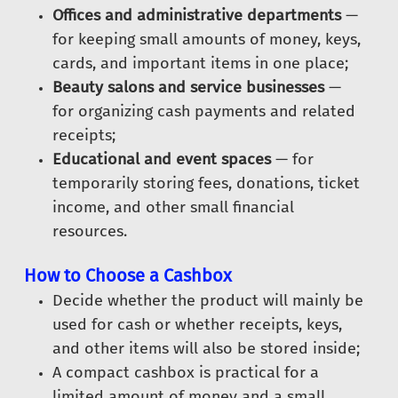
Offices and administrative departments
—
for keeping small amounts of money, keys,
cards, and important items in one place;
Beauty salons and service businesses
—
for organizing cash payments and related
receipts;
Educational and event spaces
— for
temporarily storing fees, donations, ticket
income, and other small financial
resources.
How to Choose a Cashbox
Decide whether the product will mainly be
used for cash or whether receipts, keys,
and other items will also be stored inside;
A compact cashbox is practical for a
limited amount of money and a small