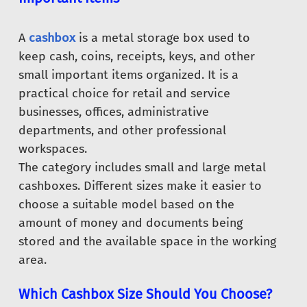
A
cashbox
is a metal storage box used to
keep cash, coins, receipts, keys, and other
small important items organized. It is a
practical choice for retail and service
businesses, offices, administrative
departments, and other professional
workspaces.
The category includes small and large metal
cashboxes. Different sizes make it easier to
choose a suitable model based on the
amount of money and documents being
stored and the available space in the working
area.
Which Cashbox Size Should You Choose?