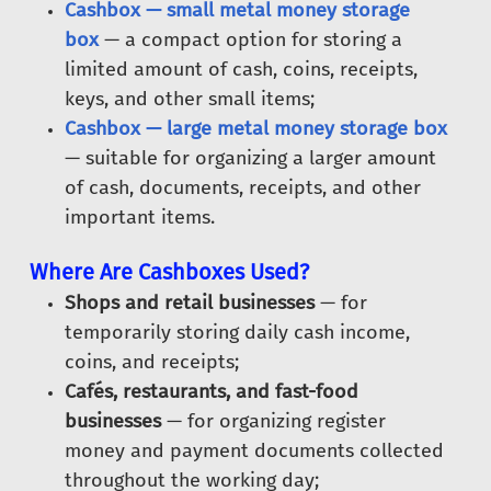
Cashbox — small metal money storage
box
— a compact option for storing a
limited amount of cash, coins, receipts,
keys, and other small items;
Cashbox — large metal money storage box
— suitable for organizing a larger amount
of cash, documents, receipts, and other
important items.
Where Are Cashboxes Used?
Shops and retail businesses
— for
temporarily storing daily cash income,
coins, and receipts;
Cafés, restaurants, and fast-food
businesses
— for organizing register
money and payment documents collected
throughout the working day;