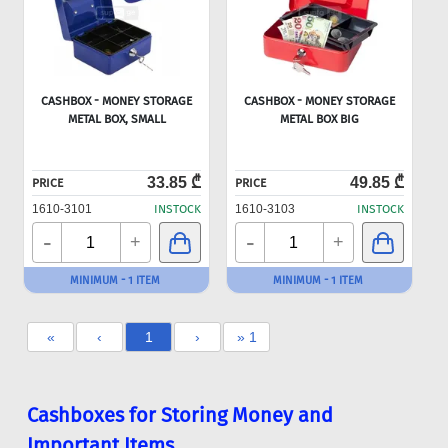
CASHBOX - MONEY STORAGE
CASHBOX - MONEY STORAGE
METAL BOX, SMALL
METAL BOX BIG
33.85 ₾
49.85 ₾
PRICE
PRICE
1610-3101
INSTOCK
1610-3103
INSTOCK
-
-
+
+
MINIMUM - 1 ITEM
MINIMUM - 1 ITEM
«
‹
1
›
» 1
Cashboxes for Storing Money and
Important Items