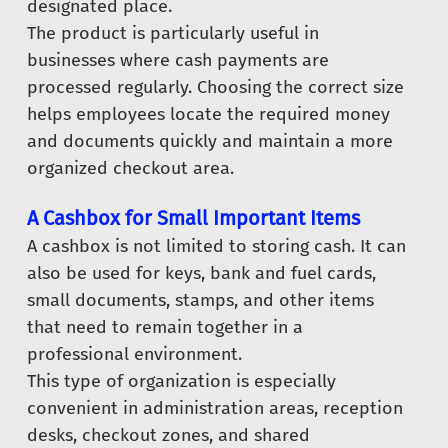
designated place.
The product is particularly useful in
businesses where cash payments are
processed regularly. Choosing the correct size
helps employees locate the required money
and documents quickly and maintain a more
organized checkout area.
A Cashbox for Small Important Items
A cashbox is not limited to storing cash. It can
also be used for keys, bank and fuel cards,
small documents, stamps, and other items
that need to remain together in a
professional environment.
This type of organization is especially
convenient in administration areas, reception
desks, checkout zones, and shared