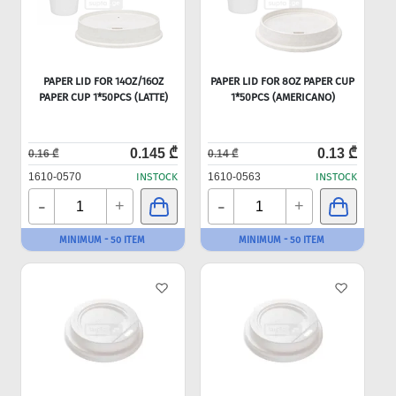
PAPER LID FOR 14OZ/16OZ
PAPER LID FOR 8OZ PAPER CUP
PAPER CUP 1*50PCS (LATTE)
1*50PCS (AMERICANO)
0.145 ₾
0.13 ₾
0.16 ₾
0.14 ₾
1610-0570
INSTOCK
1610-0563
INSTOCK
-
-
+
+
MINIMUM - 50 ITEM
MINIMUM - 50 ITEM