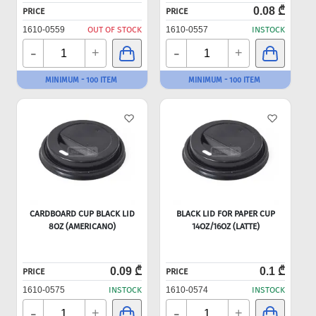
0.08 ₾
PRICE
PRICE
1610-0559
OUT OF STOCK
1610-0557
INSTOCK
-
-
+
+
MINIMUM - 100 ITEM
MINIMUM - 100 ITEM
CARDBOARD CUP BLACK LID
BLACK LID FOR PAPER CUP
8OZ (AMERICANO)
14OZ/16OZ (LATTE)
0.09 ₾
0.1 ₾
PRICE
PRICE
1610-0575
INSTOCK
1610-0574
INSTOCK
-
-
+
+