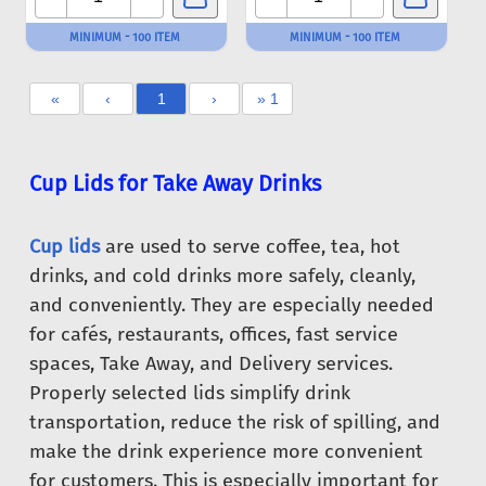
MINIMUM - 100 ITEM
MINIMUM - 100 ITEM
«
‹
1
›
» 1
Cup Lids for Take Away Drinks
Cup lids
are used to serve coffee, tea, hot
drinks, and cold drinks more safely, cleanly,
and conveniently. They are especially needed
for cafés, restaurants, offices, fast service
spaces, Take Away, and Delivery services.
Properly selected lids simplify drink
transportation, reduce the risk of spilling, and
make the drink experience more convenient
for customers. This is especially important for