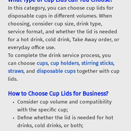
In this category, you can choose cup lids for
disposable cups in different volumes. When
choosing, consider cup size, drink type,
service format, and whether the lid is needed
for a hot drink, cold drink, Take Away order, or
everyday office use.
To complete the drink service process, you
can choose
cups
,
cup holders
,
stirring sticks
,
straws
, and
disposable cups
together with cup
lids.
How to Choose Cup Lids for Business?
Consider cup volume and compatibility
with the specific cup;
Define whether the lid is needed for hot
drinks, cold drinks, or both;