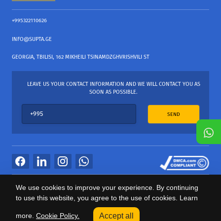
+995322110626
INFO@SUPTA.GE
GEORGIA, TBILISI, 162 MIKHEILI TSINAMDZGHVRISHVILI ST
LEAVE US YOUR CONTACT INFORMATION AND WE WILL CONTACT YOU AS
SOON AS POSSIBLE.
SEND
All Rights Reserved
We use cookies to improve your experience. By continuing
საიტის პროვაიდერი Webdoors.ge
to use this website, you agree to the use of cookies. Learn
0
more.
Cookie Policy.
Accept all