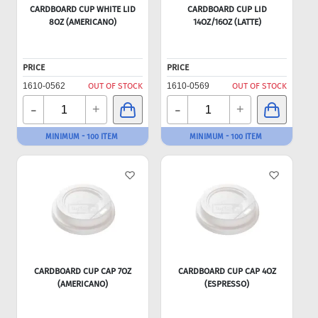
CARDBOARD CUP WHITE LID
CARDBOARD CUP LID
8OZ (AMERICANO)
14OZ/16OZ (LATTE)
PRICE
PRICE
1610-0562
OUT OF STOCK
1610-0569
OUT OF STOCK
-
-
+
+
MINIMUM - 100 ITEM
MINIMUM - 100 ITEM
CARDBOARD CUP CAP 7OZ
CARDBOARD CUP CAP 4OZ
(AMERICANO)
(ESPRESSO)