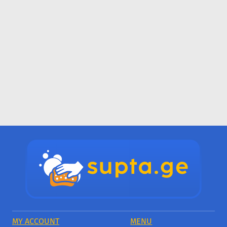
MY ACCOUNT
MENU