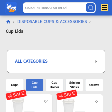
DISPOSABLE CUPS & ACCESSORIES
Cup Lids
ALL CATEGORIES
Cup
Cup
Stirring
Cups
Straws
Lids
Holder
Sticks
% SALE
% SALE