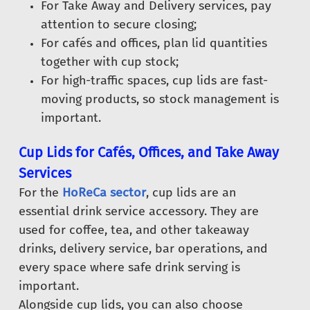
For Take Away and Delivery services, pay
attention to secure closing;
For cafés and offices, plan lid quantities
together with cup stock;
For high-traffic spaces, cup lids are fast-
moving products, so stock management is
important.
Cup Lids for Cafés, Offices, and Take Away
Services
For the
HoReCa sector
, cup lids are an
essential drink service accessory. They are
used for coffee, tea, and other takeaway
drinks, delivery service, bar operations, and
every space where safe drink serving is
important.
Alongside cup lids, you can also choose