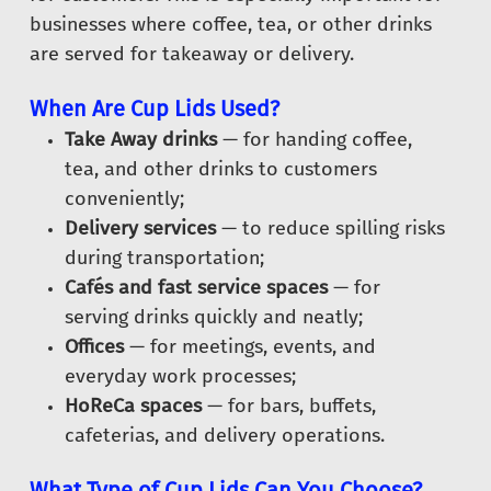
businesses where coffee, tea, or other drinks
are served for takeaway or delivery.
When Are Cup Lids Used?
Take Away drinks
— for handing coffee,
tea, and other drinks to customers
conveniently;
Delivery services
— to reduce spilling risks
during transportation;
Cafés and fast service spaces
— for
serving drinks quickly and neatly;
Offices
— for meetings, events, and
everyday work processes;
HoReCa spaces
— for bars, buffets,
cafeterias, and delivery operations.
What Type of Cup Lids Can You Choose?