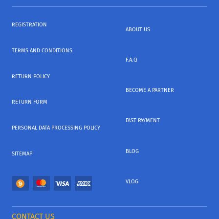
REGISTRATION
ABOUT US
TERMS AND CONDITIONS
F.A.Q
RETURN POLICY
BECOME A PARTNER
RETURN FORM
FAST PAYMENT
PERSONAL DATA PROCESSING POLICY
BLOG
SITEMAP
VLOG
CONTACT US