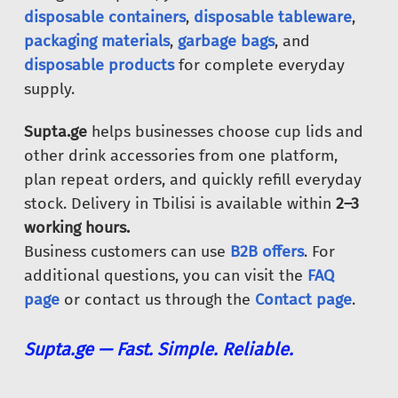
disposable containers
,
disposable tableware
,
packaging materials
,
garbage bags
, and
disposable products
for complete everyday
supply.
Supta.ge
helps businesses choose cup lids and
other drink accessories from one platform,
plan repeat orders, and quickly refill everyday
stock. Delivery in Tbilisi is available within
2–3
working hours.
Business customers can use
B2B offers
. For
additional questions, you can visit the
FAQ
page
or contact us through the
Contact page
.
Supta.ge — Fast. Simple. Reliable.