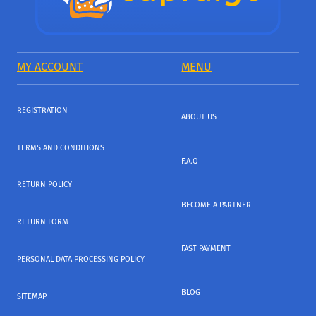
MY ACCOUNT
MENU
REGISTRATION
ABOUT US
TERMS AND CONDITIONS
F.A.Q
RETURN POLICY
BECOME A PARTNER
RETURN FORM
FAST PAYMENT
PERSONAL DATA PROCESSING POLICY
BLOG
SITEMAP