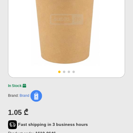
In Stock
Brand:
Brand
1.05 ₾
Fast shipping in 3 business hours