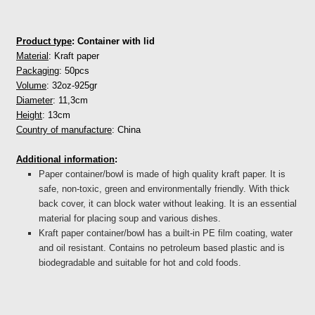
Product type
: Container with lid
Material
: Kraft paper
Packaging
: 50pcs
Volume
: 32oz-925gr
Diameter
: 11,3cm
Height
: 13cm
Country of manufacture
: China
Additional information
:
Paper container/bowl is made of high quality kraft paper. It is
safe, non-toxic, green and environmentally friendly. With thick
back cover, it can block water without leaking. It is an essential
material for placing soup and various dishes.
Kraft paper
container/
bowl has a built-in PE film coating, water
and oil resistant. Contains no petroleum based plastic and is
biodegradable and suitable for hot and cold foods.