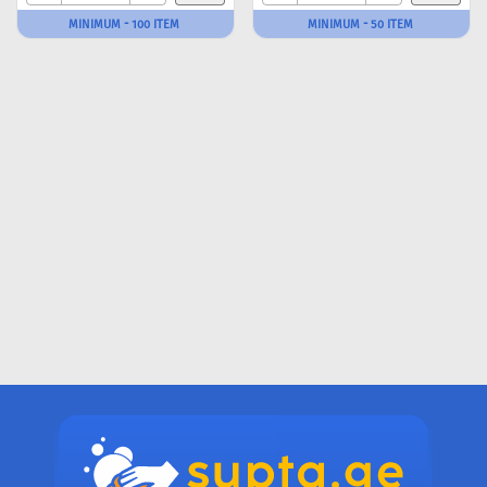
MINIMUM - 100 ITEM
MINIMUM - 50 ITEM