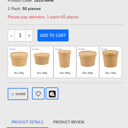
Product code:
1610-0646
1 Pack:
50 pieces
Please pay attention, 1 pack=50 pieces
-
+
ADD TO CART
8oz-230gr
15oz-435gr
16oz-460gr
20oz-580gr
26oz-750gr
SHARE
PRODUCT DETAILS
PRODUCT REVIEW