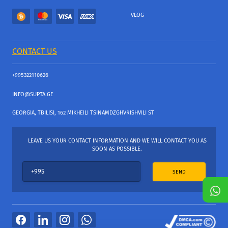
VLOG
CONTACT US
+995322110626
INFO@SUPTA.GE
GEORGIA, TBILISI, 162 MIKHEILI TSINAMDZGHVRISHVILI ST
LEAVE US YOUR CONTACT INFORMATION AND WE WILL CONTACT YOU AS
SOON AS POSSIBLE.
SEND