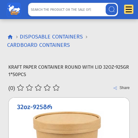
DISPOSABLE CONTAINERS
CARDBOARD CONTAINERS
KRAFT PAPER CONTAINER ROUND WITH LID 32OZ-925GR
1*50PCS
(0)
Share