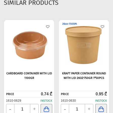
SIMILAR PRODUCTS
CARDBOARD CONTAINER WITH LID
KRAFT PAPER CONTAINER ROUND
1100GR
WITH LID 26OZ-750GR 1*50PCS
0.74 ₾
0.95 ₾
PRICE
PRICE
1610-0629
INSTOCK
1610-0630
INSTOCK
-
-
+
+