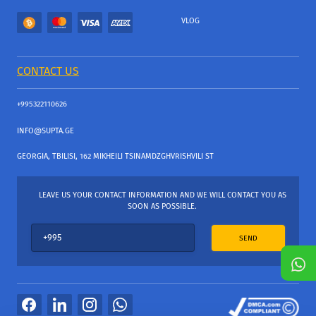
VLOG
CONTACT US
+995322110626
INFO@SUPTA.GE
GEORGIA, TBILISI, 162 MIKHEILI TSINAMDZGHVRISHVILI ST
LEAVE US YOUR CONTACT INFORMATION AND WE WILL CONTACT YOU AS
SOON AS POSSIBLE.
SEND