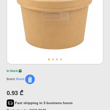
In Stock
Brand:
Brand
0.93 ₾
Fast shipping in 3 business hours