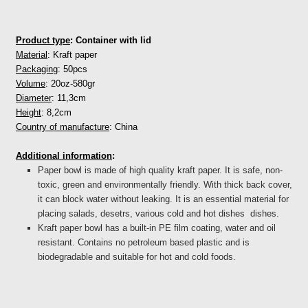
Product type
: Container with lid
Material
: Kraft paper
Packaging
: 50pcs
Volume
: 20oz-580gr
Diameter
: 11,3cm
Height
: 8,2cm
Country of manufacture
: China
Additional information
:
Paper bowl is made of high quality kraft paper. It is safe, non-
toxic, green and environmentally friendly. With thick back cover,
it can block water without leaking. It is an essential material for
placing salads, desetrs, various cold and hot dishes dishes.
Kraft paper bowl has a built-in PE film coating, water and oil
resistant. Contains no petroleum based plastic and is
biodegradable and suitable for hot and cold foods.