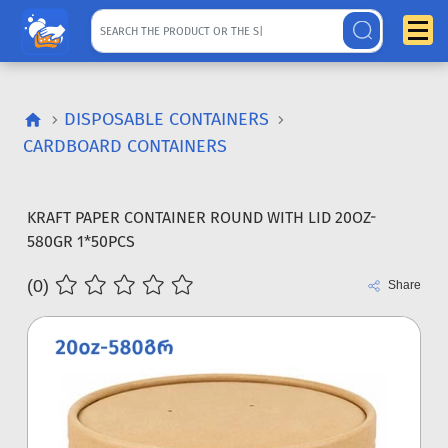
DISPOSABLE CONTAINERS
CARDBOARD CONTAINERS
KRAFT PAPER CONTAINER ROUND WITH LID 20OZ-
580GR 1*50PCS
(0)
Share