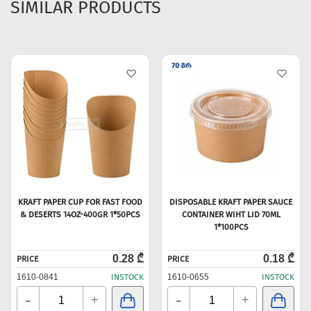
SIMILAR PRODUCTS
KRAFT PAPER CUP FOR FAST FOOD
DISPOSABLE KRAFT PAPER SAUCE
& DESERTS 14OZ-400GR 1*50PCS
CONTAINER WIHT LID 70ML
1*100PCS
0.28 ₾
0.18 ₾
PRICE
PRICE
1610-0841
INSTOCK
1610-0655
INSTOCK
-
-
+
+