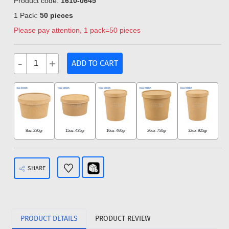
Product code:
1610-0645
1 Pack:
50 pieces
Please pay attention, 1 pack=50 pieces
-
+
ADD TO CART
8oz-230gr
15oz-435gr
16oz-460gr
26oz-750gr
32oz-925gr
SHARE
PRODUCT DETAILS
PRODUCT REVIEW