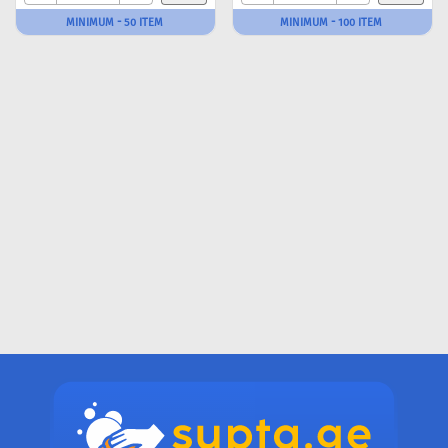
MINIMUM - 50 ITEM
MINIMUM - 100 ITEM