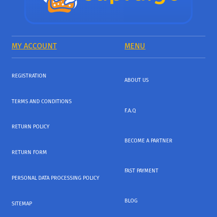
MY ACCOUNT
MENU
REGISTRATION
ABOUT US
TERMS AND CONDITIONS
F.A.Q
RETURN POLICY
BECOME A PARTNER
RETURN FORM
FAST PAYMENT
PERSONAL DATA PROCESSING POLICY
BLOG
SITEMAP