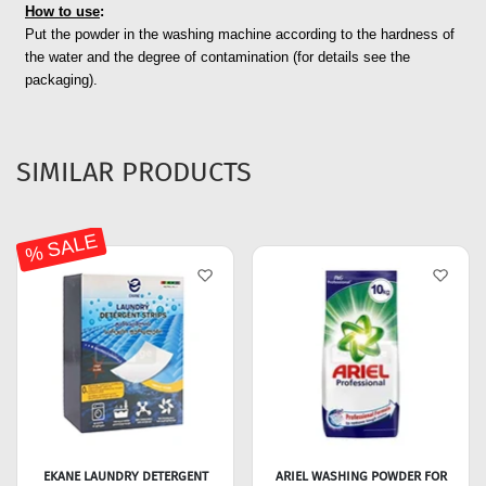
How to use
:
Put the powder in the washing machine according to the hardness of
the water and the degree of contamination (for details see the
packaging).
SIMILAR PRODUCTS
% SALE
EKANE LAUNDRY DETERGENT
ARIEL WASHING POWDER FOR