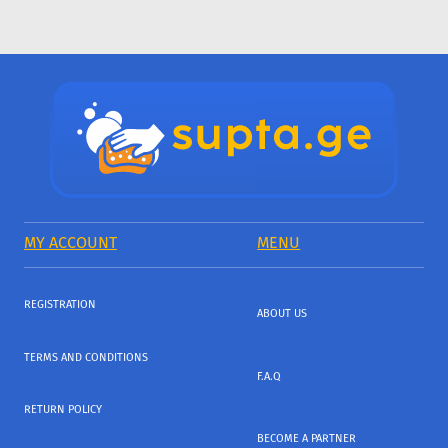
MY ACCOUNT
MENU
REGISTRATION
ABOUT US
TERMS AND CONDITIONS
F.A.Q
RETURN POLICY
BECOME A PARTNER