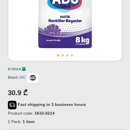
In Stock
Brand:
ABC
30.9 ₾
Fast shipping in 3 business hours
Product code:
1610-0214
1 Pack:
1 item