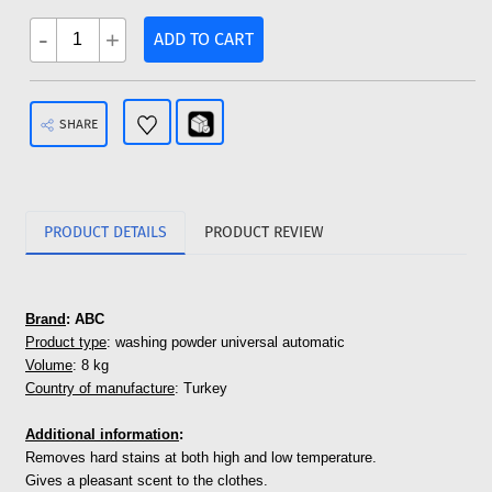
-
+
ADD TO CART
SHARE
PRODUCT DETAILS
PRODUCT REVIEW
Brand
: ABC
Product type
: washing powder universal automatic
Volume
: 8 kg
Country of manufacture
: Turkey
Additional
in
formation
:
Removes hard stains at both high and low temperature.
Gives a pleasant scent to the clothes.