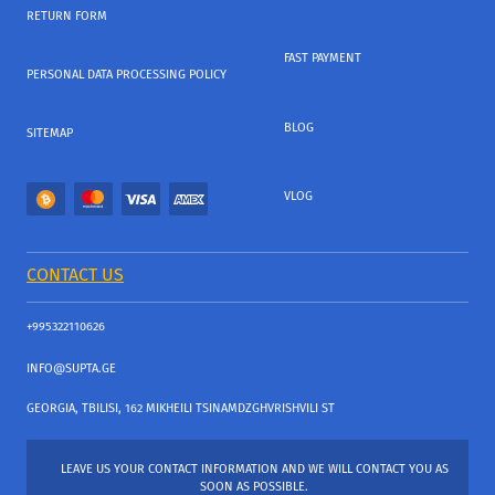
RETURN FORM
FAST PAYMENT
PERSONAL DATA PROCESSING POLICY
BLOG
SITEMAP
VLOG
CONTACT US
+995322110626
INFO@SUPTA.GE
GEORGIA, TBILISI, 162 MIKHEILI TSINAMDZGHVRISHVILI ST
LEAVE US YOUR CONTACT INFORMATION AND WE WILL CONTACT YOU AS
SOON AS POSSIBLE.