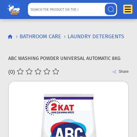
BATHROOM CARE
LAUNDRY DETERGENTS
ABC WASHING POWDER UNIVERSAL AUTOMATIC 8KG
(0)
Share