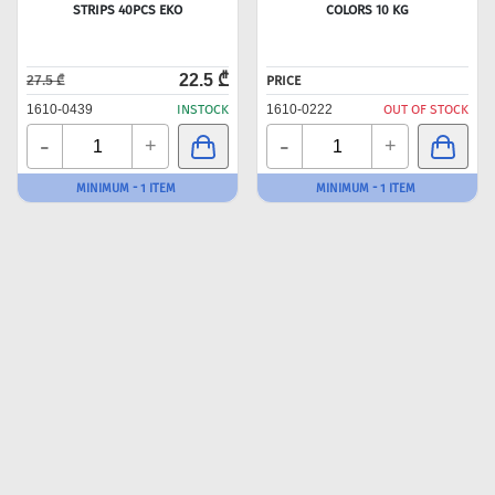
STRIPS 40PCS EKO
COLORS 10 KG
22.5 ₾
27.5 ₾
PRICE
1610-0439
INSTOCK
1610-0222
OUT OF STOCK
-
-
+
+
MINIMUM - 1 ITEM
MINIMUM - 1 ITEM