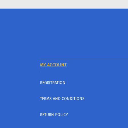
MY ACCOUNT
REGISTRATION
TERMS AND CONDITIONS
RETURN POLICY