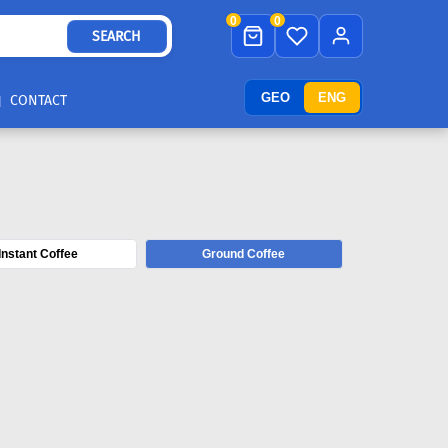
0
0
SEARCH
GEO
ENG
CONTACT
Instant Coffee
Ground Coffee