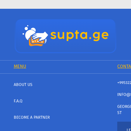
MENU
CONTA
+99532
ABOUT US
INFO@
F.A.Q
GEORGI
ST
BECOME A PARTNER
LE