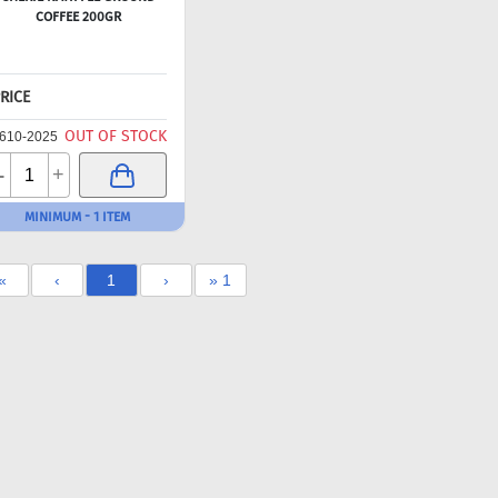
COFFEE 200GR
RICE
OUT OF STOCK
610-2025
-
+
MINIMUM - 1 ITEM
«
‹
1
›
» 1