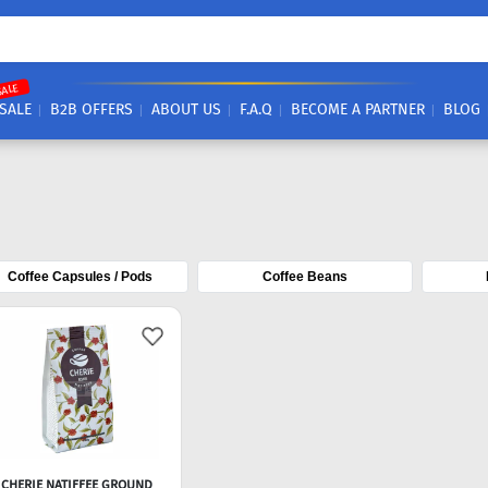
SALE
SALE
B2B OFFERS
ABOUT US
F.A.Q
BECOME A PARTNER
BLOG
Coffee Capsules / Pods
Coffee Beans
CHERIE NATIFFEE GROUND