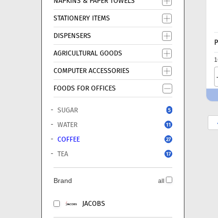
NAPKINS & PAPER TOWELS
STATIONERY ITEMS
DISPENSERS
P
AGRICULTURAL GOODS
1
COMPUTER ACCESSORIES
FOODS FOR OFFICES
SUGAR
5
WATER
11
COFFEE
27
TEA
17
Brand
all
JACOBS