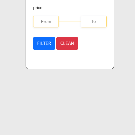
price
FILTER
CLEAN