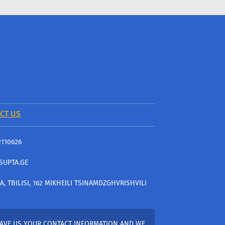
CT US
2110626
SUPTA.GE
A, TBILISI, 162 MIKHEILI TSINAMDZGHVRISHVILI
AVE US YOUR CONTACT INFORMATION AND WE