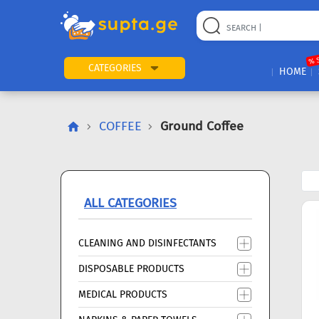
22
169
57
2
196
24
89
7
60
% 
CATEGORIES
HOME
COFFEE
Ground Coffee
ALL CATEGORIES
CLEANING AND DISINFECTANTS
DISPOSABLE PRODUCTS
MEDICAL PRODUCTS