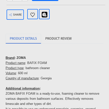
SHARE
PRODUCT DETAILS
PRODUCT REVIEW
Brand
: ZOMA
Product name
: BAFIX FOAM
Product type
: bathroom cleaner
Volume
: 600 ml
Country of manufacture
: Georgia
Additional information
:
ZOMA BAFIX FOAM is a ready-to-use, foaming cleaner to remove
various deposits from bathroom surfaces. Effectively removes
limescale and other types of dirt.
It is possible to use on undamaged porcelain, ceramics, enamel -