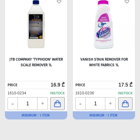
JTB COMPANY 'TYPHOON' WATER
VANISH STAIN REMOVER FOR
SCALE REMOVER 1L
WHITE FABRICS 1L
16.9 ₾
17.5 ₾
PRICE
PRICE
1610-0234
INSTOCK
1610-0236
INSTOCK
-
-
+
+
MINIMUM - 1 ITEM
MINIMUM - 1 ITEM