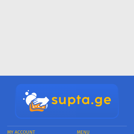
MY ACCOUNT
MENU