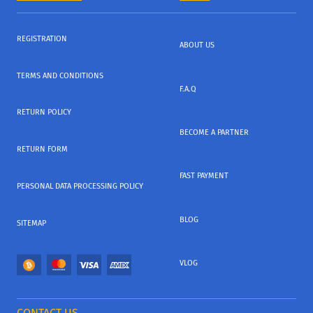
REGISTRATION
ABOUT US
TERMS AND CONDITIONS
F.A.Q
RETURN POLICY
BECOME A PARTNER
RETURN FORM
FAST PAYMENT
PERSONAL DATA PROCESSING POLICY
BLOG
SITEMAP
VLOG
CONTACT US