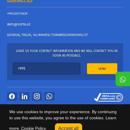
+995322110626
INFO@SUPTA.GE
GEORGIA, TBILISI, 162 MIKHEILI TSINAMDZGHVRISHVILI ST
LEAVE US YOUR CONTACT INFORMATION AND WE WILL CONTACT YOU AS
SOON AS POSSIBLE.
SEND
All Rights Reserved
We use cookies to improve your experience. By continuing
საიტის პროვაიდერი Webdoors.ge
to use this website, you agree to the use of cookies. Learn
0
more.
Cookie Policy.
Accept all