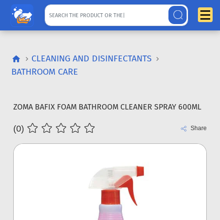
CLEANING AND DISINFECTANTS
BATHROOM CARE
ZOMA BAFIX FOAM BATHROOM CLEANER SPRAY 600ML
(0)
Share