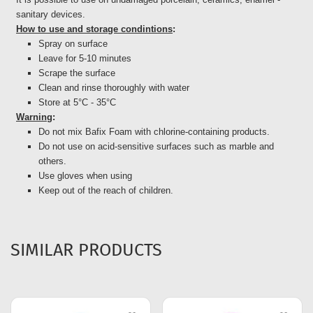
sanitary devices.
How to use and storage condintions
:
Spray on surface
Leave for 5-10 minutes
Scrape the surface
Clean and rinse thoroughly with water
Store at 5°C - 35°C
Warning
:
Do not mix Bafix Foam with chlorine-containing products.
Do not use on acid-sensitive surfaces such as marble and
others.
Use gloves when using
Keep out of the reach of children.
SIMILAR PRODUCTS