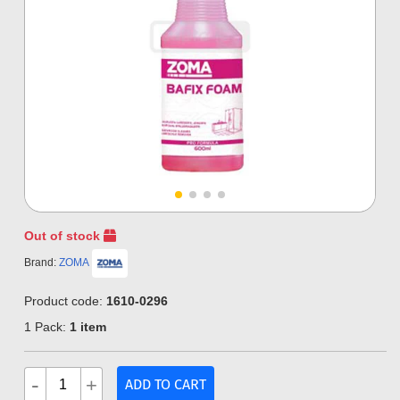
Out of stock
Brand:
ZOMA
Product code:
1610-0296
1 Pack:
1 item
-
+
ADD TO CART