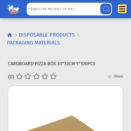
DISPOSABLE PRODUCTS
PACKAGING MATERIALS
CARDBOARD PIZZA BOX 33*33CM 1*100PCS
(0)
Share