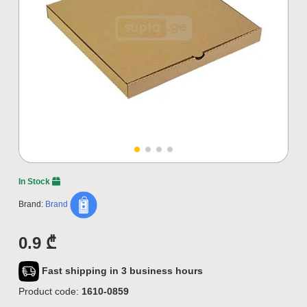
In Stock
Brand:
Brand
0.9 ₾
Fast shipping in 3 business hours
Product code:
1610-0859