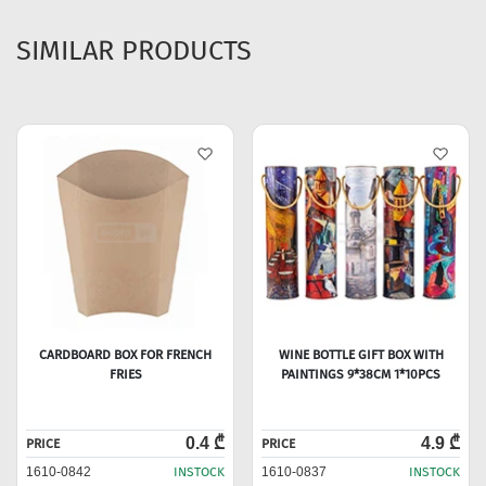
SIMILAR PRODUCTS
CARDBOARD BOX FOR FRENCH
WINE BOTTLE GIFT BOX WITH
FRIES
PAINTINGS 9*38CM 1*10PCS
0.4 ₾
4.9 ₾
PRICE
PRICE
1610-0842
INSTOCK
1610-0837
INSTOCK