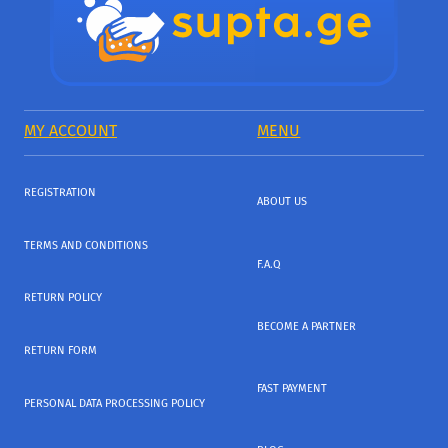
MY ACCOUNT
MENU
REGISTRATION
ABOUT US
TERMS AND CONDITIONS
F.A.Q
RETURN POLICY
BECOME A PARTNER
RETURN FORM
FAST PAYMENT
PERSONAL DATA PROCESSING POLICY