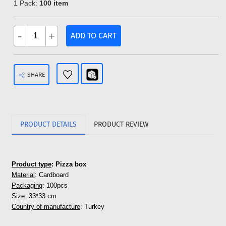
1 Pack:
100 item
-
+
ADD TO CART
SHARE
PRODUCT DETAILS
PRODUCT REVIEW
Product type
: Pizza box
Material
: Cardboard
Packaging
: 100pcs
Size
: 33*33 cm
Country of manufacture
: Turkey