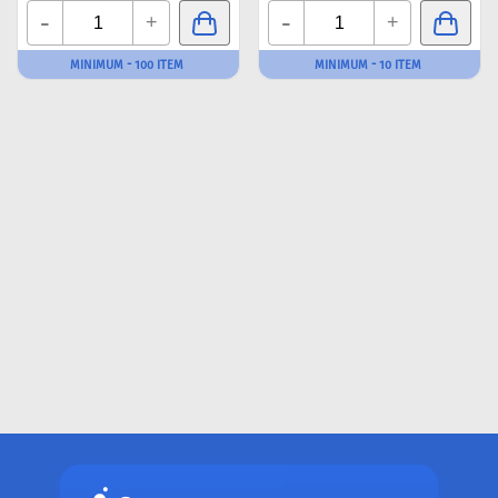
-
-
+
+
MINIMUM - 100 ITEM
MINIMUM - 10 ITEM