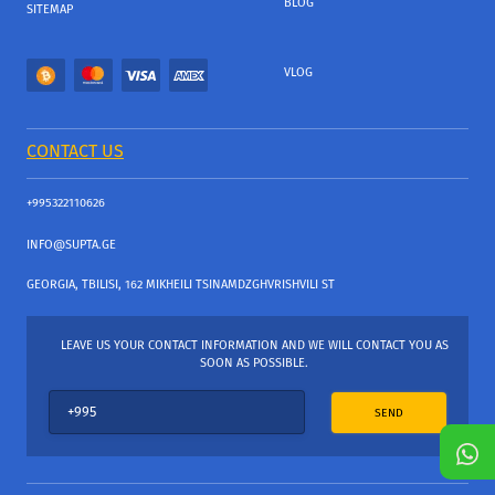
BLOG
SITEMAP
VLOG
CONTACT US
+995322110626
INFO@SUPTA.GE
GEORGIA, TBILISI, 162 MIKHEILI TSINAMDZGHVRISHVILI ST
LEAVE US YOUR CONTACT INFORMATION AND WE WILL CONTACT YOU AS
SOON AS POSSIBLE.
SEND