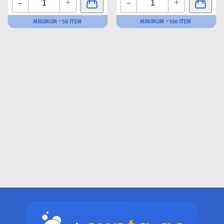
-
-
+
+
MINIMUM - 50 ITEM
MINIMUM - 100 ITEM