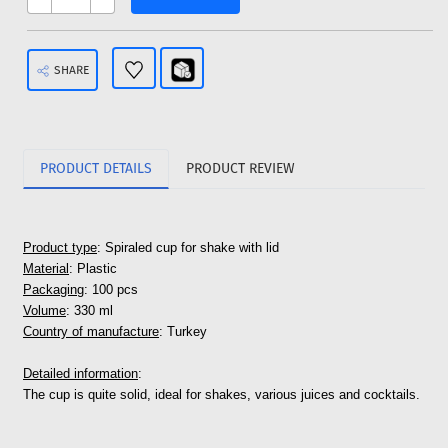
SHARE
PRODUCT DETAILS
PRODUCT REVIEW
Product type
: Spiraled cup for shake with lid
Material
: Plastic
Packaging
: 100 pcs
Volume
: 330 ml
Country of manufacture
: Turkey
Detailed information
:
The cup is quite solid, ideal for shakes, various juices and cocktails.