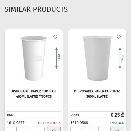
SIMILAR PRODUCTS
DISPOSABLE PAPER CUP 16OZ-
DISPOSABLE PAPER CUP 14OZ-
460ML (LATTE) 1*50PCS
360ML (LATTE)
0.25 ₾
PRICE
PRICE
1610-0577
OUT OF STOCK
1610-0568
INSTOCK