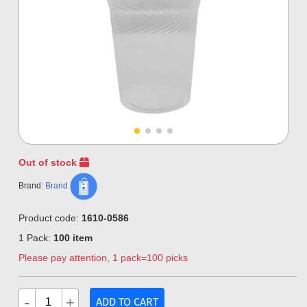
Out of stock
Brand:
Brand
Product code:
1610-0586
1 Pack:
100 item
Please pay attention, 1 pack=100 picks
-
+
ADD TO CART