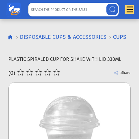
DISPOSABLE CUPS & ACCESSORIES
CUPS
PLASTIC SPIRALED CUP FOR SHAKE WITH LID 330ML
(0)
Share