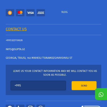
VLOG
CONTACT US
+995322110626
INFO@SUPTA.GE
GEORGIA, TBILISI, 162 MIKHEILI TSINAMDZGHVRISHVILI ST
LEAVE US YOUR CONTACT INFORMATION AND WE WILL CONTACT YOU AS
SOON AS POSSIBLE.
SEND