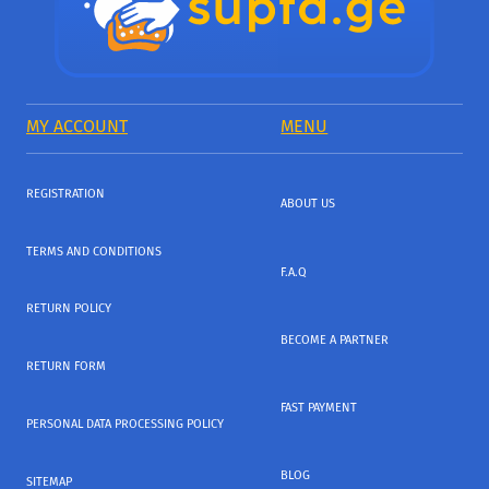
MY ACCOUNT
MENU
REGISTRATION
ABOUT US
TERMS AND CONDITIONS
F.A.Q
RETURN POLICY
BECOME A PARTNER
RETURN FORM
FAST PAYMENT
PERSONAL DATA PROCESSING POLICY
BLOG
SITEMAP