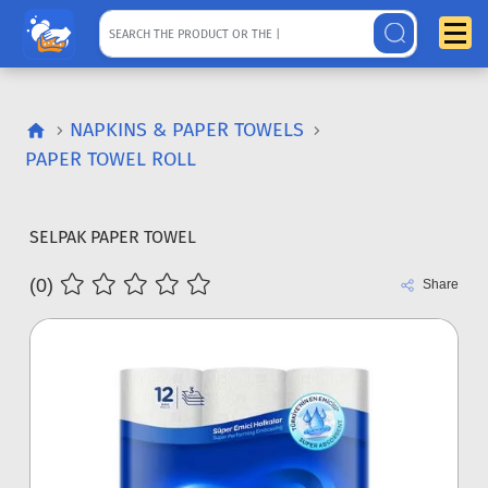
NAPKINS & PAPER TOWELS
PAPER TOWEL ROLL
SELPAK PAPER TOWEL
(0)
Share