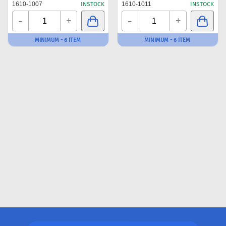
1610-1007
INSTOCK
1610-1011
INSTOCK
-
-
+
+
MINIMUM - 6 ITEM
MINIMUM - 6 ITEM