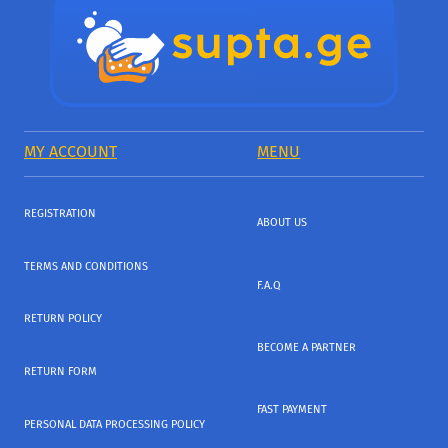
MY ACCOUNT
MENU
REGISTRATION
ABOUT US
TERMS AND CONDITIONS
F.A.Q
RETURN POLICY
BECOME A PARTNER
RETURN FORM
FAST PAYMENT
PERSONAL DATA PROCESSING POLICY