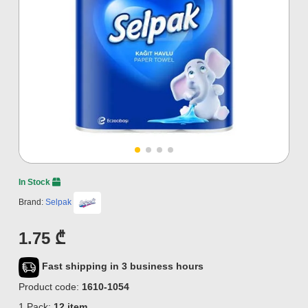
In Stock
Brand:
Selpak
1.75 ₾
Fast shipping in 3 business hours
Product code:
1610-1054
1 Pack:
12 item