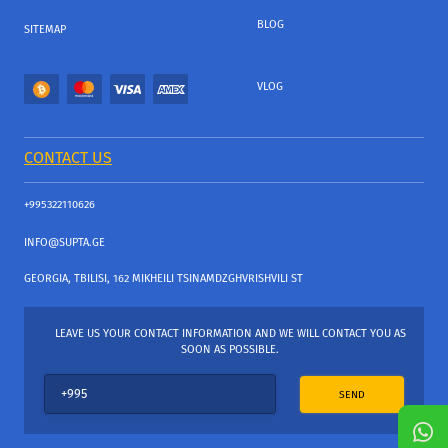
BLOG
SITEMAP
VLOG
CONTACT US
+995322110626
INFO@SUPTA.GE
GEORGIA, TBILISI, 162 MIKHEILI TSINAMDZGHVRISHVILI ST
LEAVE US YOUR CONTACT INFORMATION AND WE WILL CONTACT YOU AS
SOON AS POSSIBLE.
SEND