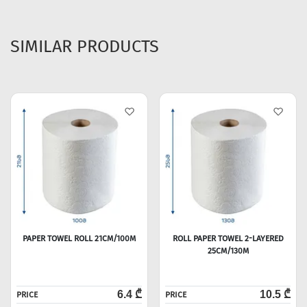
SIMILAR PRODUCTS
PAPER TOWEL ROLL 21CM/100M
ROLL PAPER TOWEL 2-LAYERED
25CM/130M
6.4 ₾
10.5 ₾
PRICE
PRICE