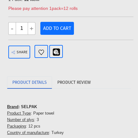
Please pay attention 1pack=12 rolls
-
+
ADD TO CART
SHARE
PRODUCT DETAILS
PRODUCT REVIEW
Brand
: SELPAK
Product Type
: Paper towel
Number of plys
: 3
Packaging
: 12 pcs
Country of manufacture
: Turkey