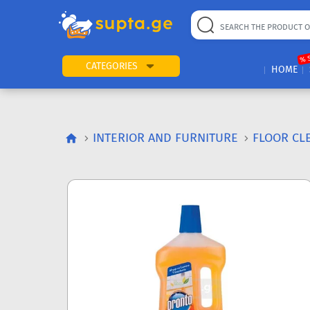
% 
CATEGORIES
HOME
INTERIOR AND FURNITURE
FLOOR CL