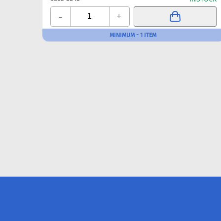
-
+
MINIMUM - 1 ITEM