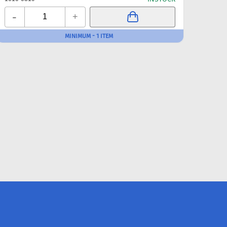
-
-
+
MINIMUM - 1 ITEM