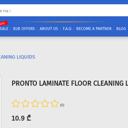
SALE
SALE
B2B OFFERS
ABOUT US
F.A.Q
BECOME A PARTNER
BLOG
EANING LIQUIDS
PRONTO LAMINATE FLOOR CLEANING L
(0)
10.9 ₾