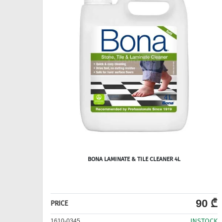
BONA LAMINATE & TILE CLEANER 4L
90 ₾
PRICE
INSTOCK
1610-0345