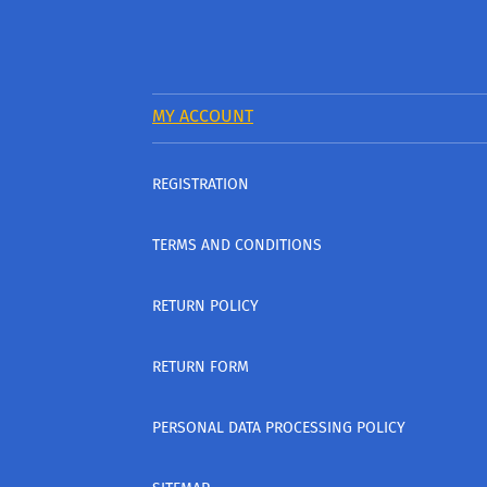
MY ACCOUNT
REGISTRATION
TERMS AND CONDITIONS
RETURN POLICY
RETURN FORM
PERSONAL DATA PROCESSING POLICY