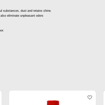
ul substances, dust and retains shine.
t also eliminate unpleasant odors
oor.