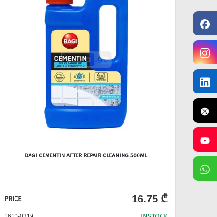
BAGI CEMENTIN AFTER REPAIR CLEANING 500ML
16.75 ₾
PRICE
PRICE
INSTOCK
1610-0319
1610-