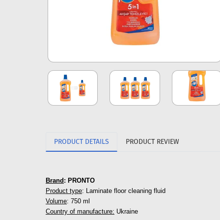
PRODUCT DETAILS
PRODUCT REVIEW
Brand
: PRONTO
Product type
: Laminate floor cleaning fluid
Volume
: 750 ml
Country of manufacture:
Ukraine