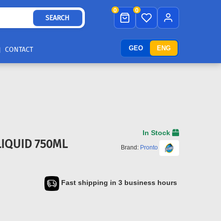
0
0
SEARCH
GEO
ENG
CONTACT
In Stock
IQUID 750ML
Brand:
Pronto
Fast shipping in 3 business hours