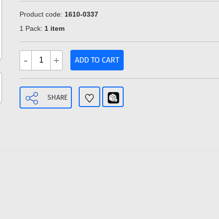
Product code:
1610-0337
1 Pack:
1 item
-
+
ADD TO CART
SHARE