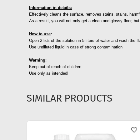
Information in details:
Effectively cleans the surface, removes stains, stains, harmf
As a result, you will not only get a clean and glossy floor, bu
How to use
:
Open 2 lids of the solution in 5 liters of water and wash the fl
Use undiluted liquid in case of strong contamination
Warning
:
Keep out of reach of children.
Use only as intended!
SIMILAR PRODUCTS