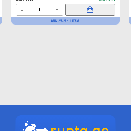
-
+
MINIMUM - 1 ITEM