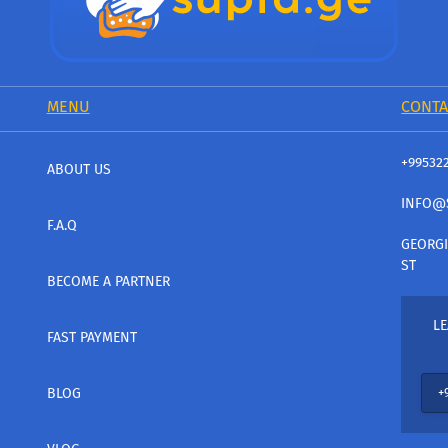
MENU
CONTA
+99532
ABOUT US
INFO@
F.A.Q
GEORGI
ST
BECOME A PARTNER
LE
FAST PAYMENT
BLOG