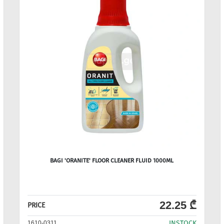
BAGI 'ORANITE' FLOOR CLEANER FLUID 1000ML
22.25 ₾
PRICE
INSTOCK
1610-0311