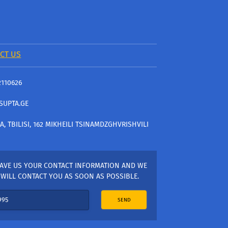
CT US
2110626
SUPTA.GE
A, TBILISI, 162 MIKHEILI TSINAMDZGHVRISHVILI
AVE US YOUR CONTACT INFORMATION AND WE
WILL CONTACT YOU AS SOON AS POSSIBLE.
SEND