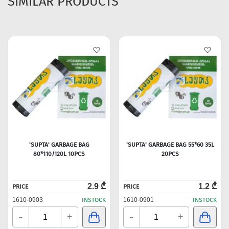
SIMILAR PRODUCTS
'SUPTA' GARBAGE BAG
'SUPTA' GARBAGE BAG 55*60 35L
80*110/120L 10PCS
20PCS
2.9 ₾
1.2 ₾
PRICE
PRICE
1610-0903
INSTOCK
1610-0901
INSTOCK
-
-
+
+