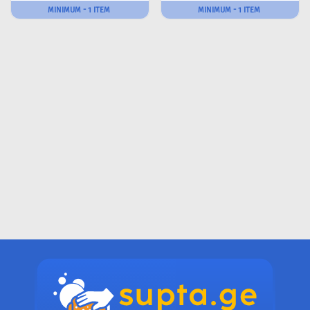
MINIMUM - 1 ITEM
MINIMUM - 1 ITEM