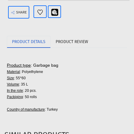
SHARE
PRODUCT DETAILS
PRODUCT REVIEW
Product type
: Garbage bag
Material
: Polyethylene
Size
: 55*60
Volume
: 35 L
In the role
: 20 pcs.
Packiging
: 50 rolls
Country of manufacture
: Turkey