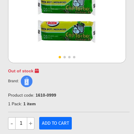
Out of stock
Brand:
Product code:
1610-0999
1 Pack:
1 item
-
+
ADD TO CART