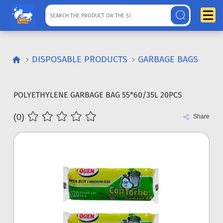
DISPOSABLE PRODUCTS
GARBAGE BAGS
POLYETHYLENE GARBAGE BAG 55*60/35L 20PCS
(0)
Share