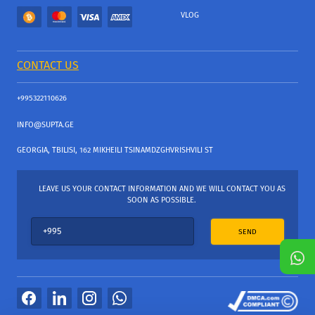
VLOG
CONTACT US
+995322110626
INFO@SUPTA.GE
GEORGIA, TBILISI, 162 MIKHEILI TSINAMDZGHVRISHVILI ST
LEAVE US YOUR CONTACT INFORMATION AND WE WILL CONTACT YOU AS
SOON AS POSSIBLE.
SEND