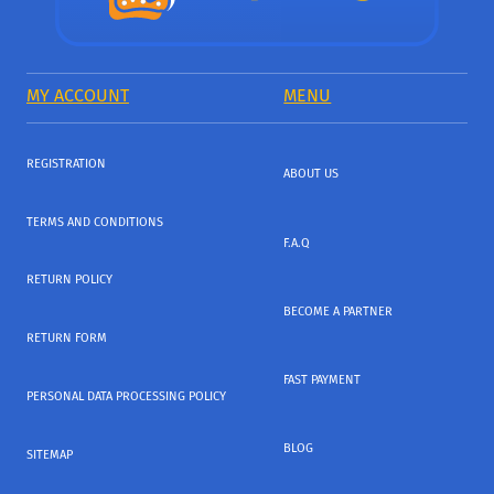
MY ACCOUNT
MENU
REGISTRATION
ABOUT US
TERMS AND CONDITIONS
F.A.Q
RETURN POLICY
BECOME A PARTNER
RETURN FORM
FAST PAYMENT
PERSONAL DATA PROCESSING POLICY
BLOG
SITEMAP