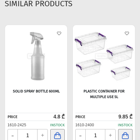
SIMILAR PRODUCTS
SOLID SPRAY BOTTLE 600ML
PLASTIC CONTAINER FOR
MULTIPLE USE 5L
4.8 ₾
9.85 ₾
PRICE
PRICE
1610-2425
INSTOCK
1610-2400
INSTOCK
-
-
+
+