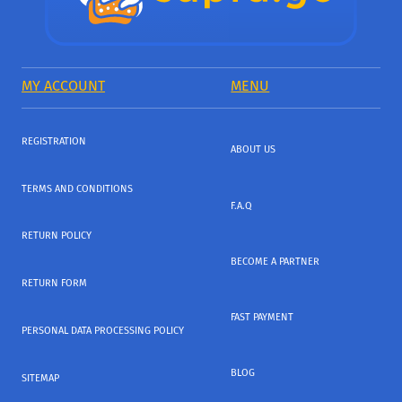
MY ACCOUNT
MENU
REGISTRATION
ABOUT US
TERMS AND CONDITIONS
F.A.Q
RETURN POLICY
BECOME A PARTNER
RETURN FORM
FAST PAYMENT
PERSONAL DATA PROCESSING POLICY
BLOG
SITEMAP