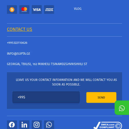
VLOG
CONTACT US
+995322110626
INFO@SUPTA.GE
GEORGIA, TBILISI, 162 MIKHEILI TSINAMDZGHVRISHVILI ST
LEAVE US YOUR CONTACT INFORMATION AND WE WILL CONTACT YOU AS
SOON AS POSSIBLE.
SEND