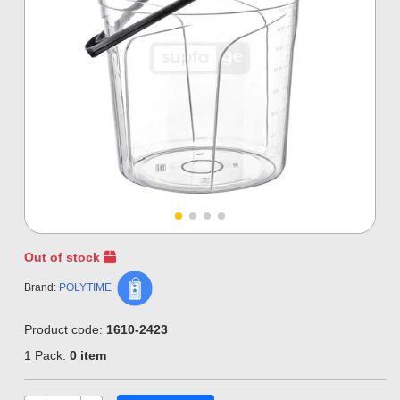
Out of stock
Brand:
POLYTIME
Product code:
1610-2423
1 Pack:
0 item