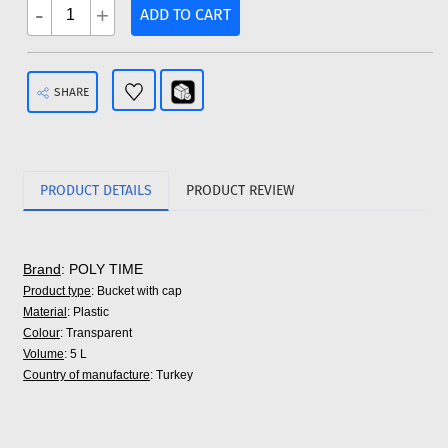
-
+
ADD TO CART
SHARE
PRODUCT DETAILS
PRODUCT REVIEW
Brand
: POLY TIME
Product type
: Bucket with cap
Material
: Plastic
Colour
: Transparent
Volume
: 5 L
Country of manufacture
: Turkey