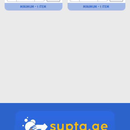
MINIMUM - 1 ITEM
MINIMUM - 1 ITEM