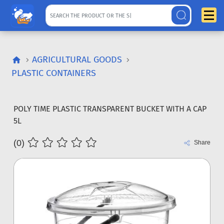
AGRICULTURAL GOODS
PLASTIC CONTAINERS
POLY TIME PLASTIC TRANSPARENT BUCKET WITH A CAP
5L
(0)
Share