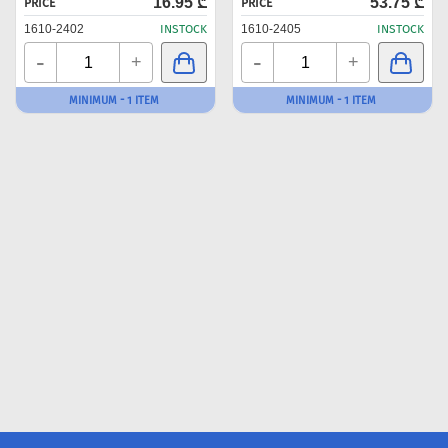
16.95 ₾
53.75 ₾
PRICE
PRICE
1610-2402
INSTOCK
1610-2405
INSTOCK
-
-
+
+
MINIMUM - 1 ITEM
MINIMUM - 1 ITEM