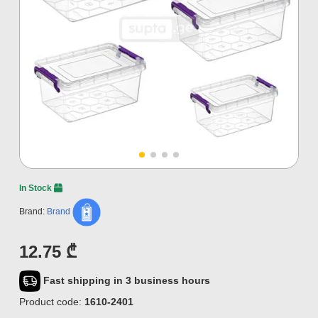
In Stock
Brand:
Brand
12.75 ₾
Fast shipping in 3 business hours
Product code:
1610-2401