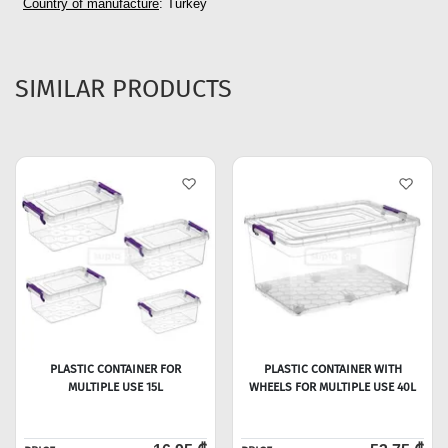
Country of manufacture
: Turkey
SIMILAR PRODUCTS
PLASTIC CONTAINER FOR
PLASTIC CONTAINER WITH
MULTIPLE USE 15L
WHEELS FOR MULTIPLE USE 40L