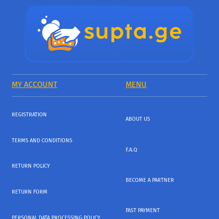
MY ACCOUNT
MENU
REGISTRATION
ABOUT US
TERMS AND CONDITIONS
F.A.Q
RETURN POLICY
BECOME A PARTNER
RETURN FORM
FAST PAYMENT
PERSONAL DATA PROCESSING POLICY