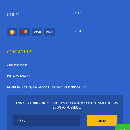
BLOG
SITEMAP
VLOG
CONTACT US
+995322110626
INFO@SUPTA.GE
GEORGIA, TBILISI, 162 MIKHEILI TSINAMDZGHVRISHVILI ST
LEAVE US YOUR CONTACT INFORMATION AND WE WILL CONTACT YOU AS
SOON AS POSSIBLE.
SEND