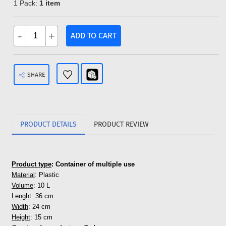
1 Pack:
1 item
-
+
ADD TO CART
SHARE
PRODUCT DETAILS
PRODUCT REVIEW
Product type
: Container of multiple use
Material
: Plastic
Volume
: 10 L
Lenght
: 36 cm
Width
: 24 cm
Height
: 15 cm