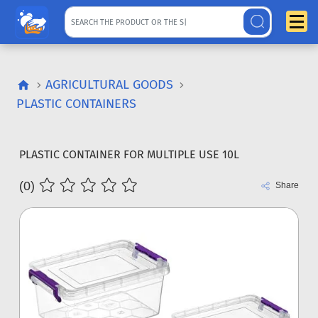
AGRICULTURAL GOODS
PLASTIC CONTAINERS
PLASTIC CONTAINER FOR MULTIPLE USE 10L
(0)
Share