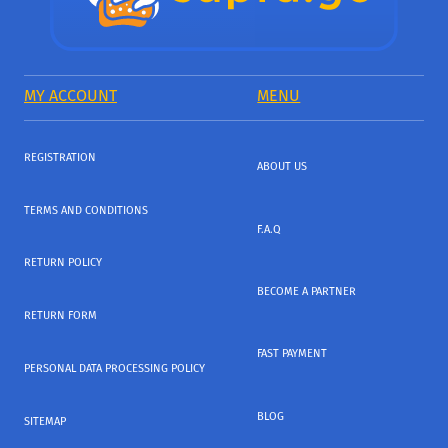
MY ACCOUNT
MENU
REGISTRATION
ABOUT US
TERMS AND CONDITIONS
F.A.Q
RETURN POLICY
BECOME A PARTNER
RETURN FORM
FAST PAYMENT
PERSONAL DATA PROCESSING POLICY
BLOG
SITEMAP