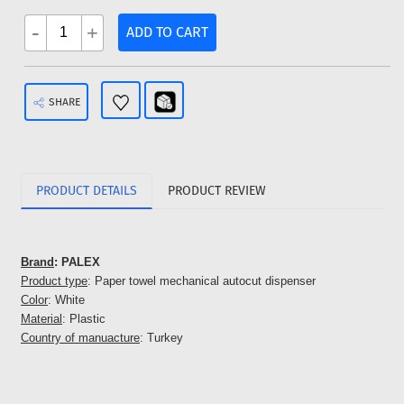
-
+
ADD TO CART
SHARE
PRODUCT DETAILS
PRODUCT REVIEW
Brand
: PALEX
Product type
: Paper towel mechanical autocut dispenser
Color
: White
Material
: Plastic
Country of manuacture
: Turkey