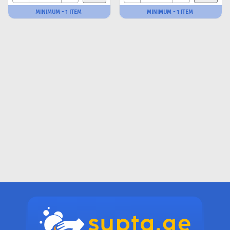
MINIMUM - 1 ITEM
MINIMUM - 1 ITEM