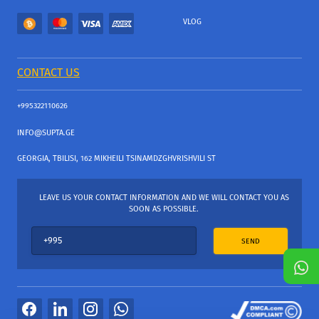
VLOG
CONTACT US
+995322110626
INFO@SUPTA.GE
GEORGIA, TBILISI, 162 MIKHEILI TSINAMDZGHVRISHVILI ST
LEAVE US YOUR CONTACT INFORMATION AND WE WILL CONTACT YOU AS
SOON AS POSSIBLE.
SEND