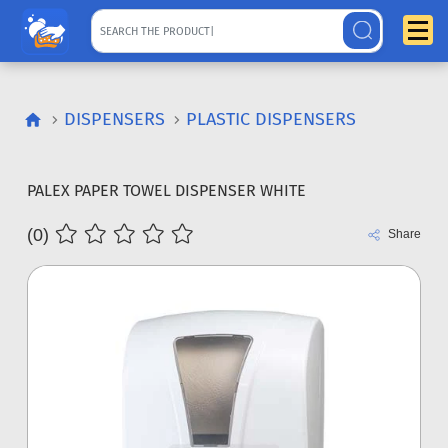
DISPENSERS
PLASTIC DISPENSERS
PALEX PAPER TOWEL DISPENSER WHITE
(0)
Share