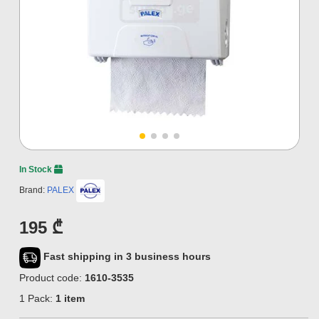
In Stock
Brand:
PALEX
195 ₾
Fast shipping in 3 business hours
Product code:
1610-3535
1 Pack:
1 item