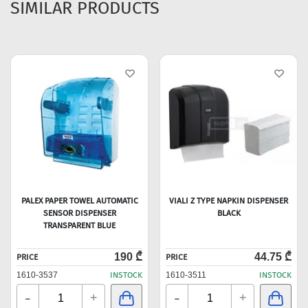
SIMILAR PRODUCTS
PALEX PAPER TOWEL AUTOMATIC
VIALI Z TYPE NAPKIN DISPENSER
SENSOR DISPENSER
BLACK
TRANSPARENT BLUE
190 ₾
44.75 ₾
PRICE
PRICE
1610-3537
INSTOCK
1610-3511
INSTOCK
-
-
+
+