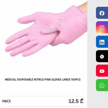
MEDICAL DISPOSABLE NITRILE PINK GLOVES LARGE 100PCS
12.5 ₾
PRICE
PRICE