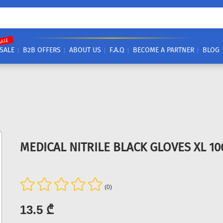
SALE
SALE
B2B OFFERS
ABOUT US
F.A.Q
BECOME A PARTNER
BLOG
MEDICAL NITRILE BLACK GLOVES XL 1
(0)
13.5 ₾