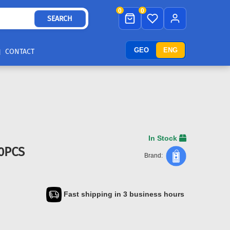
0
0
SEARCH
GEO
ENG
CONTACT
In Stock
00PCS
Brand:
Fast shipping in 3 business hours