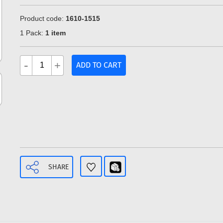
Product code:
1610-1515
1 Pack:
1 item
-
+
ADD TO CART
SHARE