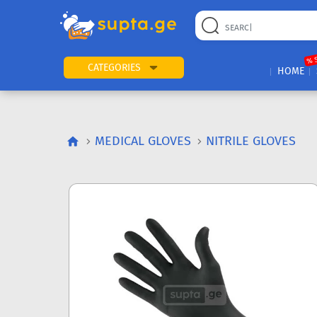
% 
CATEGORIES
HOME
MEDICAL GLOVES
NITRILE GLOVES