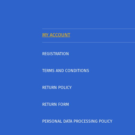
MY ACCOUNT
REGISTRATION
TERMS AND CONDITIONS
RETURN POLICY
RETURN FORM
PERSONAL DATA PROCESSING POLICY