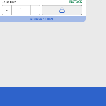
INSTOCK
1610-1506
1610-
-
-
+
MINIMUM - 1 ITEM