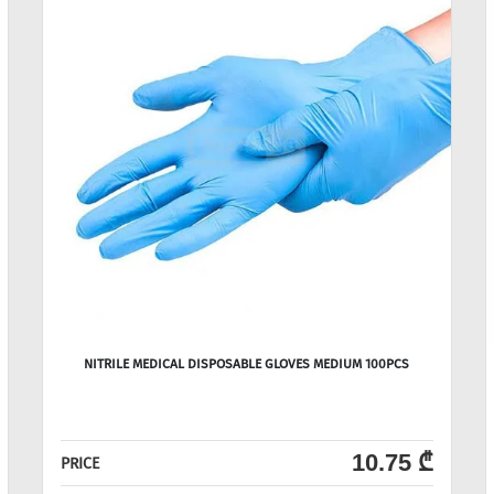
NITRILE MEDICAL DISPOSABLE GLOVES MEDIUM 100PCS
10.75 ₾
PRICE