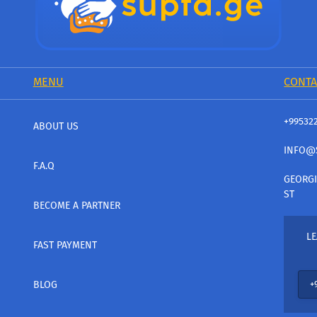
MENU
CONTA
+99532
ABOUT US
INFO@
F.A.Q
GEORGI
ST
BECOME A PARTNER
LE
FAST PAYMENT
BLOG