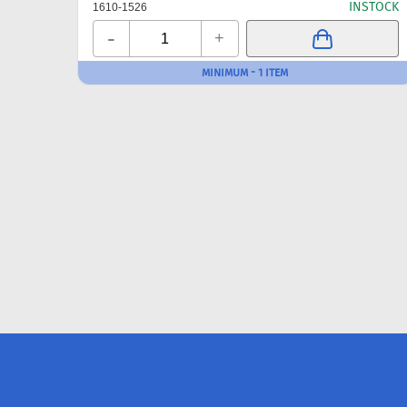
INSTOCK
1610-1526
-
+
MINIMUM - 1 ITEM