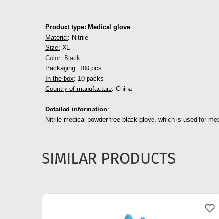
Product type:
Medical glove
Material
: Nitrile
Size:
XL
Color: Black
Packaging
: 100 pcs
In the box
: 10 packs
Country of manufacture
: China
Detailed information
:
Nitrile medical powder free black glove, which is used for med
SIMILAR PRODUCTS