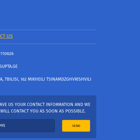
CT US
2110626
SUPTA.GE
A, TBILISI, 162 MIKHEILI TSINAMDZGHVRISHVILI
AVE US YOUR CONTACT INFORMATION AND WE
WILL CONTACT YOU AS SOON AS POSSIBLE.
SEND