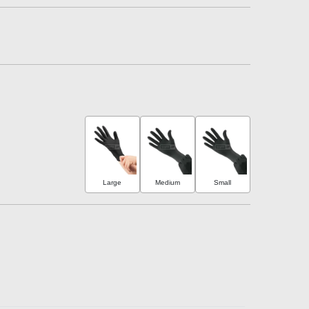
Large
Medium
Small