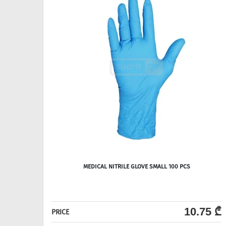
MEDICAL NITRILE GLOVE SMALL 100 PCS
10.75 ₾
PRICE