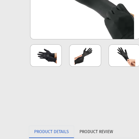
PRODUCT DETAILS
PRODUCT REVIEW