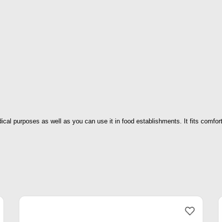
ical purposes as well as you can use it in food establishments. It fits comfor