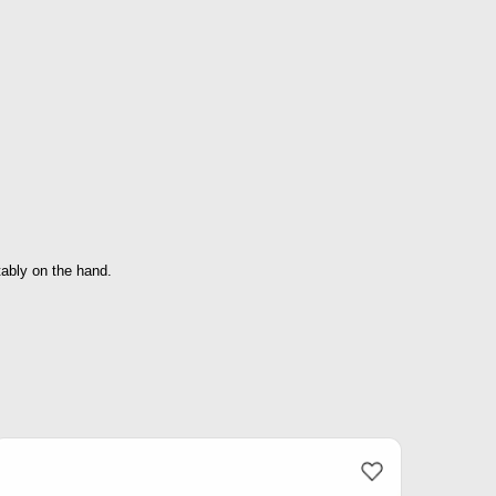
tably on the hand.