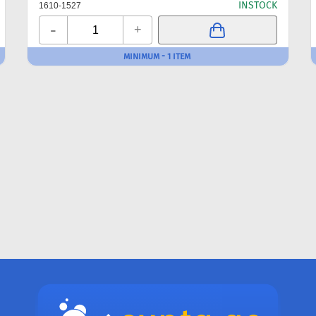
INSTOCK
1610-1527
-
+
MINIMUM - 1 ITEM