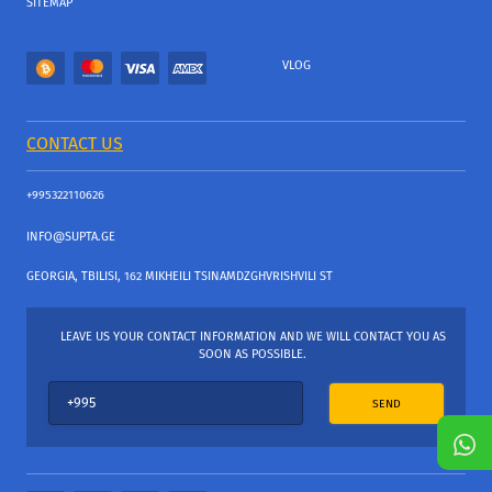
SITEMAP
VLOG
CONTACT US
+995322110626
INFO@SUPTA.GE
GEORGIA, TBILISI, 162 MIKHEILI TSINAMDZGHVRISHVILI ST
LEAVE US YOUR CONTACT INFORMATION AND WE WILL CONTACT YOU AS
SOON AS POSSIBLE.
SEND