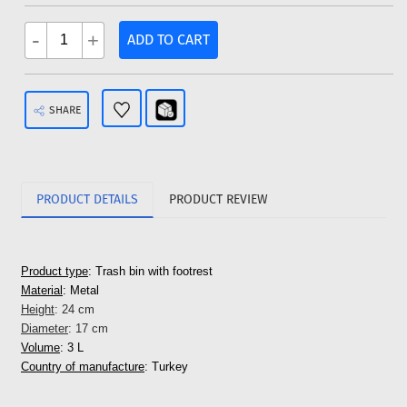
-
+
ADD TO CART
SHARE
PRODUCT DETAILS
PRODUCT REVIEW
Product type
: Trash bin with footrest
Material
: Metal
Height
: 24 cm
Diameter
: 17 cm
Volume
: 3 L
Country of manufacture
: Turkey