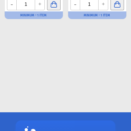
-
-
+
+
MINIMUM - 1 ITEM
MINIMUM - 1 ITEM