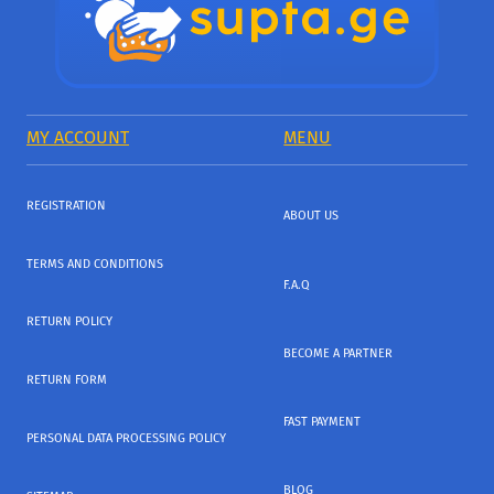
MY ACCOUNT
MENU
REGISTRATION
ABOUT US
TERMS AND CONDITIONS
F.A.Q
RETURN POLICY
BECOME A PARTNER
RETURN FORM
FAST PAYMENT
PERSONAL DATA PROCESSING POLICY
BLOG