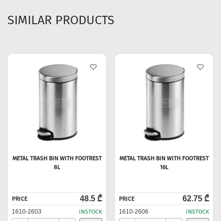
SIMILAR PRODUCTS
METAL TRASH BIN WITH FOOTREST
METAL TRASH BIN WITH FOOTREST
8L
16L
48.5 ₾
62.75 ₾
PRICE
PRICE
1610-2603
INSTOCK
1610-2606
INSTOCK