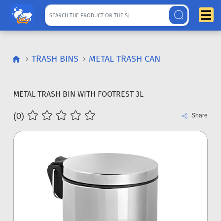
TRASH BINS
METAL TRASH CAN
METAL TRASH BIN WITH FOOTREST 3L
(0)
Share