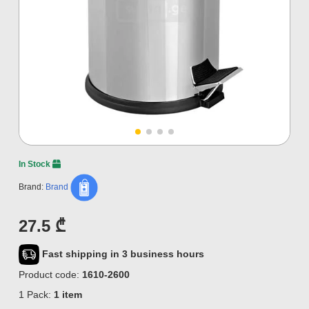
In Stock
Brand:
Brand
27.5 ₾
Fast shipping in 3 business hours
Product code:
1610-2600
1 Pack:
1 item