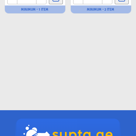
MINIMUM - 1 ITEM
MINIMUM - 2 ITEM