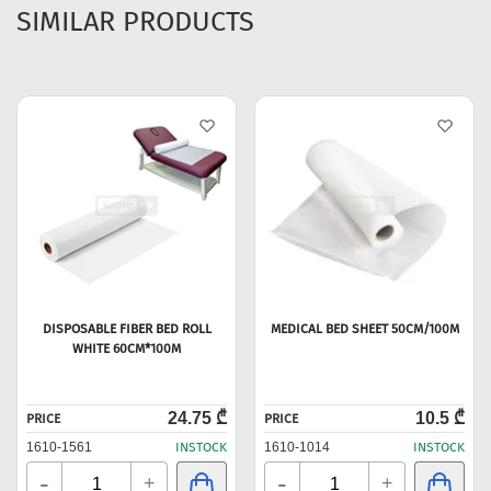
SIMILAR PRODUCTS
DISPOSABLE FIBER BED ROLL
MEDICAL BED SHEET 50CM/100M
WHITE 60CM*100M
24.75 ₾
10.5 ₾
PRICE
PRICE
1610-1561
INSTOCK
1610-1014
INSTOCK
-
-
+
+