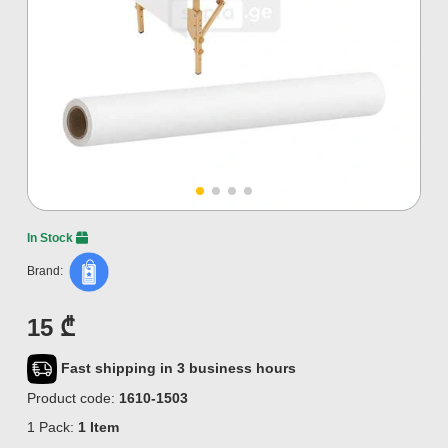
In Stock
Brand:
15 ₾
Fast shipping in 3 business hours
Product code:
1610-1503
1 Pack:
1 Item