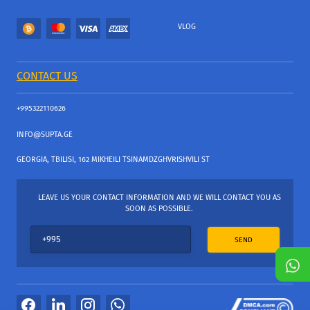
VLOG
CONTACT US
+995322110626
INFO@SUPTA.GE
GEORGIA, TBILISI, 162 MIKHEILI TSINAMDZGHVRISHVILI ST
LEAVE US YOUR CONTACT INFORMATION AND WE WILL CONTACT YOU AS
SOON AS POSSIBLE.
SEND