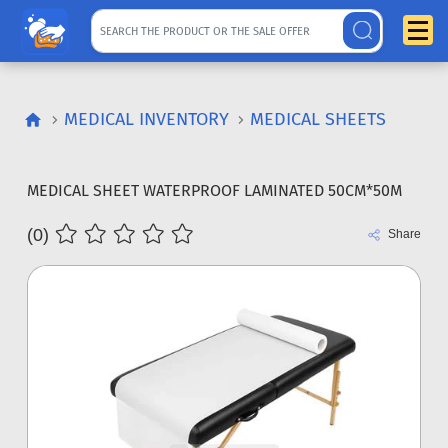
MEDICAL INVENTORY
MEDICAL SHEETS
MEDICAL SHEET WATERPROOF LAMINATED 50CM*50M
(0)
Share