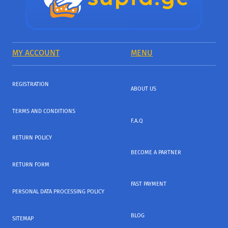
MY ACCOUNT
MENU
REGISTRATION
ABOUT US
TERMS AND CONDITIONS
F.A.Q
RETURN POLICY
BECOME A PARTNER
RETURN FORM
FAST PAYMENT
PERSONAL DATA PROCESSING POLICY
BLOG
SITEMAP