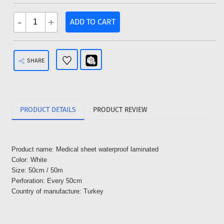
-
+
ADD TO CART
SHARE
PRODUCT DETAILS
PRODUCT REVIEW
Product name: Medical sheet waterproof laminated
Color: White
Size: 50cm / 50m
Perforation: Every 50cm
Country of manufacture: Turkey