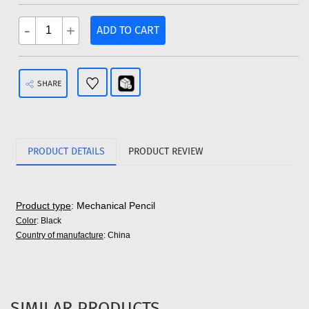
-
+
ADD TO CART
SHARE
PRODUCT DETAILS
PRODUCT REVIEW
Product type
: Mechanical Pencil
Color
: Black
Country of manufacture
: China
SIMILAR PRODUCTS