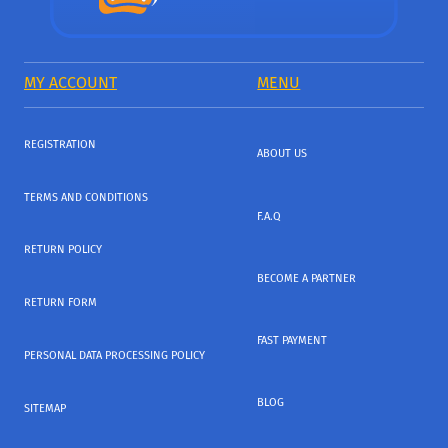
MY ACCOUNT
MENU
REGISTRATION
ABOUT US
TERMS AND CONDITIONS
F.A.Q
RETURN POLICY
BECOME A PARTNER
RETURN FORM
FAST PAYMENT
PERSONAL DATA PROCESSING POLICY
BLOG
SITEMAP