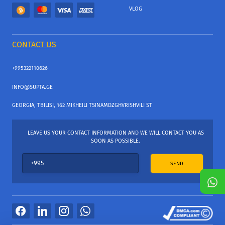
VLOG
CONTACT US
+995322110626
INFO@SUPTA.GE
GEORGIA, TBILISI, 162 MIKHEILI TSINAMDZGHVRISHVILI ST
LEAVE US YOUR CONTACT INFORMATION AND WE WILL CONTACT YOU AS
SOON AS POSSIBLE.
SEND