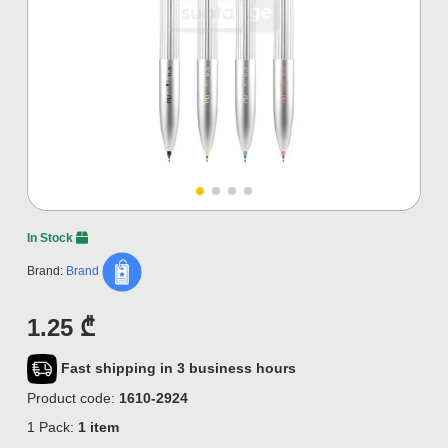
In Stock
Brand:
Brand
1.25 ₾
Fast shipping in 3 business hours
Product code:
1610-2924
1 Pack:
1 item