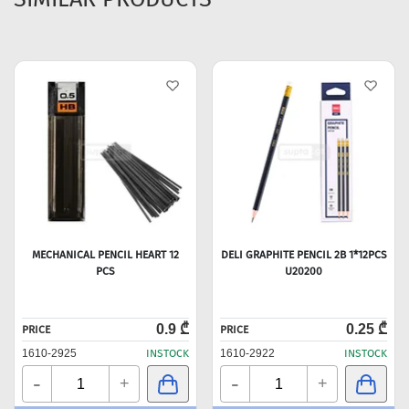
MECHANICAL PENCIL HEART 12
DELI GRAPHITE PENCIL 2B 1*12PCS
PCS
U20200
0.9 ₾
0.25 ₾
PRICE
PRICE
1610-2925
INSTOCK
1610-2922
INSTOCK
-
-
+
+