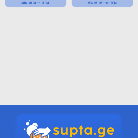
MINIMUM - 1 ITEM
MINIMUM - 12 ITEM