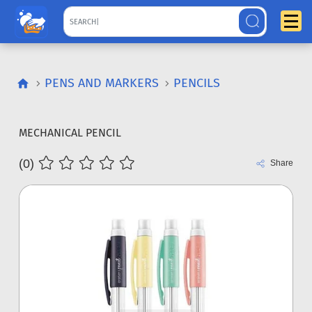
PENS AND MARKERS
PENCILS
MECHANICAL PENCIL
(0)
Share