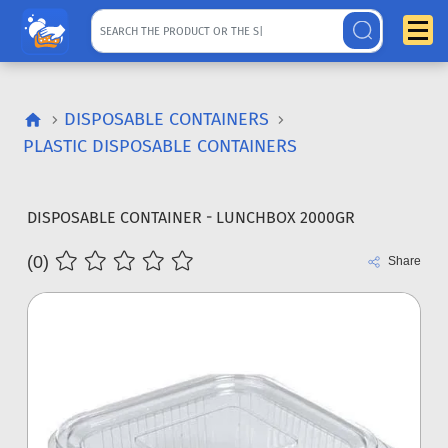
DISPOSABLE CONTAINERS
PLASTIC DISPOSABLE CONTAINERS
DISPOSABLE CONTAINER - LUNCHBOX 2000GR
(0)
Share