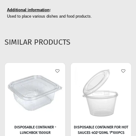
Additional information
:
Used to place various dishes and food products.
SIMILAR PRODUCTS
DISPOSABLE CONTAINER -
DISPOSABLE CONTAINER FOR HOT
LUNCHBOX 1500GR
SAUCES 4OZ-120ML 1*100PCS