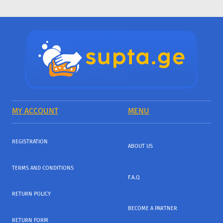
MY ACCOUNT
MENU
REGISTRATION
ABOUT US
TERMS AND CONDITIONS
F.A.Q
RETURN POLICY
BECOME A PARTNER
RETURN FORM