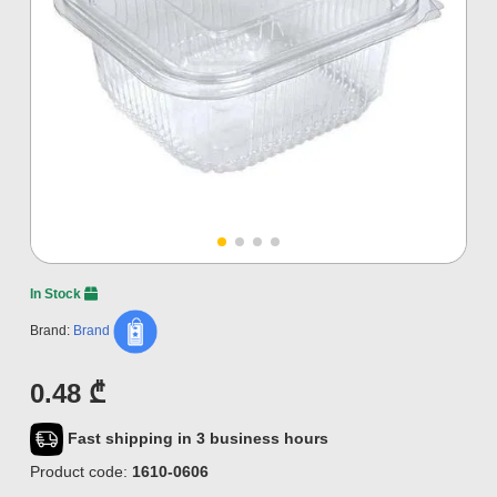
In Stock
Brand:
Brand
0.48 ₾
Fast shipping in 3 business hours
Product code:
1610-0606