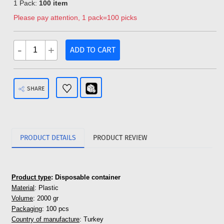
1 Pack:
100 item
Please pay attention, 1 pack=100 picks
-
+
ADD TO CART
SHARE
PRODUCT DETAILS
PRODUCT REVIEW
Product type
: Disposable container
Material
: Plastic
Volume
: 2000 gr
Packaging
: 100 pcs
Country of manufacture
: Turkey