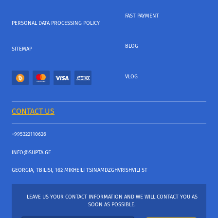
FAST PAYMENT
PERSONAL DATA PROCESSING POLICY
BLOG
SITEMAP
VLOG
CONTACT US
+995322110626
INFO@SUPTA.GE
GEORGIA, TBILISI, 162 MIKHEILI TSINAMDZGHVRISHVILI ST
LEAVE US YOUR CONTACT INFORMATION AND WE WILL CONTACT YOU AS
SOON AS POSSIBLE.