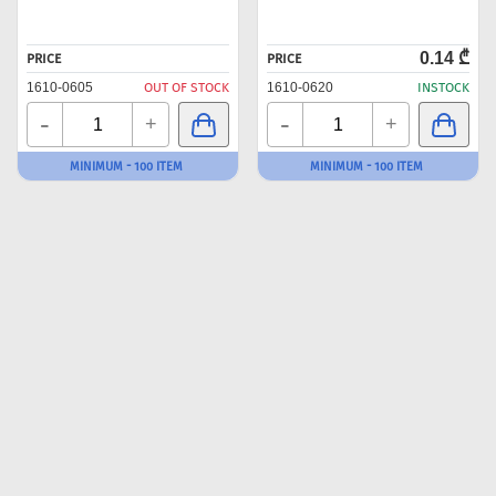
0.14 ₾
PRICE
PRICE
1610-0605
OUT OF STOCK
1610-0620
INSTOCK
-
-
+
+
MINIMUM - 100 ITEM
MINIMUM - 100 ITEM