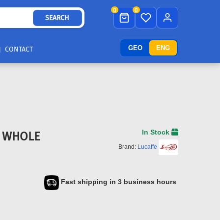
0
0
SEARCH
GEO
ENG
CONTACT
In Stock
T WHOLE
Brand:
Lucaffe
Fast shipping in 3 business hours