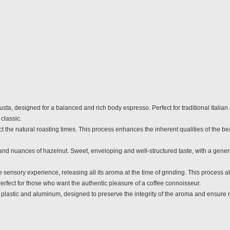
a, designed for a balanced and rich body espresso. Perfect for traditional Italian e
classic.
 the natural roasting times. This process enhances the inherent qualities of the bea
 and nuances of hazelnut. Sweet, enveloping and well-structured taste, with a gene
sory experience, releasing all its aroma at the time of grinding. This process all
erfect for those who want the authentic pleasure of a coffee connoisseur.
astic and aluminum, designed to preserve the integrity of the aroma and ensure 