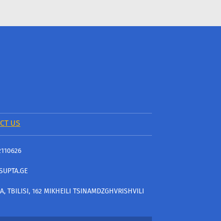
CT US
2110626
SUPTA.GE
A, TBILISI, 162 MIKHEILI TSINAMDZGHVRISHVILI