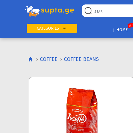
% 
CATEGORIES
HOME
COFFEE
COFFEE BEANS