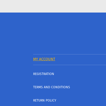
MY ACCOUNT
REGISTRATION
TERMS AND CONDITIONS
RETURN POLICY