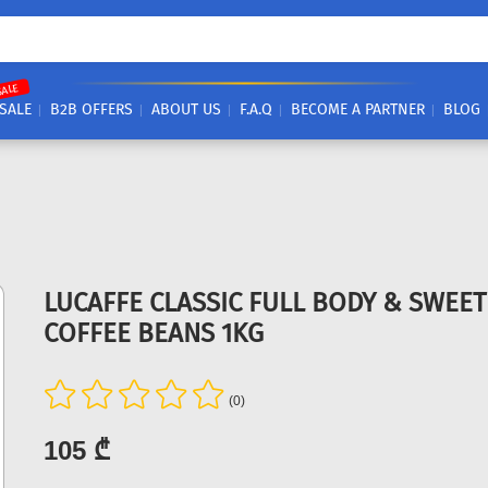
SALE
SALE
B2B OFFERS
ABOUT US
F.A.Q
BECOME A PARTNER
BLOG
LUCAFFE CLASSIC FULL BODY & SWEE
COFFEE BEANS 1KG
(0)
105 ₾