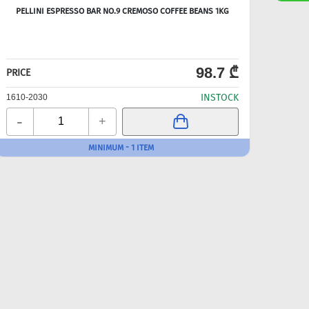
PELLINI ESPRESSO BAR NO.9 CREMOSO COFFEE BEANS 1KG
98.7 ₾
PRICE
PRICE
INSTOCK
1610-2030
1610-
-
-
+
MINIMUM - 1 ITEM