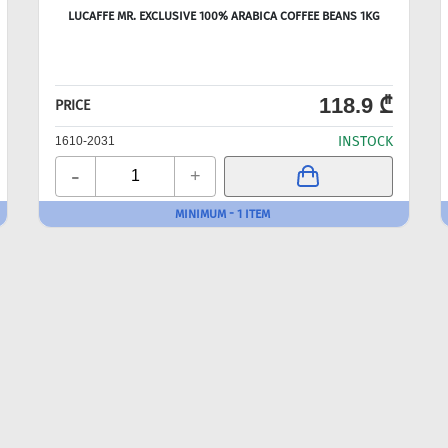
LUCAFFE MR. EXCLUSIVE 100% ARABICA COFFEE BEANS 1KG
118.9 ₾
PRICE
INSTOCK
1610-2031
-
+
MINIMUM - 1 ITEM