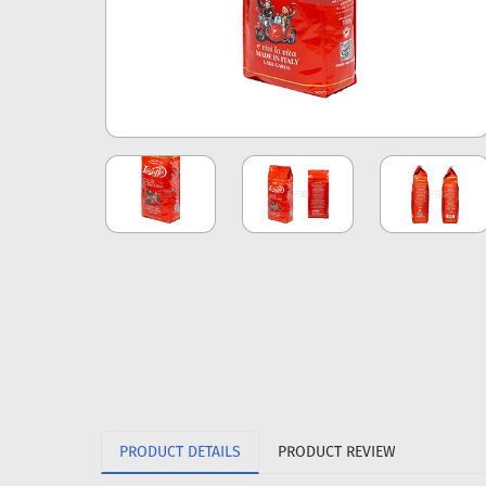
PRODUCT DETAILS
PRODUCT REVIEW