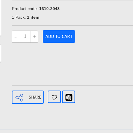
Product code:
1610-2043
1 Pack:
1 item
-
+
ADD TO CART
SHARE