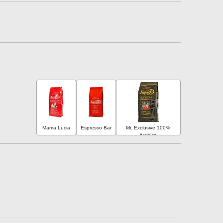
Mama Lucia
Espresso Bar
Mr. Exclusive 100%
Arabica