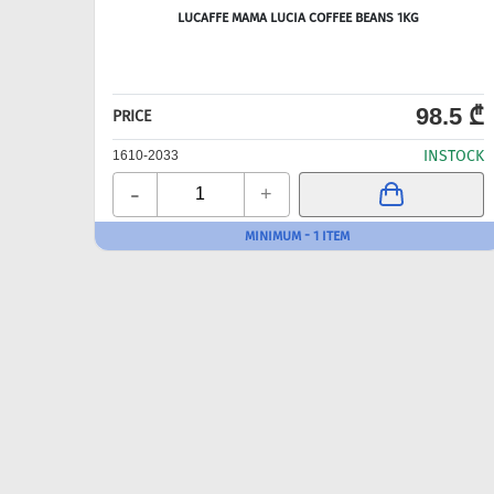
LUCAFFE MAMA LUCIA COFFEE BEANS 1KG
98.5 ₾
PRICE
INSTOCK
1610-2033
-
+
MINIMUM - 1 ITEM