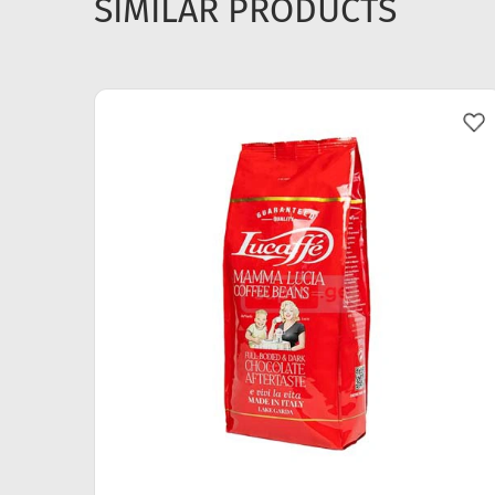
SIMILAR PRODUCTS