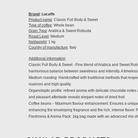
Brand
: Lucaffe
Product name
: Classic Full Body & Sweet
Type of coffee
: Whole bean
Grain Type
: Arabica & Sweet Robusta
Roast Level
: Medium
Net/weight
: 1 kg
Country of manufacture
: Italy
Additional information
:
Classic Full Body & Sweet -
Fine blend of Arabica and Sweet Robust
harmonious balance between sweetness and intensity. A timeless 
Medium roasting: Handcrafted with traditional methods that respect
nuances and high quality.
Organoleptic profile: refined aroma with delicate chocolate notes
and pleasant aftertaste reveals elegant notes of dried fruit.
Coffee beans – Maximum flavour enhancement: Ensures a unique sen
enhancing the enveloping fragrance and the rich, intense flavor. P
Freshness & Aroma Pack: 1kg bag made with an advanced mix of pl