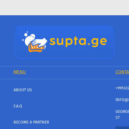
MENU
CONTA
+99532
ABOUT US
INFO@
F.A.Q
GEORGI
ST
BECOME A PARTNER