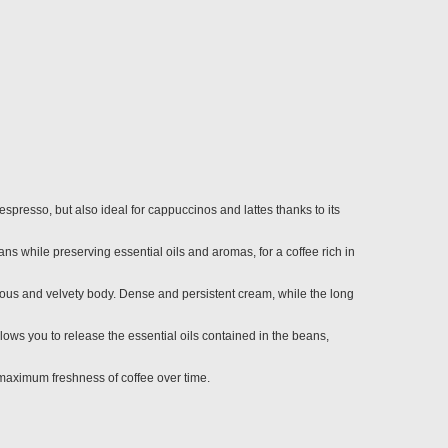
spresso, but also ideal for cappuccinos and lattes thanks to its
ns while preserving essential oils and aromas, for a coffee rich in
rous and velvety body. Dense and persistent cream, while the long
ows you to release the essential oils contained in the beans,
maximum freshness of coffee over time.