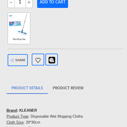
-
+
ADD TO CART
Wet Mop Set
SHARE
PRODUCT DETAILS
PRODUCT REVIEW
Brand
: KLEANER
Product Type
: Disposable Wet Mopping Cloths
Cloth Size
: 20*30cm