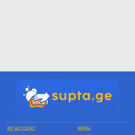
MY ACCOUNT
MENU