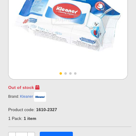
Out of stock
Brand:
Kleaner
Product code:
1610-2327
1 Pack:
1 item