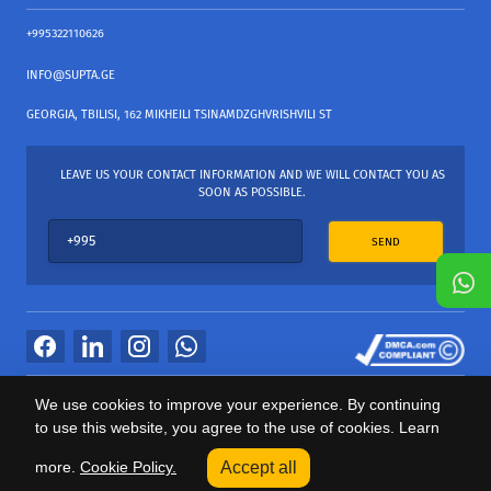
+995322110626
INFO@SUPTA.GE
GEORGIA, TBILISI, 162 MIKHEILI TSINAMDZGHVRISHVILI ST
LEAVE US YOUR CONTACT INFORMATION AND WE WILL CONTACT YOU AS
SOON AS POSSIBLE.
SEND
All Rights Reserved
We use cookies to improve your experience. By continuing
საიტის პროვაიდერი Webdoors.ge
to use this website, you agree to the use of cookies. Learn
0
more.
Cookie Policy.
Accept all
Categories
Sale
Cart
Profile