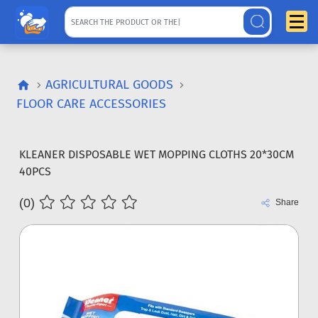
AGRICULTURAL GOODS
FLOOR CARE ACCESSORIES
KLEANER DISPOSABLE WET MOPPING CLOTHS 20*30CM
40PCS
(0)
Share