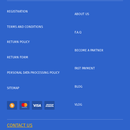
REGISTRATION
ABOUT US
TERMS AND CONDITIONS
F.A.Q
RETURN POLICY
BECOME A PARTNER
RETURN FORM
FAST PAYMENT
PERSONAL DATA PROCESSING POLICY
BLOG
SITEMAP
VLOG
CONTACT US