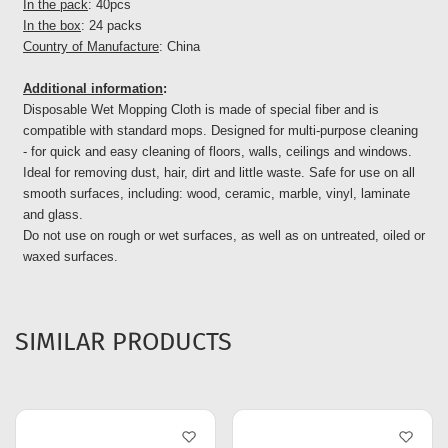
In the pack
: 40pcs
In the box
: 24 packs
Country of Manufacture
: China
Additional information
:
Disposable Wet Mopping Cloth is made of special fiber and is
compatible with standard mops. Designed for multi-purpose cleaning
- for quick and easy cleaning of floors, walls, ceilings and windows.
Ideal for removing dust, hair, dirt and little waste. Safe for use on all
smooth surfaces, including: wood, ceramic, marble, vinyl, laminate
and glass.
Do not use on rough or wet surfaces, as well as on untreated, oiled or
waxed surfaces.
SIMILAR PRODUCTS