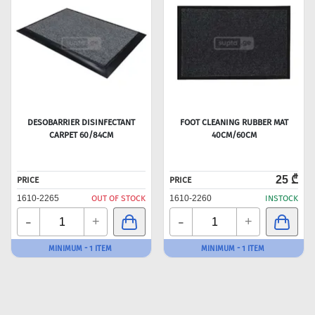
DESOBARRIER DISINFECTANT
FOOT CLEANING RUBBER MAT
CARPET 60/84CM
40CM/60CM
25 ₾
PRICE
PRICE
1610-2265
OUT OF STOCK
1610-2260
INSTOCK
-
-
+
+
MINIMUM - 1 ITEM
MINIMUM - 1 ITEM