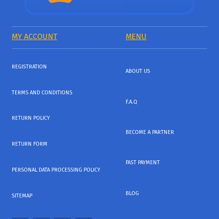
MY ACCOUNT
MENU
REGISTRATION
ABOUT US
TERMS AND CONDITIONS
F.A.Q
RETURN POLICY
BECOME A PARTNER
RETURN FORM
FAST PAYMENT
PERSONAL DATA PROCESSING POLICY
BLOG
SITEMAP