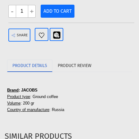
-
+
ADD TO CART
SHARE
PRODUCT DETAILS
PRODUCT REVIEW
Brand
: JACOBS
Product type
: Ground coffee
Volume
: 200 gr
Country of manufacture
: Russia
SIMILAR PRODUCTS