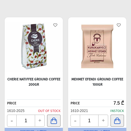
CHERIE NATIFFEE GROUND COFFEE
MEHMET EFENDI GROUND COFFEE
200GR
100GR
7.5 ₾
PRICE
PRICE
1610-2025
OUT OF STOCK
1610-2021
INSTOCK
-
-
+
+