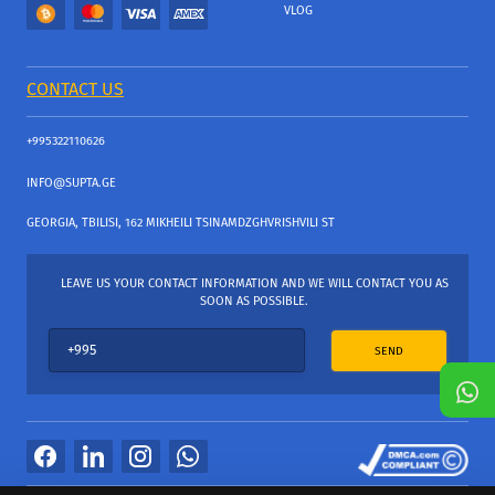
VLOG
CONTACT US
+995322110626
INFO@SUPTA.GE
GEORGIA, TBILISI, 162 MIKHEILI TSINAMDZGHVRISHVILI ST
LEAVE US YOUR CONTACT INFORMATION AND WE WILL CONTACT YOU AS
SOON AS POSSIBLE.
SEND