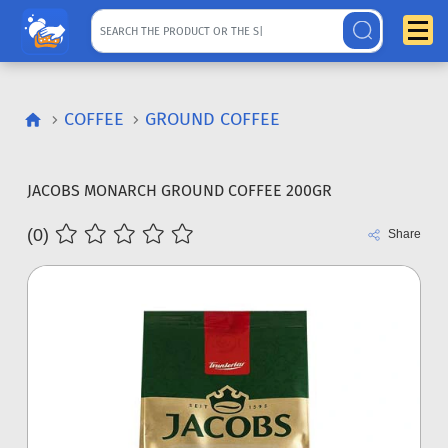
COFFEE
GROUND COFFEE
JACOBS MONARCH GROUND COFFEE 200GR
(0)
Share