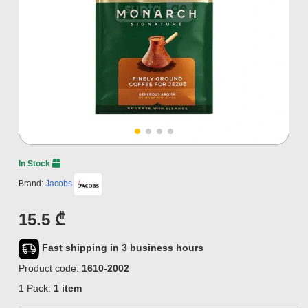
In Stock
Brand:
Jacobs
15.5 ₾
Fast shipping in 3 business hours
Product code:
1610-2002
1 Pack:
1 item