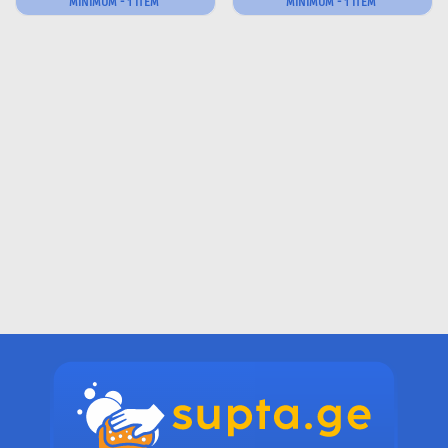
MINIMUM - 1 ITEM
MINIMUM - 1 ITEM