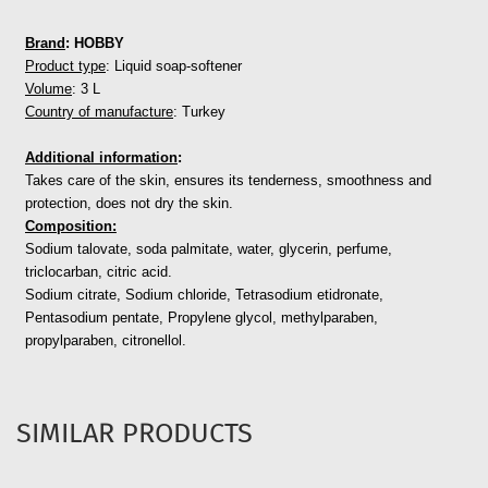
Brand
: HOBBY
Product type
: Liquid soap-softener
Volume
: 3 L
Country of manufacture
: Turkey
Additional information
:
Takes care of the skin, ensures its tenderness, smoothness and
protection, does not dry the skin.
Composition:
Sodium talovate, soda palmitate, water, glycerin, perfume,
triclocarban, citric acid.
Sodium citrate, Sodium chloride, Tetrasodium etidronate,
Pentasodium pentate,
Propylene glycol, methylparaben,
propylparaben, citronellol.
SIMILAR PRODUCTS