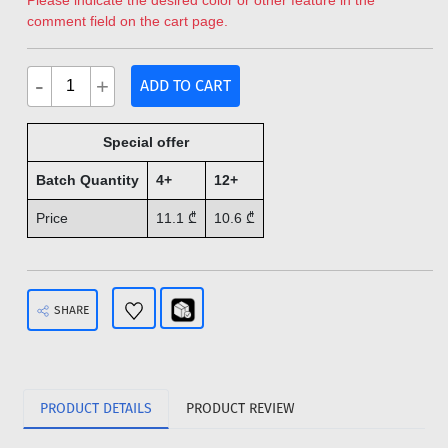
Please indicate the desired color or other feature in the
comment field on the cart page.
-
+
ADD TO CART
Special offer
Batch Quantity
4+
12+
Price
11.1
₾
10.6
₾
SHARE
PRODUCT DETAILS
PRODUCT REVIEW