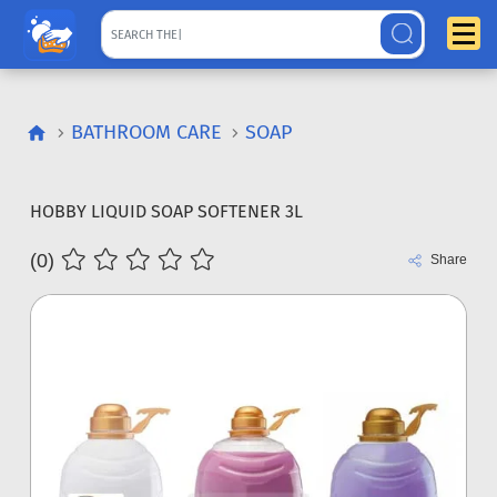
BATHROOM CARE
SOAP
HOBBY LIQUID SOAP SOFTENER 3L
(0)
Share