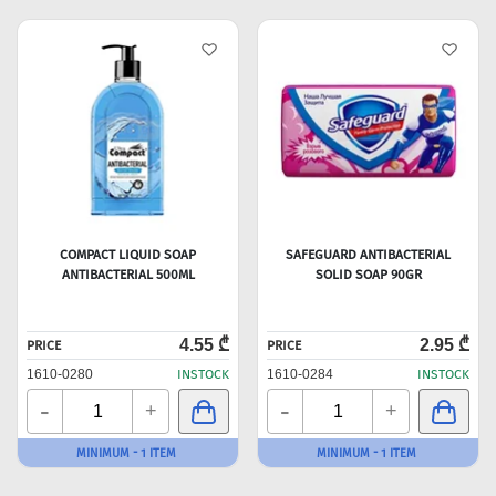
COMPACT LIQUID SOAP
SAFEGUARD ANTIBACTERIAL
ANTIBACTERIAL 500ML
SOLID SOAP 90GR
4.55 ₾
2.95 ₾
PRICE
PRICE
1610-0280
INSTOCK
1610-0284
INSTOCK
-
-
+
+
MINIMUM - 1 ITEM
MINIMUM - 1 ITEM