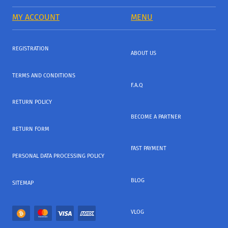
MY ACCOUNT
MENU
REGISTRATION
ABOUT US
TERMS AND CONDITIONS
F.A.Q
RETURN POLICY
BECOME A PARTNER
RETURN FORM
FAST PAYMENT
PERSONAL DATA PROCESSING POLICY
BLOG
SITEMAP
VLOG