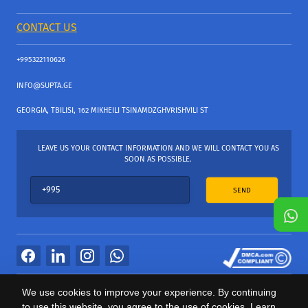
CONTACT US
+995322110626
INFO@SUPTA.GE
GEORGIA, TBILISI, 162 MIKHEILI TSINAMDZGHVRISHVILI ST
LEAVE US YOUR CONTACT INFORMATION AND WE WILL CONTACT YOU AS
SOON AS POSSIBLE.
SEND
All Rights Reserved
We use cookies to improve your experience. By continuing
საიტის პროვაიდერი Webdoors.ge
to use this website, you agree to the use of cookies. Learn