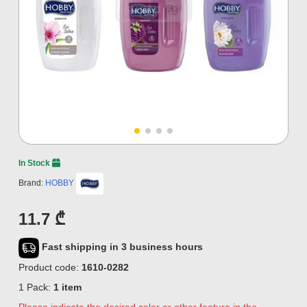
In Stock
Brand:
HOBBY
11.7 ₾
Fast shipping in 3 business hours
Product code:
1610-0282
1 Pack:
1 item