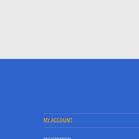
MY ACCOUNT