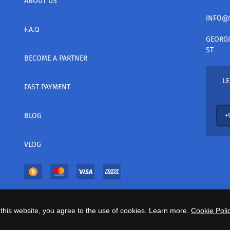
ABOUT US
INFO@
F.A.Q
GEORGI
ST
BECOME A PARTNER
LE
FAST PAYMENT
BLOG
VLOG
this website, you agree to the use of cookies. Learn more.
Cookie Polic