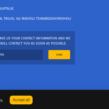
SUPTA.GE
A, TBILISI, 162 MIKHEILI TSINAMDZGHVRISHVILI
AVE US YOUR CONTACT INFORMATION AND WE
WILL CONTACT YOU AS SOON AS POSSIBLE.
SEND
y.
Accept all