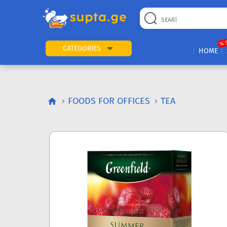
% 
CATEGORIES
HOME
FOODS FOR OFFICES
TEA