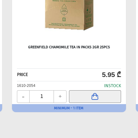
GREENFIELD CHAMOMILE TEA IN PACKS 2GR 25PCS
5.95 ₾
PRICE
INSTOCK
1610-2054
-
+
MINIMUM - 1 ITEM