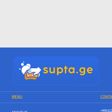
MENU
CONTA
+99532