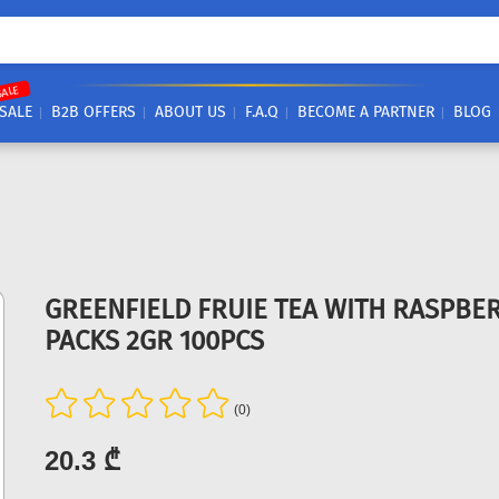
SALE
SALE
B2B OFFERS
ABOUT US
F.A.Q
BECOME A PARTNER
BLOG
GREENFIELD FRUIE TEA WITH RASPBE
PACKS 2GR 100PCS
(0)
20.3 ₾