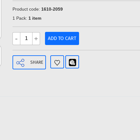
Product code:
1610-2059
1 Pack:
1 item
-
+
ADD TO CART
SHARE