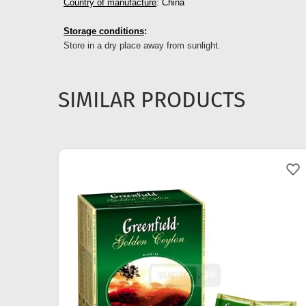
Country of manufacture
: China
Storage conditions
:
Store in a dry place away from sunlight.
SIMILAR PRODUCTS