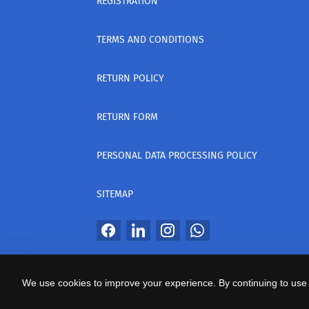
REGISTRATION
TERMS AND CONDITIONS
RETURN POLICY
RETURN FORM
PERSONAL DATA PROCESSING POLICY
SITEMAP
All Rights Reserved
We use cookies to improve your experience. By continuing to use 
საიტის პროვაიდერი Webdoors.ge