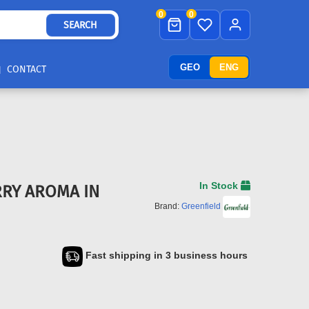
0
0
SEARCH
GEO
ENG
CONTACT
In Stock
RRY AROMA IN
Brand:
Greenfield
Fast shipping in 3 business hours