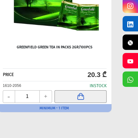
GREENFIELD GREEN TEA IN PACKS 2GR/100PCS
TES
20.3 ₾
PRICE
PRICE
INSTOCK
1610-2056
1610-
-
-
+
MINIMUM - 1 ITEM