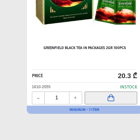
GREENFIELD BLACK TEA IN PACKAGES 2GR 100PCS
20.3 ₾
PRICE
INSTOCK
1610-2055
-
+
MINIMUM - 1 ITEM