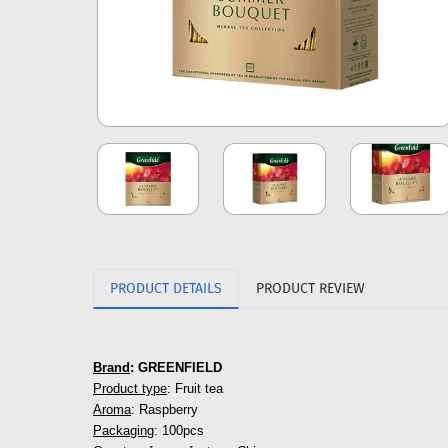
PRODUCT DETAILS
PRODUCT REVIEW
Brand
: GREENFIELD
Product type
: Fruit tea
Aroma
: Raspberry
Packaging
: 100pcs