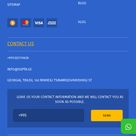
BLOG
SITEMAP
VLOG
CONTACT US
+995322110626
INFO@SUPTA.GE
GEORGIA, TBILISI, 162 MIKHEILI TSINAMDZGHVRISHVILI ST
LEAVE US YOUR CONTACT INFORMATION AND WE WILL CONTACT YOU AS
SOON AS POSSIBLE.
SEND