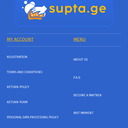
MY ACCOUNT
MENU
REGISTRATION
ABOUT US
TERMS AND CONDITIONS
F.A.Q
RETURN POLICY
BECOME A PARTNER
RETURN FORM
FAST PAYMENT
PERSONAL DATA PROCESSING POLICY