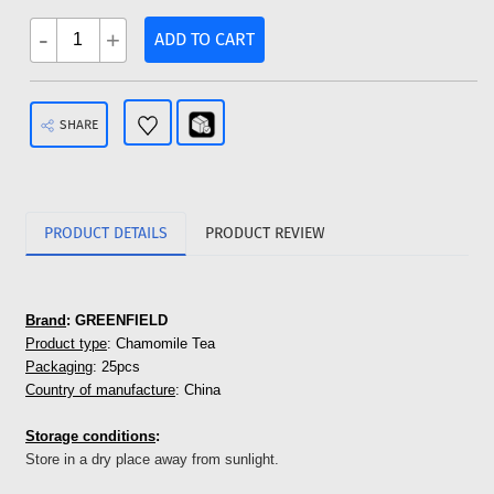
-
+
ADD TO CART
SHARE
PRODUCT DETAILS
PRODUCT REVIEW
Brand
: GREENFIELD
Product type
: Chamomile Tea
Packaging
: 25pcs
Country of manufacture
: China
Storage conditions
:
Store in a dry place away from sunlight.