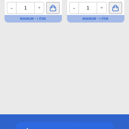
-
-
+
+
MINIMUM - 1 ITEM
MINIMUM - 1 ITEM