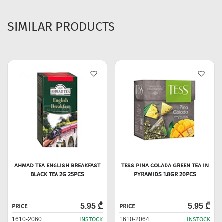
SIMILAR PRODUCTS
AHMAD TEA ENGLISH BREAKFAST
TESS PINA COLADA GREEN TEA IN
BLACK TEA 2G 25PCS
PYRAMIDS 1.8GR 20PCS
5.95 ₾
5.95 ₾
PRICE
PRICE
1610-2060
INSTOCK
1610-2064
INSTOCK