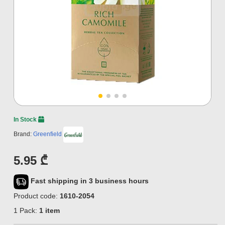
In Stock
Brand:
Greenfield
5.95 ₾
Fast shipping in 3 business hours
Product code:
1610-2054
1 Pack:
1 item