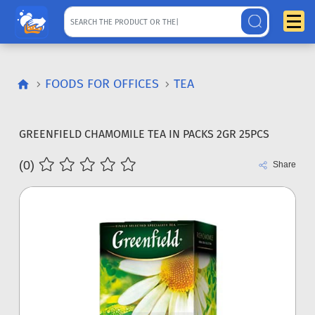
FOODS FOR OFFICES
TEA
GREENFIELD CHAMOMILE TEA IN PACKS 2GR 25PCS
(0)
Share