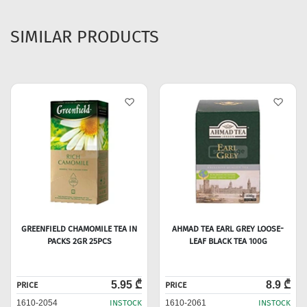
SIMILAR PRODUCTS
GREENFIELD CHAMOMILE TEA IN
AHMAD TEA EARL GREY LOOSE-
PACKS 2GR 25PCS
LEAF BLACK TEA 100G
5.95 ₾
8.9 ₾
PRICE
PRICE
1610-2054
INSTOCK
1610-2061
INSTOCK