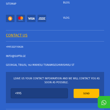
BLOG
SITEMAP
VLOG
CONTACT US
+995322110626
INFO@SUPTA.GE
GEORGIA, TBILISI, 162 MIKHEILI TSINAMDZGHVRISHVILI ST
LEAVE US YOUR CONTACT INFORMATION AND WE WILL CONTACT YOU AS
SOON AS POSSIBLE.
SEND