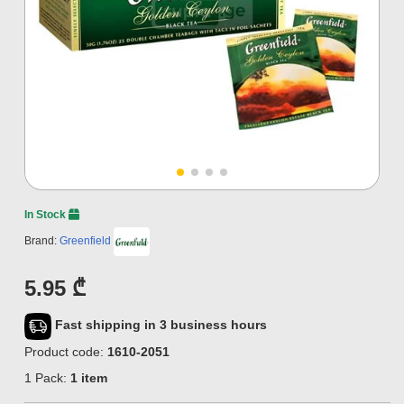
In Stock
Brand:
Greenfield
5.95 ₾
Fast shipping in 3 business hours
Product code:
1610-2051
1 Pack:
1 item