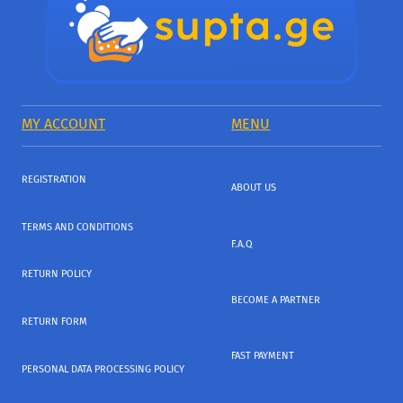
MY ACCOUNT
MENU
REGISTRATION
ABOUT US
TERMS AND CONDITIONS
F.A.Q
RETURN POLICY
BECOME A PARTNER
RETURN FORM
FAST PAYMENT
PERSONAL DATA PROCESSING POLICY