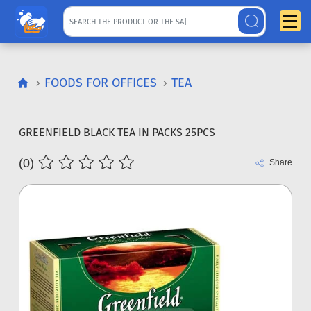
FOODS FOR OFFICES
TEA
GREENFIELD BLACK TEA IN PACKS 25PCS
(0)
Share