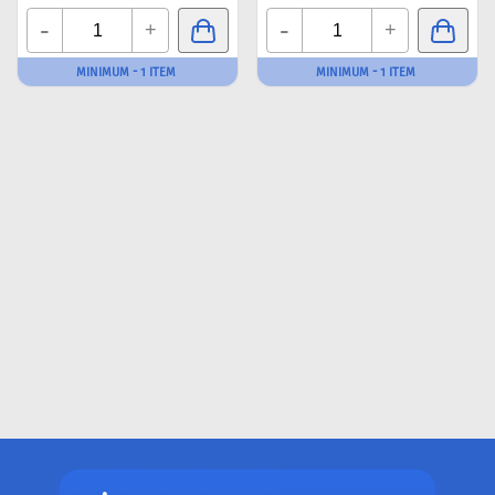
-
-
+
+
MINIMUM - 1 ITEM
MINIMUM - 1 ITEM