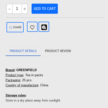
-
+
ADD TO CART
SHARE
PRODUCT DETAILS
PRODUCT REVIEW
Brand
: GREENFIELD
Product type
: Tea in packs
Packaging
: 25 pcs.
Country of manufacture
: China
Storage rules
:
Store in a dry place away from sunlight.