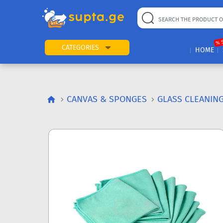
% 
CATEGORIES
HOME
CANVAS & SPONGES
GLASS CLEANIN