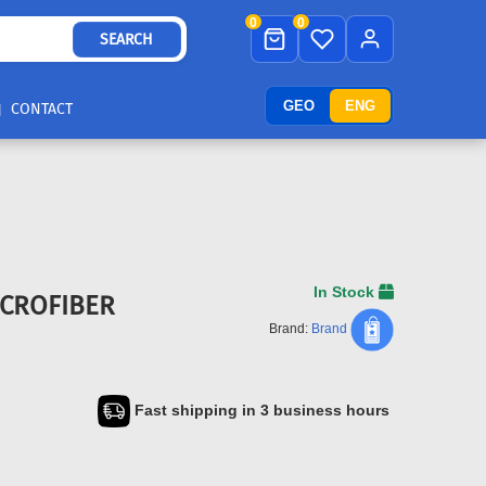
0
0
SEARCH
GEO
ENG
CONTACT
In Stock
ICROFIBER
Brand:
Brand
Fast shipping in 3 business hours