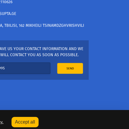
2110626
SUPTA.GE
A, TBILISI, 162 MIKHEILI TSINAMDZGHVRISHVILI
AVE US YOUR CONTACT INFORMATION AND WE
WILL CONTACT YOU AS SOON AS POSSIBLE.
SEND
y.
Accept all