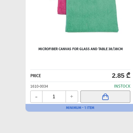
MICROFIBER CANVAS FOR GLASS AND TABLE 38/38CM
2.85 ₾
PRICE
INSTOCK
1610-0034
-
+
MINIMUM - 1 ITEM