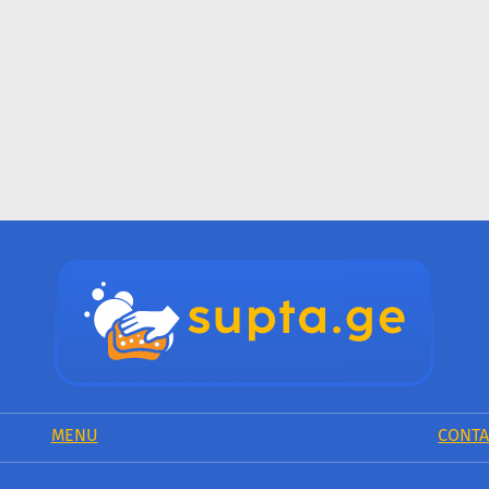
MENU
CONTA