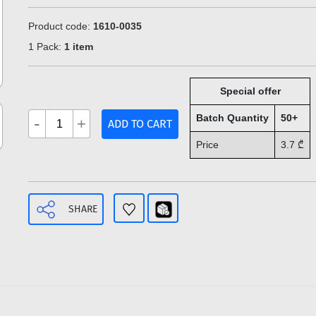
Product code:
1610-0035
1 Pack:
1 item
Special offer
Batch Quantity
50+
-
+
ADD TO CART
Price
3.7
₾
SHARE