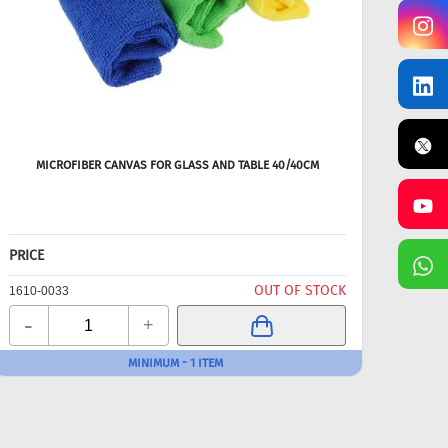
MICROFIBER CANVAS FOR GLASS AND TABLE 40/40CM
PRICE
OUT OF STOCK
1610-0033
-
+
MINIMUM - 1 ITEM