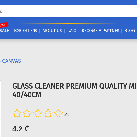
SALE
SALE
B2B OFFERS
ABOUT US
F.A.Q
BECOME A PARTNER
BLOG
G CANVAS
GLASS CLEANER PREMIUM QUALITY M
40/40CM
(0)
4.2 ₾