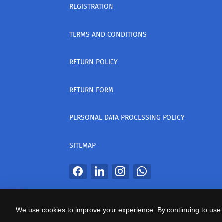
REGISTRATION
TERMS AND CONDITIONS
RETURN POLICY
RETURN FORM
PERSONAL DATA PROCESSING POLICY
SITEMAP
All Rights Reserved
We use cookies to improve your experience. By continuing to use 
საიტის პროვაიდერი Webdoors.ge