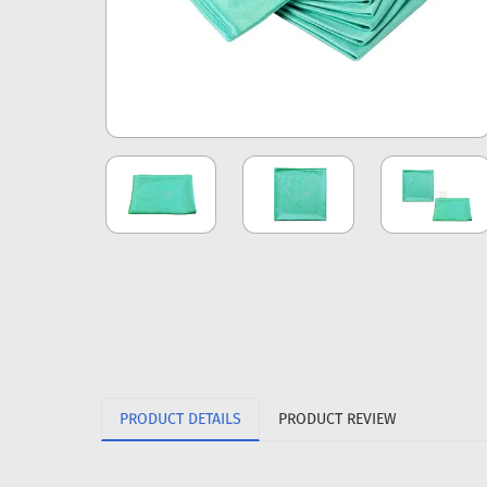
PRODUCT DETAILS
PRODUCT REVIEW