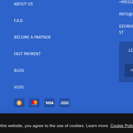
+99532
ABOUT US
INFO@
F.A.Q
GEORGI
ST
BECOME A PARTNER
LE
FAST PAYMENT
BLOG
VLOG
this website, you agree to the use of cookies. Learn more.
Cookie Polic