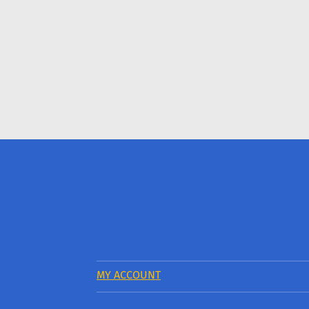
MY ACCOUNT