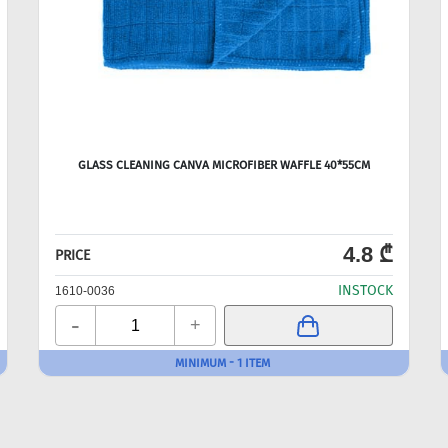
GLASS CLEANING CANVA MICROFIBER WAFFLE 40*55CM
4.8 ₾
PRICE
INSTOCK
1610-0036
-
+
MINIMUM - 1 ITEM