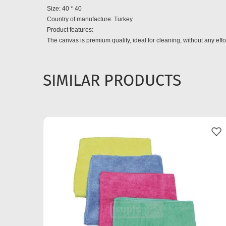
Size: 40 * 40
Country of manufacture: Turkey
Product features:
The canvas is premium quality, ideal for cleaning, without any effor
SIMILAR PRODUCTS