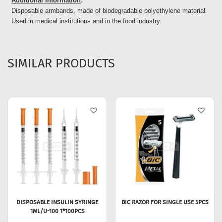
Additional Information
:
Disposable armbands, made of biodegradable polyethylene material.
Used in medical institutions and in the food industry.
SIMILAR PRODUCTS
DISPOSABLE INSULIN SYRINGE
BIC RAZOR FOR SINGLE USE 5PCS
1ML/U-100 1*100PCS