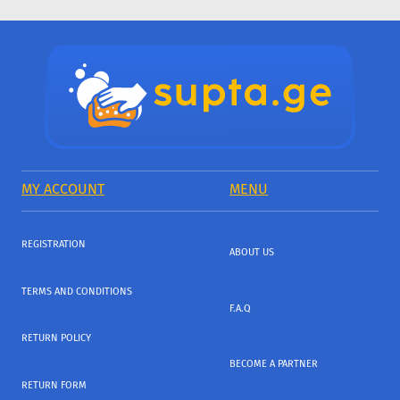
MY ACCOUNT
MENU
REGISTRATION
ABOUT US
TERMS AND CONDITIONS
F.A.Q
RETURN POLICY
BECOME A PARTNER
RETURN FORM