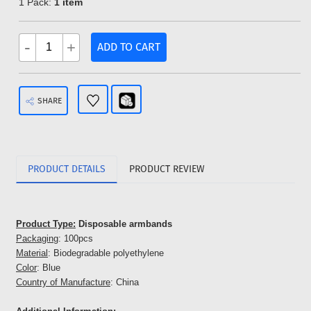
1 Pack:
1 item
-
+
ADD TO CART
SHARE
PRODUCT DETAILS
PRODUCT REVIEW
Product Type:
Disposable armbands
Packaging
: 100pcs
Material
: Biodegradable polyethylene
Color
: Blue
Country of Manufacture
: China