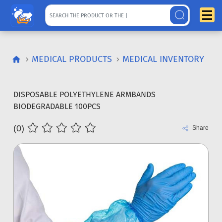
MEDICAL PRODUCTS
MEDICAL INVENTORY
DISPOSABLE POLYETHYLENE ARMBANDS
BIODEGRADABLE 100PCS
(0)
Share