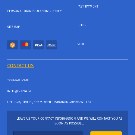
FAST PAYMENT
PERSONAL DATA PROCESSING POLICY
BLOG
SITEMAP
VLOG
CONTACT US
+995322110626
INFO@SUPTA.GE
GEORGIA, TBILISI, 162 MIKHEILI TSINAMDZGHVRISHVILI ST
LEAVE US YOUR CONTACT INFORMATION AND WE WILL CONTACT YOU AS
SOON AS POSSIBLE.