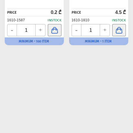
0.2 ₾
4.5 ₾
PRICE
PRICE
1610-1587
INSTOCK
1610-1810
INSTOCK
-
-
+
+
MINIMUM - 100 ITEM
MINIMUM - 1 ITEM