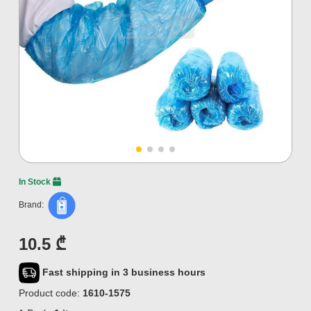
In Stock
Brand:
10.5 ₾
Fast shipping in 3 business hours
Product code:
1610-1575