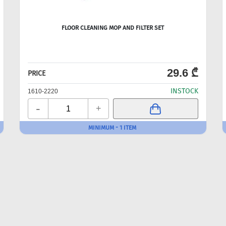
FLOOR CLEANING MOP AND FILTER SET
29.6 ₾
PRICE
INSTOCK
1610-2220
-
+
MINIMUM - 1 ITEM