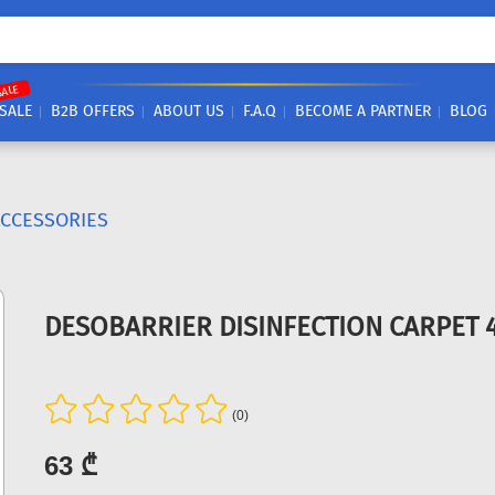
SALE
SALE
B2B OFFERS
ABOUT US
F.A.Q
BECOME A PARTNER
BLOG
ACCESSORIES
DESOBARRIER DISINFECTION CARPET 
(0)
63 ₾