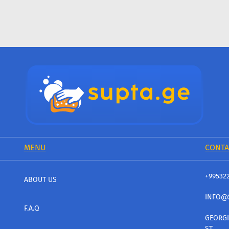
MENU
CONTA
+99532
ABOUT US
INFO@
F.A.Q
GEORGI
ST