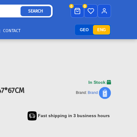
0
0
SEARCH
GEO
ENG
CONTACT
In Stock
47*67CM
Brand:
Brand
Fast shipping in 3 business hours